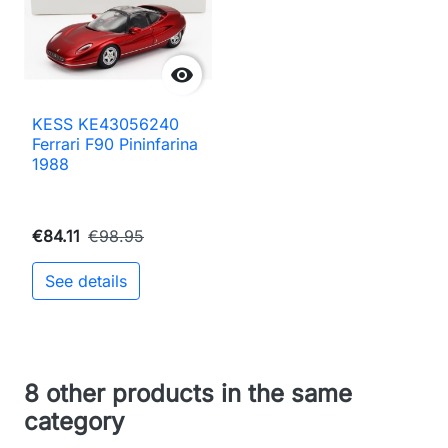

KESS KE43056240
Ferrari F90 Pininfarina
1988
€84.11
€98.95
See details
8 other products in the same
category