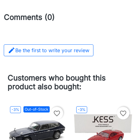
Comments (0)

Be the first to write your review
Customers who bought this
product also bought:
Out-of-Stock
-3%
-3%
favorite_border
favorite_border