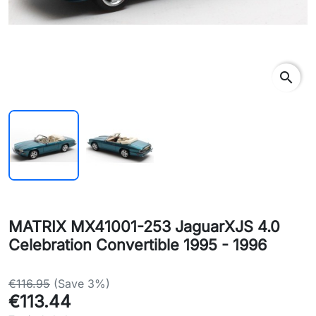
search
MATRIX MX41001-253 JaguarXJS 4.0
Celebration Convertible 1995 - 1996
€116.95
(Save 3%)
€113.44