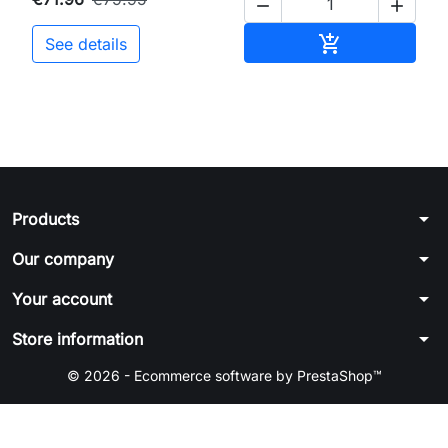


Add to cart

See details
arrow_drop_down
Products
arrow_drop_down
Our company
arrow_drop_down
Your account
arrow_drop_down
Store information
© 2026 - Ecommerce software by PrestaShop™