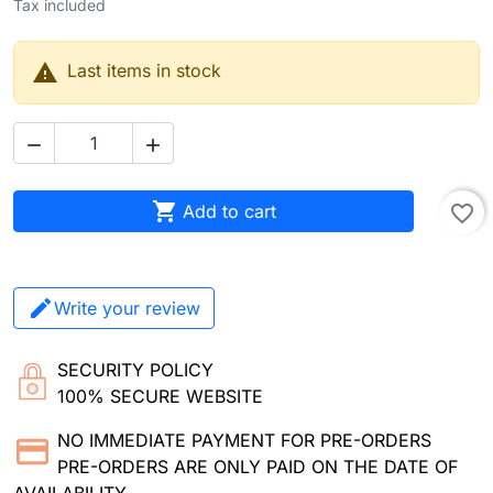
Tax included

Last items in stock



Add to cart
favorite_border
Write your review
SECURITY POLICY
100% SECURE WEBSITE
NO IMMEDIATE PAYMENT FOR PRE-ORDERS
PRE-ORDERS ARE ONLY PAID ON THE DATE OF