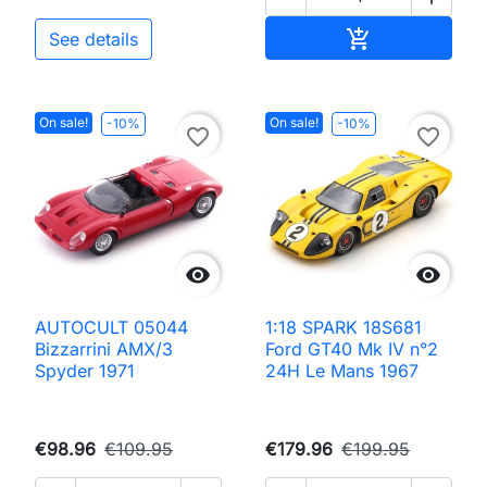
Add to cart

See details
On sale!
On sale!
-10%
-10%
favorite_border
favorite_border


AUTOCULT 05044
1:18 SPARK 18S681
Bizzarrini AMX/3
Ford GT40 Mk IV n°2
Spyder 1971
24H Le Mans 1967
€98.96
€109.95
€179.96
€199.95