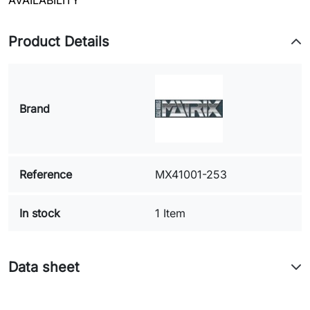
AVAILABILITY
Product Details
Brand
Reference
MX41001-253
In stock
1 Item
Data sheet