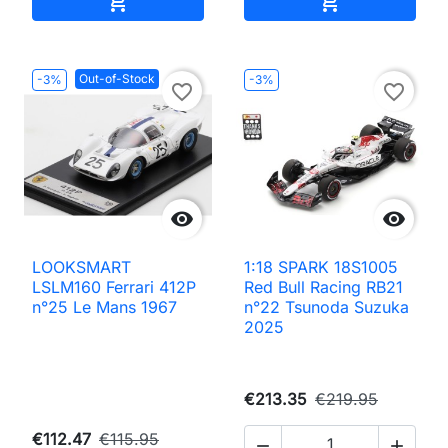


Out-of-Stock
-3%
-3%
favorite_border
favorite_border


LOOKSMART
1:18 SPARK 18S1005
LSLM160 Ferrari 412P
Red Bull Racing RB21
n°25 Le Mans 1967
n°22 Tsunoda Suzuka
2025
€213.35
€219.95
€112.47
€115.95

