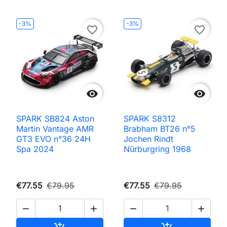
-3%
-3%
favorite_border
favorite_border


SPARK SB824 Aston
SPARK S8312
Martin Vantage AMR
Brabham BT26 n°5
GT3 EVO n°36 24H
Jochen Rindt
Spa 2024
Nürburgring 1968
€77.55
€79.95
€77.55
€79.95




Add to cart
Add to cart