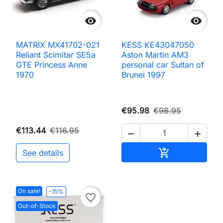


MATRIX MX41702-021
KESS KE43047050
Reliant Scimitar SE5a
Aston Martin AM3
GTE Princess Anne
personal car Sultan of
1970
Brunei 1997
€95.98
€98.95
€113.44
€116.95


Add to cart

See details
On sale!
-15%
favorite_border
Out-of-Stock