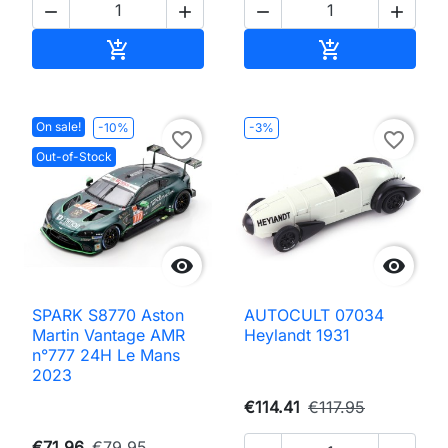




Add to cart
Add to cart


On sale!
-10%
-3%
favorite_border
favorite_border
Out-of-Stock


SPARK S8770 Aston
AUTOCULT 07034
Martin Vantage AMR
Heylandt 1931
n°777 24H Le Mans
2023
€114.41
€117.95
€71.96
€79.95