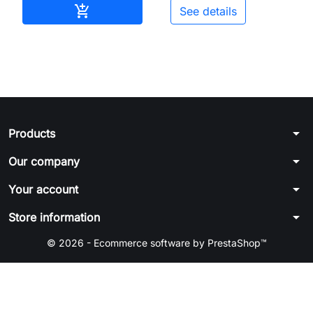
Add to cart

See details
arrow_drop_down
Products
arrow_drop_down
Our company
arrow_drop_down
Your account
arrow_drop_down
Store information
© 2026 - Ecommerce software by PrestaShop™