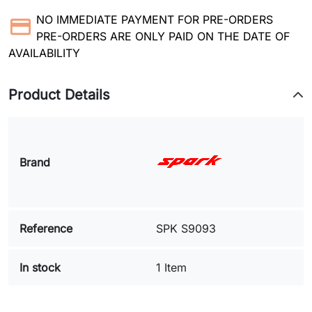
NO IMMEDIATE PAYMENT FOR PRE-ORDERS
PRE-ORDERS ARE ONLY PAID ON THE DATE OF
AVAILABILITY
Product Details
Brand
Reference
SPK S9093
In stock
1 Item