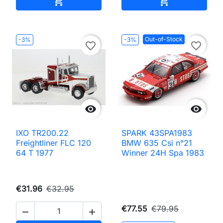


Out-of-Stock
-3%
-3%
favorite_border
favorite_border


IXO TR200.22
SPARK 43SPA1983
Freightliner FLC 120
BMW 635 Csi n°21
64 T 1977
Winner 24H Spa 1983
€31.96
€32.95
€77.55
€79.95

