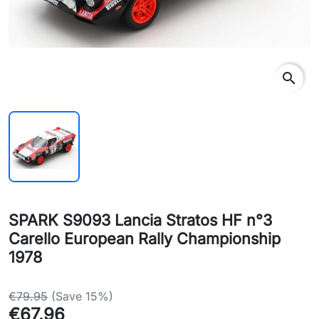
search
SPARK S9093 Lancia Stratos HF n°3
Carello European Rally Championship
1978
€79.95
(Save 15%)
€67.96