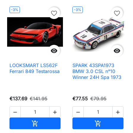
-3%
-3%
favorite_border
favorite_border


LOOKSMART LS562F
SPARK 43SPA1973
Ferrari 849 Testarossa
BMW 3.0 CSL n°10
Winner 24H Spa 1973
€137.69
€141.95
€77.55
€79.95




Add to cart
Add to cart

