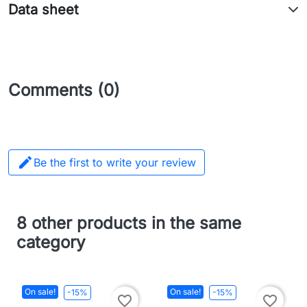
Data sheet
Comments (0)

Be the first to write your review
8 other products in the same
category
On sale!
On sale!
-15%
-15%
favorite_border
favorite_border