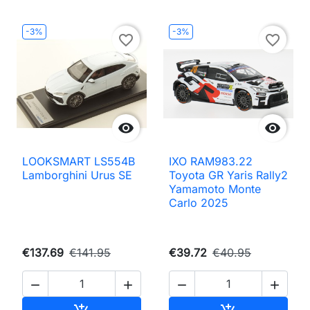
-3%
-3%
favorite_border
favorite_border


LOOKSMART LS554B
IXO RAM983.22
Lamborghini Urus SE
Toyota GR Yaris Rally2
Yamamoto Monte
Carlo 2025
€137.69
€141.95
€39.72
€40.95




Add to cart
Add to cart