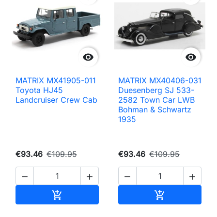


MATRIX MX41905-011
MATRIX MX40406-031
Toyota HJ45
Duesenberg SJ 533-
Landcruiser Crew Cab
2582 Town Car LWB
Bohman & Schwartz
1935
€93.46
€109.95
€93.46
€109.95




Add to cart
Add to cart

