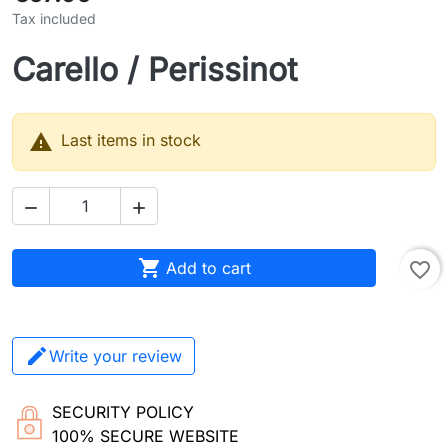
Tax included
Carello / Perissinot

Last items in stock



Add to cart
favorite_border
Write your review
SECURITY POLICY
100% SECURE WEBSITE