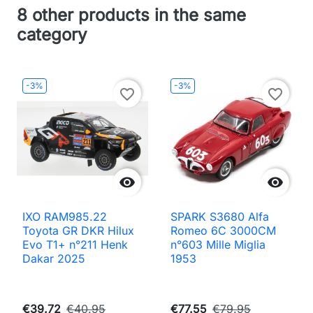
8 other products in the same
category
-3%
-3%
favorite_border
favorite_border


IXO RAM985.22
SPARK S3680 Alfa
Toyota GR DKR Hilux
Romeo 6C 3000CM
Evo T1+ n°211 Henk
n°603 Mille Miglia
Dakar 2025
1953
€39.72
€40.95
€77.55
€79.95