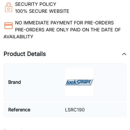
SECURITY POLICY
100% SECURE WEBSITE
NO IMMEDIATE PAYMENT FOR PRE-ORDERS
PRE-ORDERS ARE ONLY PAID ON THE DATE OF
AVAILABILITY
Product Details
Brand
Reference
LSRC190