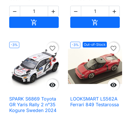




Add to cart
Add to cart


Out-of-Stock
-3%
-3%
favorite_border
favorite_border


SPARK S6869 Toyota
LOOKSMART LS562A
GR Yaris Rally 2 n°35
Ferrari 849 Testarossa
Kogure Sweden 2024