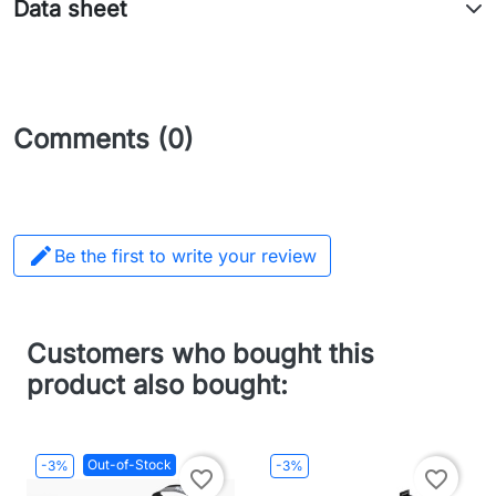
Data sheet
Comments (0)

Be the first to write your review
Customers who bought this
product also bought:
Out-of-Stock
-3%
-3%
favorite_border
favorite_border