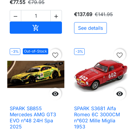
€77.55
€79.95
€137.69
€141.95


Add to cart

See details
Out-of-Stock
-3%
-3%
favorite_border
favorite_border


SPARK SB855
SPARK S3681 Alfa
Mercedes AMG GT3
Romeo 6C 3000CM
EVO n°48 24H Spa
n°602 Mille Miglia
2025
1953