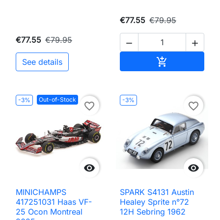
€77.55
€79.95
€77.55
€79.95


Add to cart

See details
Out-of-Stock
-3%
-3%
favorite_border
favorite_border


MINICHAMPS
SPARK S4131 Austin
417251031 Haas VF-
Healey Sprite n°72
25 Ocon Montreal
12H Sebring 1962