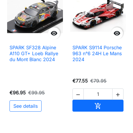


SPARK SF328 Alpine
SPARK S9114 Porsche
A110 GT+ Loeb Rallye
963 n°6 24H Le Mans
du Mont Blanc 2024
2024
€77.55
€79.95
€96.95
€99.95


Add to cart

See details