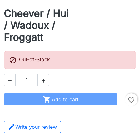
Cheever / Hui
/ Wadoux /
Froggatt

Out-of-Stock



Add to cart
favorite_border
Write your review