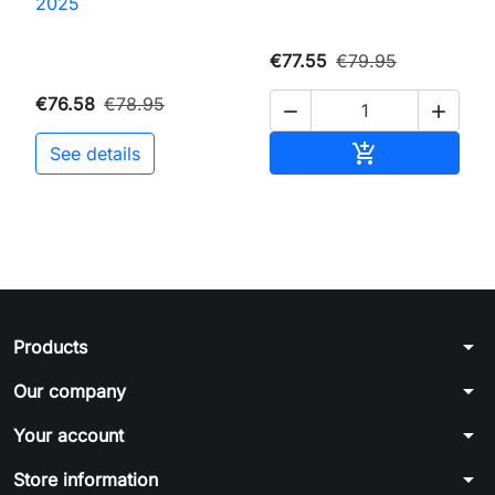
2025
€77.55
€79.95
€76.58
€78.95


Add to cart

See details
arrow_drop_down
Products
arrow_drop_down
Our company
arrow_drop_down
Your account
arrow_drop_down
Store information