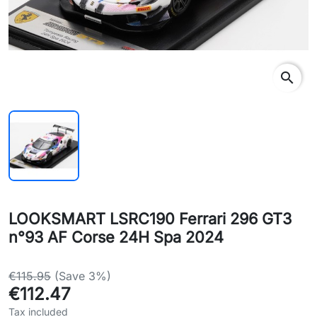
search
LOOKSMART LSRC190 Ferrari 296 GT3
n°93 AF Corse 24H Spa 2024
€115.95
(Save 3%)
€112.47
Tax included