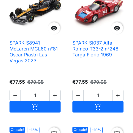


SPARK S8941
SPARK SI037 Alfa
McLaren MCL60 n°81
Romeo T33-2 n°248
Oscar Piastri Las
Targa Florio 1969
Vegas 2023
€77.55
€79.95
€77.55
€79.95




Add to cart
Add to cart


On sale!
On sale!
-15%
-10%