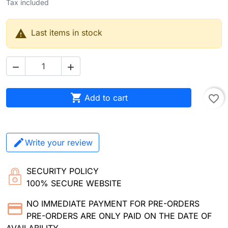
Tax included

Last items in stock



Add to cart
favorite_border
Write your review
SECURITY POLICY
100% SECURE WEBSITE
NO IMMEDIATE PAYMENT FOR PRE-ORDERS
PRE-ORDERS ARE ONLY PAID ON THE DATE OF