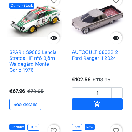
favorite_border
favorite_border
Out-of-Stock


SPARK S9083 Lancia
AUTOCULT 08022-2
Stratos HF n°6 Björn
Ford Ranger II 2024
Waldegård Monte
Carlo 1976
€102.56
€113.95
€67.96
€79.95


Add to cart

See details
On sale!
New
-10%
-3%
favorite_border
favorite_border