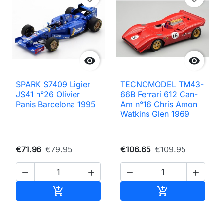


SPARK S7409 Ligier
TECNOMODEL TM43-
JS41 n°26 Olivier
66B Ferrari 612 Can-
Panis Barcelona 1995
Am n°16 Chris Amon
Watkins Glen 1969
€71.96
€79.95
€106.65
€109.95




Add to cart
Add to cart

