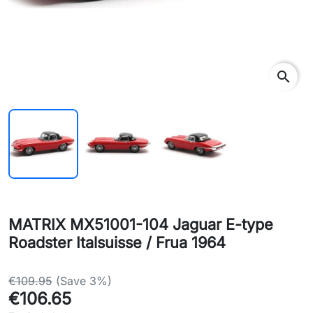
search
MATRIX MX51001-104 Jaguar E-type
Roadster Italsuisse / Frua 1964
€109.95
(Save 3%)
€106.65