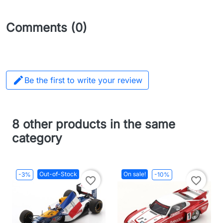
Comments (0)

Be the first to write your review
8 other products in the same
category
Out-of-Stock
On sale!
-3%
-10%
favorite_border
favorite_border