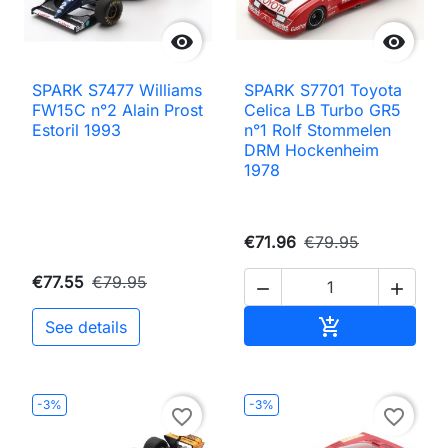


SPARK S7477 Williams
SPARK S7701 Toyota
FW15C n°2 Alain Prost
Celica LB Turbo GR5
Estoril 1993
n°1 Rolf Stommelen
DRM Hockenheim
1978
€71.96
€79.95
€77.55
€79.95


Add to cart

See details
-3%
-3%
favorite_border
favorite_border