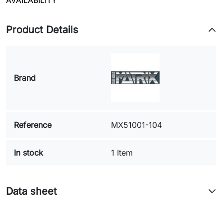
AVAILABILITY
Product Details
Brand
Reference
MX51001-104
In stock
1 Item
Data sheet