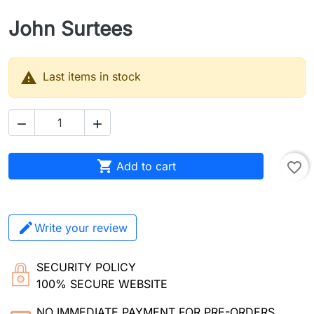
John Surtees

Last items in stock



Add to cart
favorite_border
Write your review
SECURITY POLICY
100% SECURE WEBSITE
NO IMMEDIATE PAYMENT FOR PRE-ORDERS