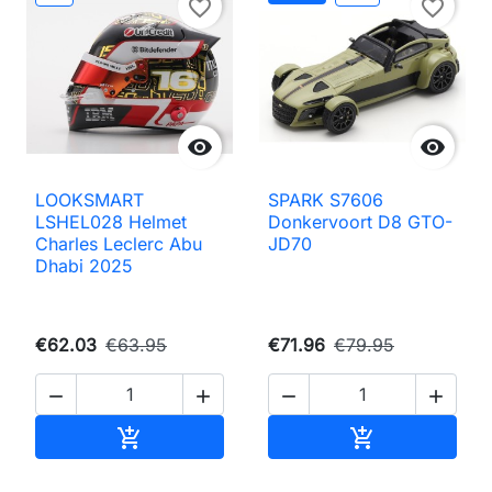
favorite_border
favorite_border


LOOKSMART
SPARK S7606
LSHEL028 Helmet
Donkervoort D8 GTO-
Charles Leclerc Abu
JD70
Dhabi 2025
€62.03
€63.95
€71.96
€79.95




Add to cart
Add to cart

