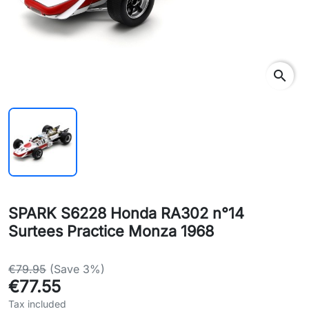
search
SPARK S6228 Honda RA302 n°14
Surtees Practice Monza 1968
€79.95
(Save 3%)
€77.55
Tax included