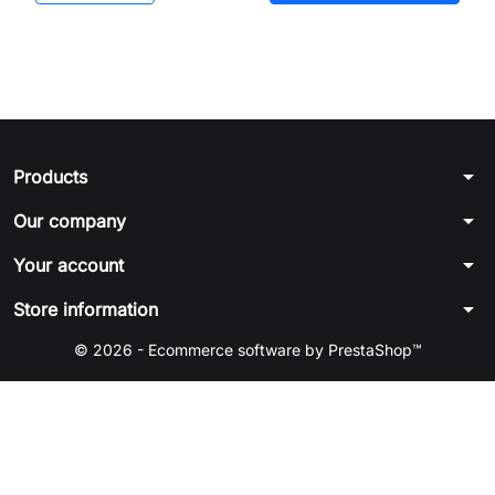
arrow_drop_down
Products
arrow_drop_down
Our company
arrow_drop_down
Your account
arrow_drop_down
Store information
© 2026 - Ecommerce software by PrestaShop™