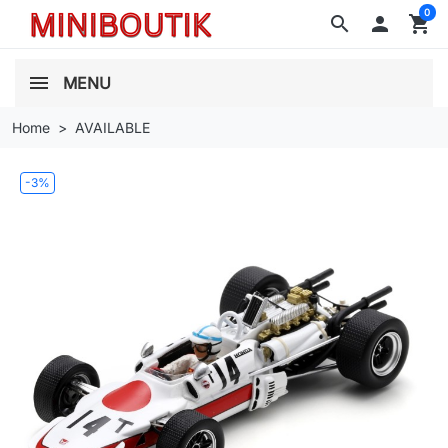
0
search

shopping_cart
MENU
Home
AVAILABLE
-3%