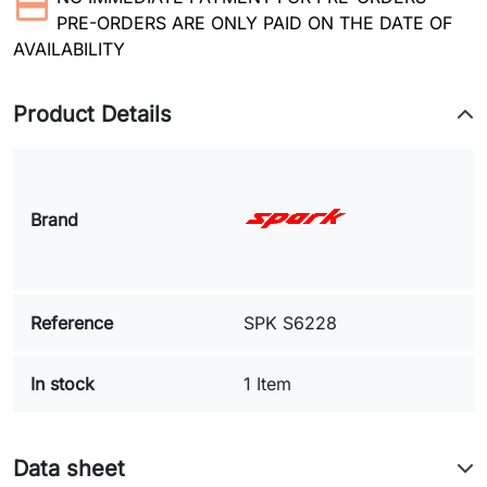
PRE-ORDERS ARE ONLY PAID ON THE DATE OF
AVAILABILITY
Product Details
Brand
Reference
SPK S6228
In stock
1 Item
Data sheet