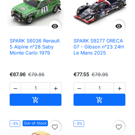


SPARK S6036 Renault
SPARK S9277 ORECA
5 Alpine n°28 Saby
07 - Gibson n°23 24H
Monte Carlo 1979
Le Mans 2025
€67.96
€79.95
€77.55
€79.95




Add to cart
Add to cart


Out-of-Stock
-3%
-3%
favorite_border
favorite_border