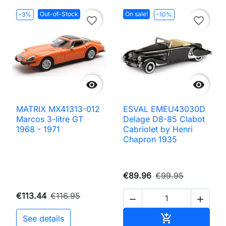
Out-of-Stock
On sale!
-3%
-10%
favorite_border
favorite_border


MATRIX MX41313-012
ESVAL EMEU43030D
Marcos 3-litre GT
Delage D8-85 Clabot
1968 - 1971
Cabriolet by Henri
Chapron 1935
€89.96
€99.95
€113.44
€116.95


Add to cart

See details