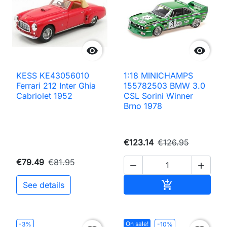


KESS KE43056010
1:18 MINICHAMPS
Ferrari 212 Inter Ghia
155782503 BMW 3.0
Cabriolet 1952
CSL Sorini Winner
Brno 1978
€123.14
€126.95
€79.49
€81.95


Add to cart

See details
On sale!
-3%
-10%