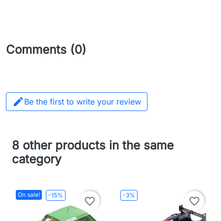
Comments (0)

Be the first to write your review
8 other products in the same
category
On sale!
-15%
-3%
favorite_border
favorite_border