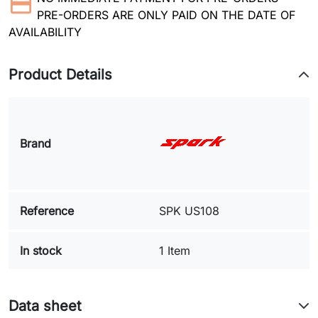
PRE-ORDERS ARE ONLY PAID ON THE DATE OF
AVAILABILITY
Product Details
Brand
Reference
SPK US108
In stock
1 Item
Data sheet