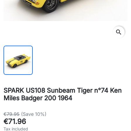
search
SPARK US108 Sunbeam Tiger n°74 Ken
Miles Badger 200 1964
€79.95
(Save 10%)
€71.96
Tax included