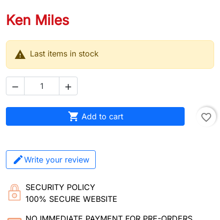
Ken Miles

Last items in stock



Add to cart
favorite_border
Write your review
SECURITY POLICY
100% SECURE WEBSITE
NO IMMEDIATE PAYMENT FOR PRE-ORDERS