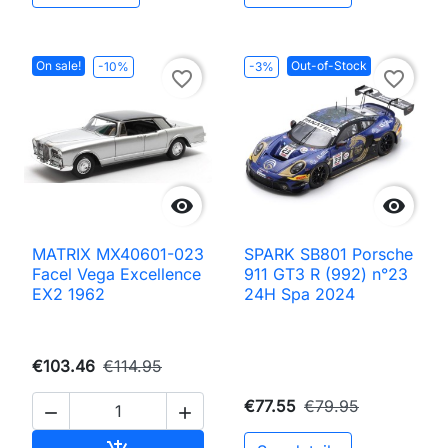
On sale!
Out-of-Stock
-10%
-3%
favorite_border
favorite_border


MATRIX MX40601-023
SPARK SB801 Porsche
Facel Vega Excellence
911 GT3 R (992) n°23
EX2 1962
24H Spa 2024
€103.46
€114.95
€77.55
€79.95

