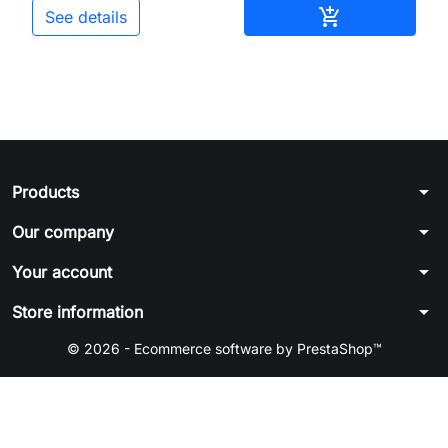
Add to cart

See details
arrow_drop_down
Products
arrow_drop_down
Our company
arrow_drop_down
Your account
arrow_drop_down
Store information
© 2026 - Ecommerce software by PrestaShop™