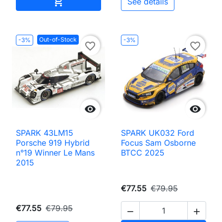
Add to cart

See details
Out-of-Stock
-3%
-3%
favorite_border
favorite_border


SPARK 43LM15
SPARK UK032 Ford
Porsche 919 Hybrid
Focus Sam Osborne
n°19 Winner Le Mans
BTCC 2025
2015
€77.55
€79.95
€77.55
€79.95

