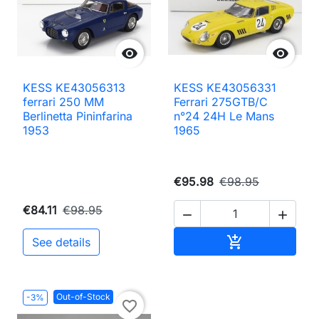


KESS KE43056313
KESS KE43056331
ferrari 250 MM
Ferrari 275GTB/C
Berlinetta Pininfarina
n°24 24H Le Mans
1953
1965
€95.98
€98.95
€84.11
€98.95


Add to cart

See details
Out-of-Stock
-3%
favorite_border