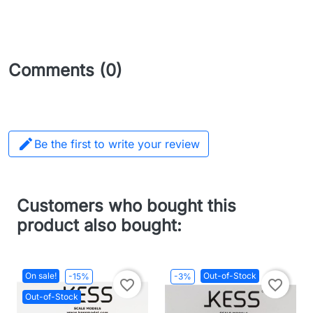
Comments (0)

Be the first to write your review
Customers who bought this
product also bought:
On sale!
Out-of-Stock
-15%
-3%
favorite_border
favorite_border
Out-of-Stock