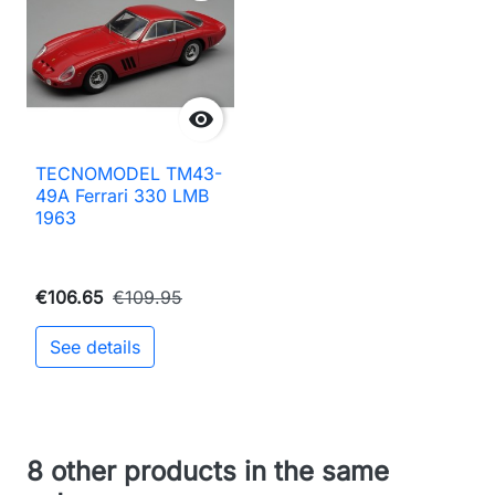

TECNOMODEL TM43-
49A Ferrari 330 LMB
1963
€106.65
€109.95
See details
8 other products in the same