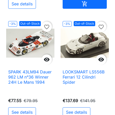
Add to cart

See details
Out-of-Stock
Out-of-Stock
-3%
-3%
favorite_border
favorite_border


SPARK 43LM94 Dauer
LOOKSMART LS556B
962 LM n°36 Winner
Ferrari 12 Cilindri
24H Le Mans 1994
Spider
€77.55
€79.95
€137.69
€141.95
See details
See details