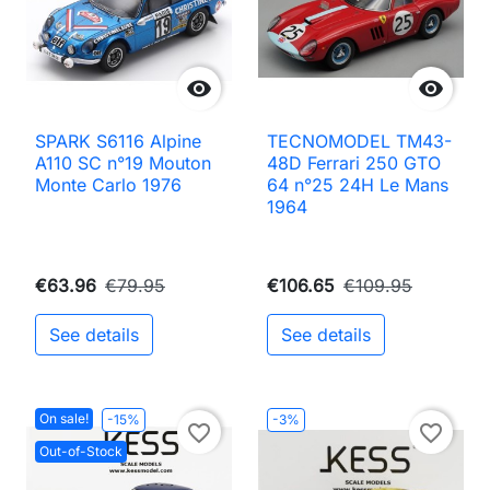


SPARK S6116 Alpine
TECNOMODEL TM43-
A110 SC n°19 Mouton
48D Ferrari 250 GTO
Monte Carlo 1976
64 n°25 24H Le Mans
1964
€63.96
€79.95
€106.65
€109.95
See details
See details
On sale!
-15%
-3%
favorite_border
favorite_border
Out-of-Stock