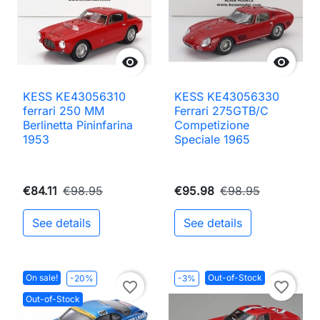


KESS KE43056310
KESS KE43056330
ferrari 250 MM
Ferrari 275GTB/C
Berlinetta Pininfarina
Competizione
1953
Speciale 1965
€84.11
€98.95
€95.98
€98.95
See details
See details
On sale!
Out-of-Stock
-20%
-3%
favorite_border
favorite_border
Out-of-Stock