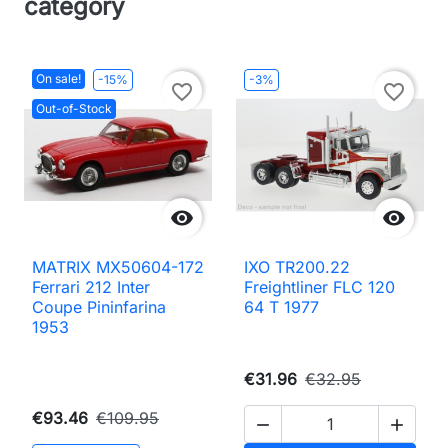
category
On sale!
-15%
-3%
favorite_border
favorite_border
Out-of-Stock


MATRIX MX50604-172
IXO TR200.22
Ferrari 212 Inter
Freightliner FLC 120
Coupe Pininfarina
64 T 1977
1953
€31.96
€32.95
€93.46
€109.95

