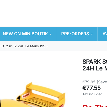
NEW ON MINIBOUTIK
PRE-ORDERS
A
1 GT2 n°82 24H Le Mans 1995
SPARK S9
24H Le 
€79.95
(Sav
€77.55
Tax included