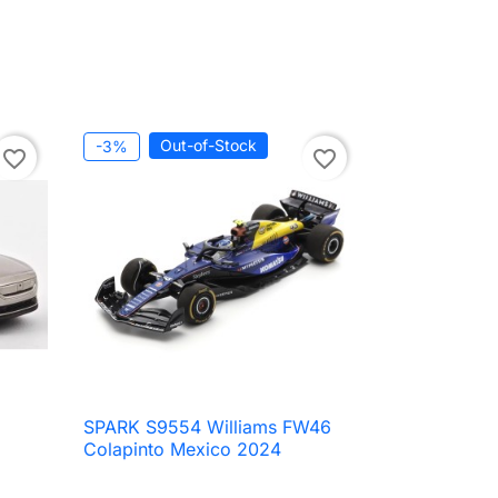
Out-of-Stock
-3%
favorite_border
favorite_border
SPARK S9554 Williams FW46

Quick view
Colapinto Mexico 2024