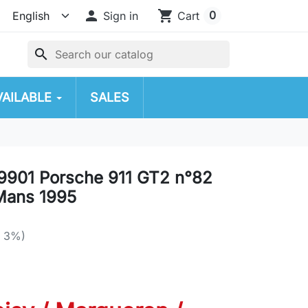

shopping_cart
0
Sign in
Cart
search
VAILABLE
SALES
901 Porsche 911 GT2 n°82
Mans 1995
e 3%)