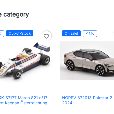
e category
Out-of-Stock
On sale!
%
-15%
favorite_border
K S7177 March 821 n°17
NOREV 872013 Polestar 2

Quick view

Quick view
rt Keegan Österreichring
2024
2