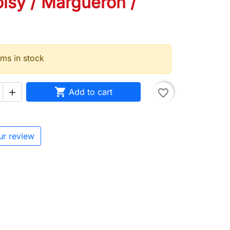
isy / Margueron /
ems in stock

Add to cart
favorite_border

ur review