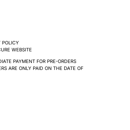
 POLICY
CURE WEBSITE
DIATE PAYMENT FOR PRE-ORDERS
RS ARE ONLY PAID ON THE DATE OF