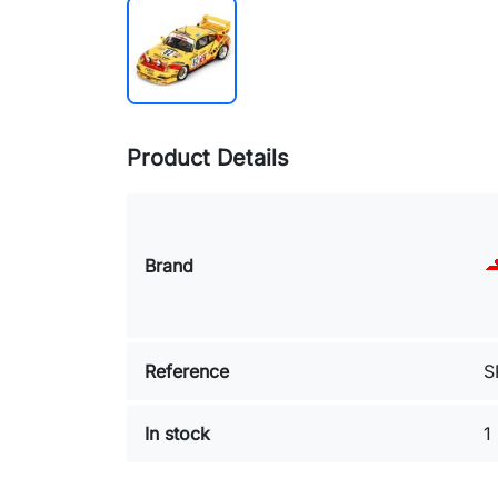
Product Details
Brand
Reference
S
In stock
1