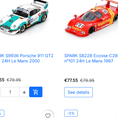
RK S9936 Porsche 911 GT2
SPARK S8228 Ecosse C28

Quick view

Quick view
0 24H Le Mans 2000
n°101 24H Le Mans 1987
55
€79.95
€77.55
€79.95

See details

Add to cart
%
-3%
favorite_border