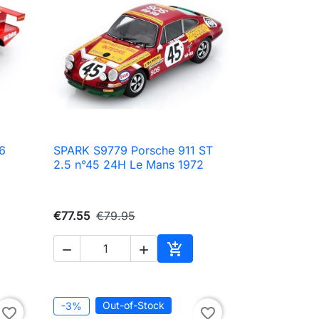
6
SPARK S9779 Porsche 911 ST

Quick view
2.5 n°45 24H Le Mans 1972
€77.55
€79.95



Add to cart
Out-of-Stock
-3%
favorite_border
favorite_border