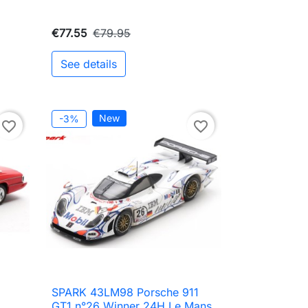
€77.55
€79.95
See details
to cart
New
-3%
favorite_border
favorite_border
SPARK 43LM98 Porsche 911

Quick view
GT1 n°26 Winner 24H Le Mans