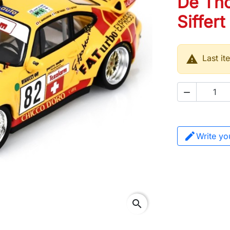
De Tho
Siffert

Last it

Write yo
search