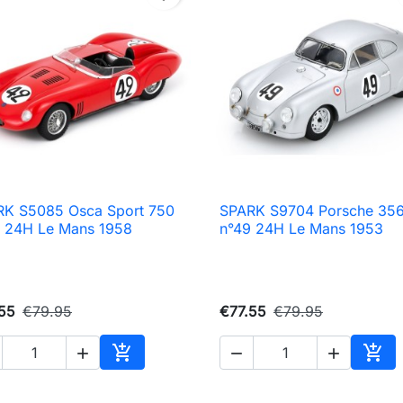
RK S5085 Osca Sport 750
SPARK S9704 Porsche 35

Quick view

Quick view
 24H Le Mans 1958
n°49 24H Le Mans 1953
55
€79.95
€77.55
€79.95





Add to cart
Add 