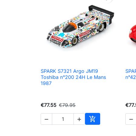
SPARK S7321 Argo JM19
SPA

Quick view
Toshiba n°200 24H Le Mans
n°42
1987
€77.55
€79.95
€77.




Add to cart