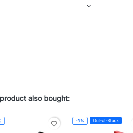
product also bought:
Out-of-Stock
%
-3%
favorite_border