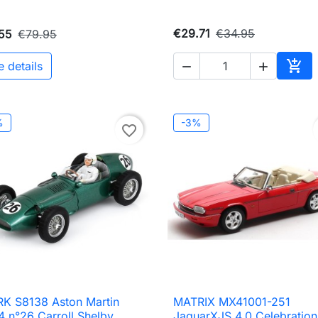
€29.71
€34.95
55
€79.95

e details


Add 
%
-3%
favorite_border
K S8138 Aston Martin
MATRIX MX41001-251

Quick view

Quick view
 n°26 Carroll Shelby
JaguarXJS 4.0 Celebration