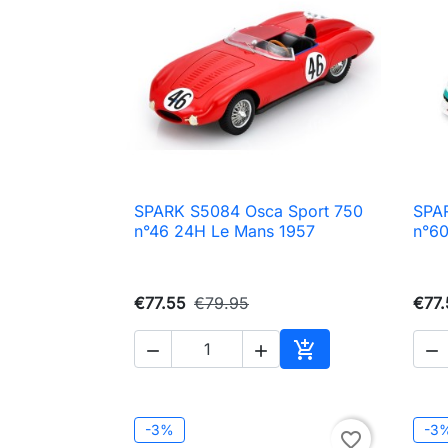
SPARK S5084 Osca Sport 750
SPA

Quick view
n°46 24H Le Mans 1957
n°6
€77.55
€79.95
€77.




Add to cart
-3%
-3
favorite_border