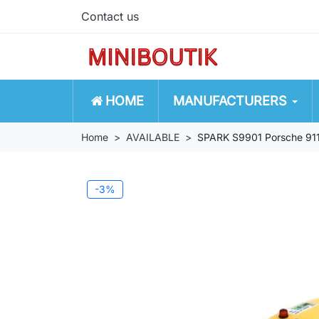
Contact us
HOME
MANUFACTURERS
Home
AVAILABLE
SPARK S9901 Porsche 91
-3%