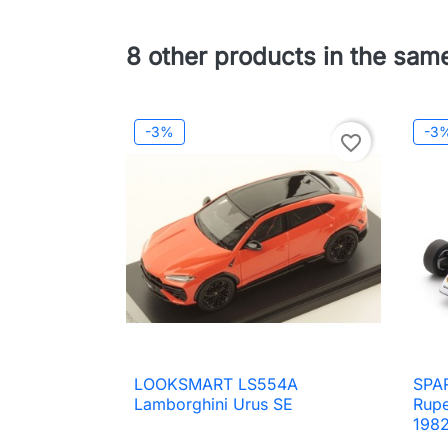
8 other products in the sam
-3%
-3
favorite_border
LOOKSMART LS554A
SPAR

Quick view
Lamborghini Urus SE
Rupe
198