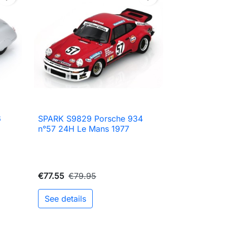
6
SPARK S9829 Porsche 934

Quick view
n°57 24H Le Mans 1977
€77.55
€79.95
See details
to cart