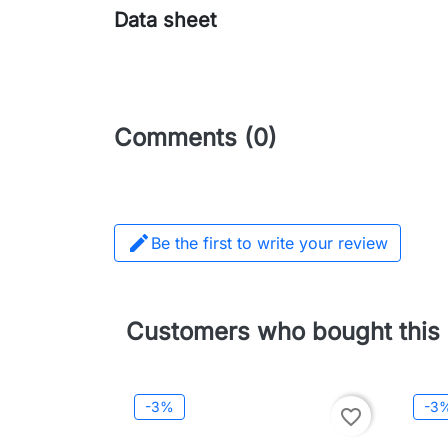
Data sheet
Comments (0)

Be the first to write your review
Customers who bought this 
-3%
-3
favorite_border