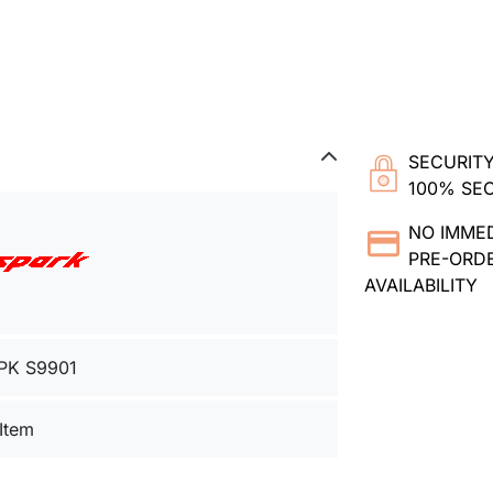
SECURITY
100% SE
NO IMME
PRE-ORDE
AVAILABILITY
PK S9901
 Item