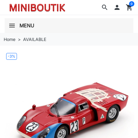
0
search

shopping_cart
MENU
Home
AVAILABLE
-3%