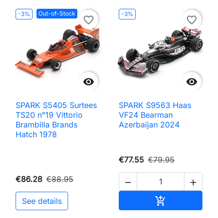
Out-of-Stock
-3%
-3%
favorite_border
favorite_border


SPARK S5405 Surtees
SPARK S9563 Haas
TS20 n°19 Vittorio
VF24 Bearman
Brambilla Brands
Azerbaijan 2024
Hatch 1978
€77.55
€79.95
€86.28
€88.95


Add to cart

See details