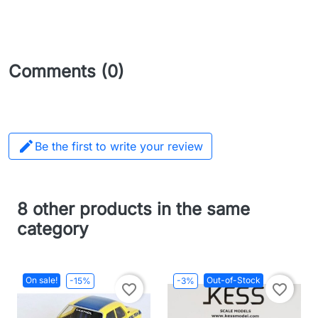
Comments (0)

Be the first to write your review
8 other products in the same
category
On sale!
Out-of-Stock
-15%
-3%
favorite_border
favorite_border