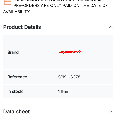
PRE-ORDERS ARE ONLY PAID ON THE DATE OF
AVAILABILITY
Product Details
Brand
Reference
SPK US378
In stock
1 Item
Data sheet