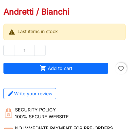
Andretti / Bianchi

Last items in stock



Add to cart
favorite_border
Write your review
SECURITY POLICY
100% SECURE WEBSITE
NO IMMEDIATE PAYMENT FOR PRE-ORDERS