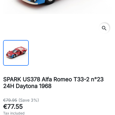
search
SPARK US378 Alfa Romeo T33-2 n°23
24H Daytona 1968
€79.95
(Save 3%)
€77.55
Tax included