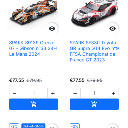


SPARK S9139 Oreca
SPARK SF330 Toyota
07 - Gibson n°33 24H
GR Supra GT4 Evo n°9
Le Mans 2024
FFSA Championat de
France GT 2023
€77.55
€79.95
€77.55
€79.95




Add to cart
Add to cart


Out-of-Stock
-3%
-3%