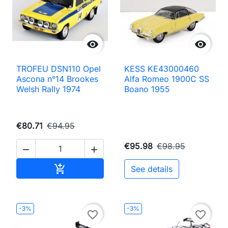


TROFEU DSN110 Opel
KESS KE43000460
Ascona n°14 Brookes
Alfa Romeo 1900C SS
Welsh Rally 1974
Boano 1955
€80.71
€94.95
€95.98
€98.95


Add to cart

See details
-3%
-3%
favorite_border
favorite_border