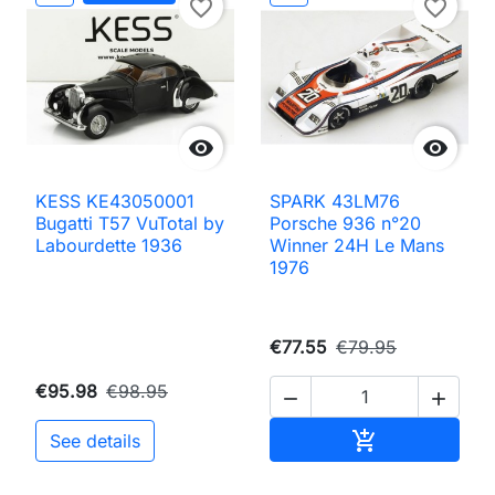
favorite_border
favorite_border


KESS KE43050001
SPARK 43LM76
Bugatti T57 VuTotal by
Porsche 936 n°20
Labourdette 1936
Winner 24H Le Mans
1976
€77.55
€79.95
€95.98
€98.95


Add to cart

See details