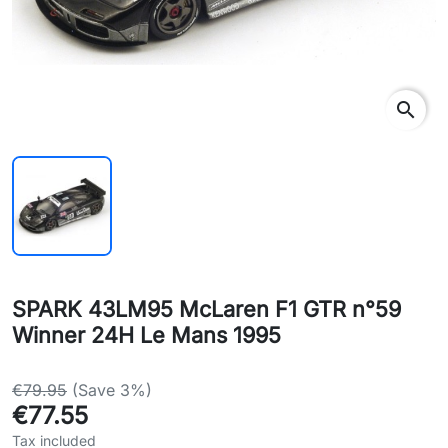
search
SPARK 43LM95 McLaren F1 GTR n°59
Winner 24H Le Mans 1995
€79.95
(Save 3%)
€77.55
Tax included