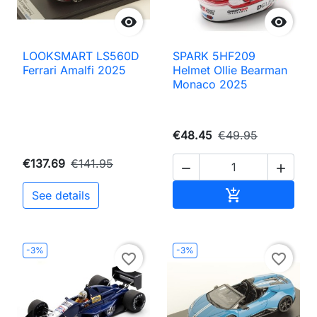


LOOKSMART LS560D
SPARK 5HF209
Ferrari Amalfi 2025
Helmet Ollie Bearman
Monaco 2025
€48.45
€49.95
€137.69
€141.95


Add to cart

See details
-3%
-3%
favorite_border
favorite_border