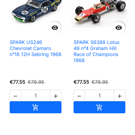


SPARK US246
SPARK S6388 Lotus
Chevrolet Camaro
49 n°4 Graham Hill
n°16 12H Sebring 1968
Race of Champions
1968
€77.55
€79.95
€77.55
€79.95




Add to cart
Add to cart

