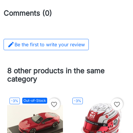
Comments (0)

Be the first to write your review
8 other products in the same
category
Out-of-Stock
-3%
-3%
favorite_border
favorite_border