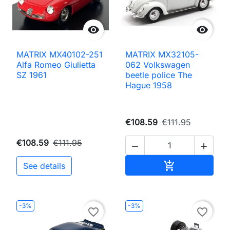


MATRIX MX40102-251
MATRIX MX32105-
Alfa Romeo Giulietta
062 Volkswagen
SZ 1961
beetle police The
Hague 1958
€108.59
€111.95
€108.59
€111.95


Add to cart

See details
-3%
-3%
favorite_border
favorite_border