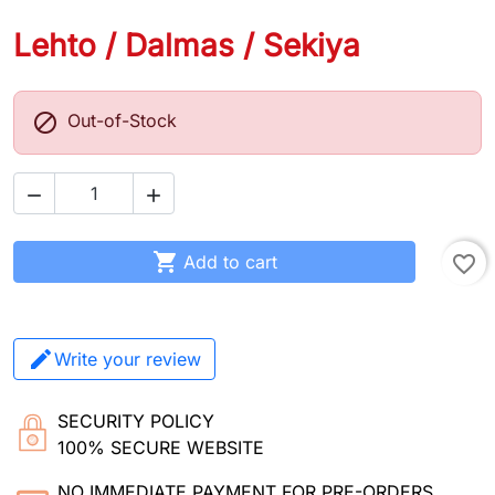
Lehto / Dalmas / Sekiya

Out-of-Stock



Add to cart
favorite_border
Write your review
SECURITY POLICY
100% SECURE WEBSITE
NO IMMEDIATE PAYMENT FOR PRE-ORDERS