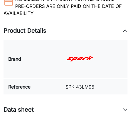
PRE-ORDERS ARE ONLY PAID ON THE DATE OF
AVAILABILITY
Product Details
Brand
Reference
SPK 43LM95
Data sheet