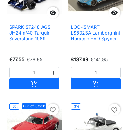


SPARK S7248 AGS
LOOKSMART
JH24 n°40 Tarquini
LS502SA Lamborghini
Silverstone 1989
Huracán EVO Spyder
€77.55
€79.95
€137.69
€141.95




Add to cart
Add to cart


Out-of-Stock
-3%
-3%
favorite_border
favorite_border