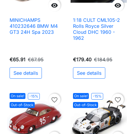


MINICHAMPS
1:18 CULT CML105-2
410232646 BMW M4
Rolls Royce Silver
GT3 24H Spa 2023
Cloud DHC 1960 -
1962
€65.91
€67.95
€179.40
€184.95
See details
See details
On sale!
On sale!
-15%
-15%
favorite_border
favorite_border
Out-of-Stock
Out-of-Stock