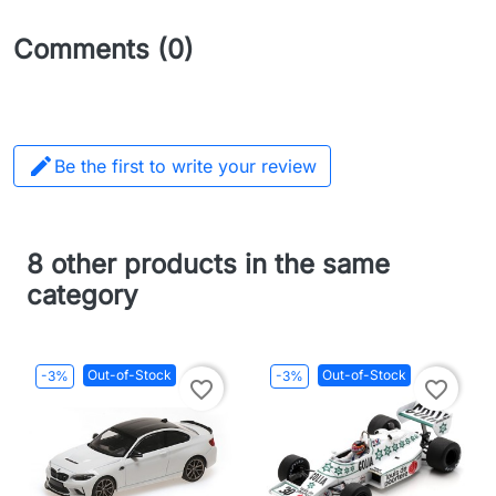
Comments (0)

Be the first to write your review
8 other products in the same
category
Out-of-Stock
Out-of-Stock
-3%
-3%
favorite_border
favorite_border