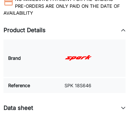
PRE-ORDERS ARE ONLY PAID ON THE DATE OF
AVAILABILITY
Product Details
Brand
Reference
SPK 18S646
Data sheet