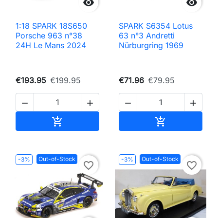


1:18 SPARK 18S650
SPARK S6354 Lotus
Porsche 963 n°38
63 n°3 Andretti
24H Le Mans 2024
Nürburgring 1969
€193.95
€199.95
€71.96
€79.95




Add to cart
Add to cart


Out-of-Stock
Out-of-Stock
-3%
-3%
favorite_border
favorite_border