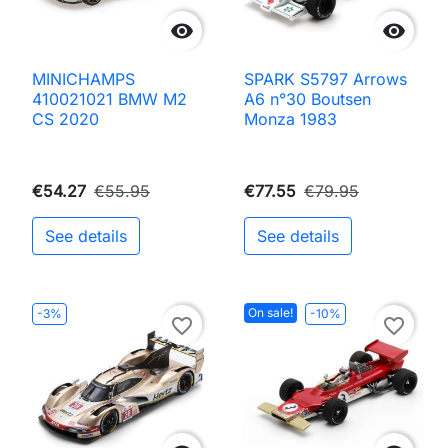


MINICHAMPS
SPARK S5797 Arrows
410021021 BMW M2
A6 n°30 Boutsen
CS 2020
Monza 1983
€54.27
€55.95
€77.55
€79.95
See details
See details
On sale!
-3%
-10%
favorite_border
favorite_border