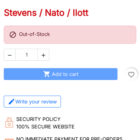
Stevens / Nato / Ilott

Out-of-Stock



Add to cart
favorite_border
Write your review
SECURITY POLICY
100% SECURE WEBSITE
NO IMMEDIATE PAYMENT FOR PRE-ORDERS