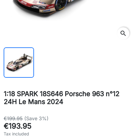
search
1:18 SPARK 18S646 Porsche 963 n°12
24H Le Mans 2024
€199.95
(Save 3%)
€193.95
Tax included