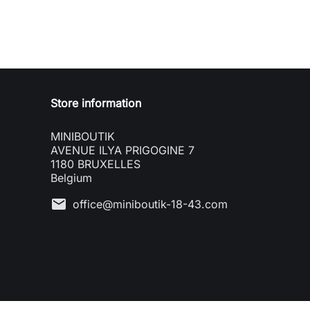
Store information
MINIBOUTIK
AVENUE ILYA PRIGOGINE 7
1180 BRUXELLES
Belgium
mail
office@miniboutik-18-43.com