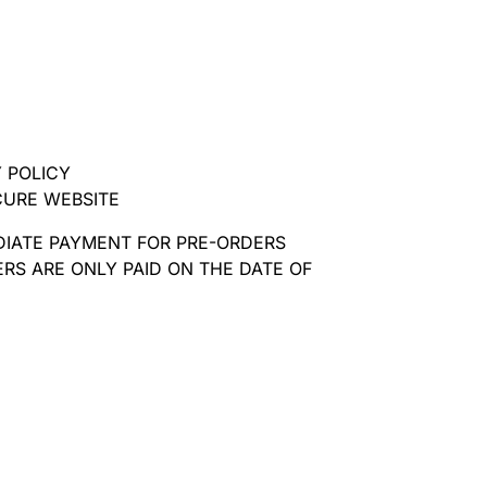
 POLICY
CURE WEBSITE
DIATE PAYMENT FOR PRE-ORDERS
RS ARE ONLY PAID ON THE DATE OF