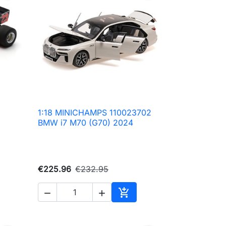
1:18 MINICHAMPS 110023702

Quick view
BMW i7 M70 (G70) 2024
€225.96
€232.95



to cart
Add to cart