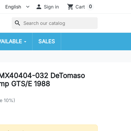

shopping_cart
0
Sign in
Cart
search
VAILABLE
SALES
MX40404-032 DeTomaso
mp GTS/E 1988
e 10%)