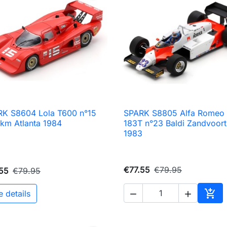
K S8604 Lola T600 n°15
SPARK S8805 Alfa Romeo

Quick view

Quick view
km Atlanta 1984
183T n°23 Baldi Zandvoort
1983
€77.55
€79.95
55
€79.95

e details


Add 