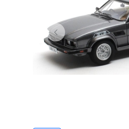
Previous