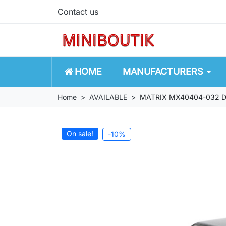
Contact us
HOME
MANUFACTURERS
Home
AVAILABLE
MATRIX MX40404-032 D
On sale!
-10%