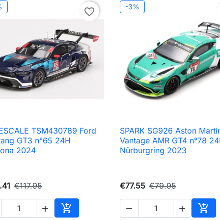
%
-3%
favorite_border
ESCALE TSM430789 Ford
SPARK SG926 Aston Marti

Quick view

Quick view
tang GT3 n°65 24H
Vantage AMR GT4 n°78 2
tona 2024
Nürburgring 2023
.41
€117.95
€77.55
€79.95





Add to cart
Add 