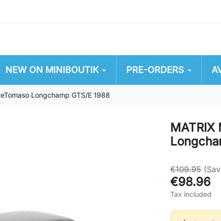
NEW ON MINIBOUTIK
PRE-ORDERS
A
eTomaso Longchamp GTS/E 1988
MATRIX 
Longcha
€109.95
(Sav
€98.96
Tax included