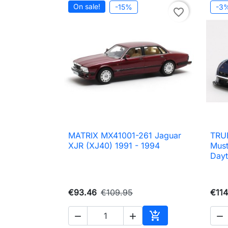
On sale!
-15%
-3
favorite_border
MATRIX MX41001-261 Jaguar
TRU

Quick view
XJR (XJ40) 1991 - 1994
Mus
Day
€93.46
€109.95
€114




Add to cart