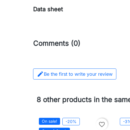
Data sheet
Comments (0)

Be the first to write your review
8 other products in the sam
On sale!
-20%
-3
favorite_border