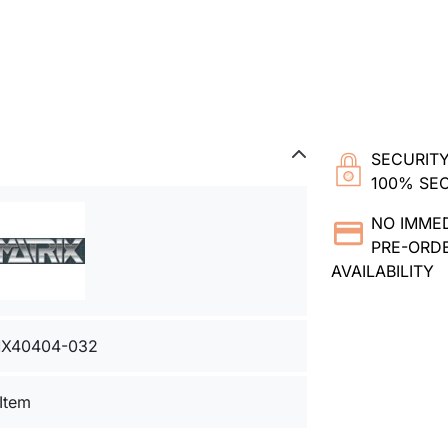
SECURITY
100% SE
NO IMME
PRE-ORDE
AVAILABILITY
X40404-032
 Item