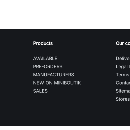
Products
Our c
AVAILABLE
Delive
PRE-ORDERS
Legal 
MANUFACTURERS
Terms 
NEW ON MINIBOUTIK
Contac
SALES
Sitem
Stores