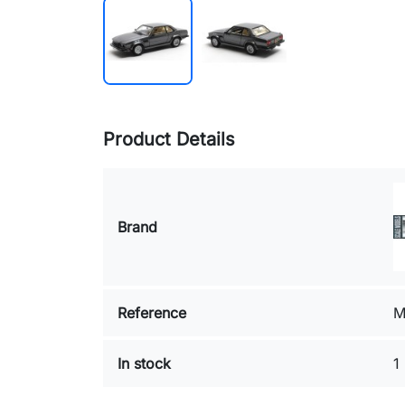
Product Details
Brand
Reference
M
In stock
1