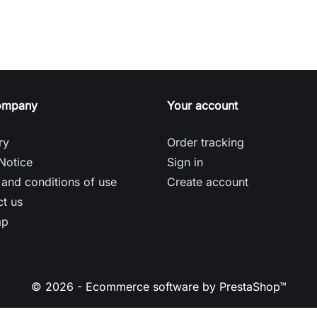
ompany
Your account
ry
Order tracking
Notice
Sign in
and conditions of use
Create account
t us
ap
© 2026 - Ecommerce software by PrestaShop™