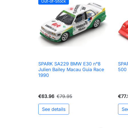
Out-of-Stock
SPARK SA229 BMW E30 n°8
SPAR

Quick view
Julien Bailey Macau Guia Race
500 
1990
€63.96
€79.95
€77.
See details
Se