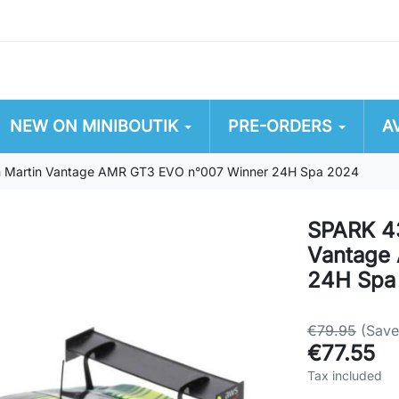
NEW ON MINIBOUTIK
PRE-ORDERS
A
Martin Vantage AMR GT3 EVO n°007 Winner 24H Spa 2024
SPARK 4
Vantage
24H Spa
€79.95
(Sav
€77.55
Tax included