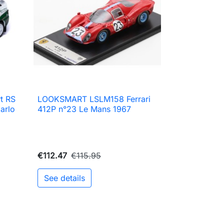
t RS
LOOKSMART LSLM158 Ferrari

Quick view
arlo
412P n°23 Le Mans 1967
€112.47
€115.95
See details
to cart