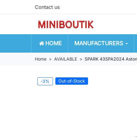
Contact us
HOME
MANUFACTURERS
Home
AVAILABLE
SPARK 43SPA2024 Aston 
Out-of-Stock
-3%