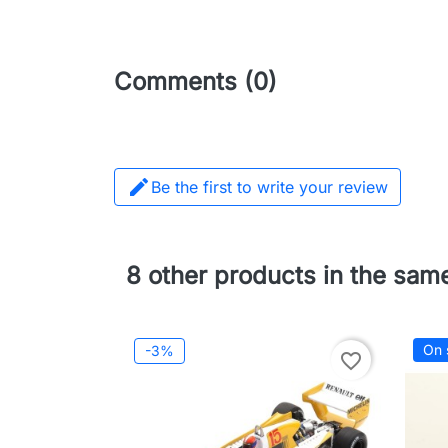
Comments (0)

Be the first to write your review
8 other products in the sam
On 
-3%
favorite_border