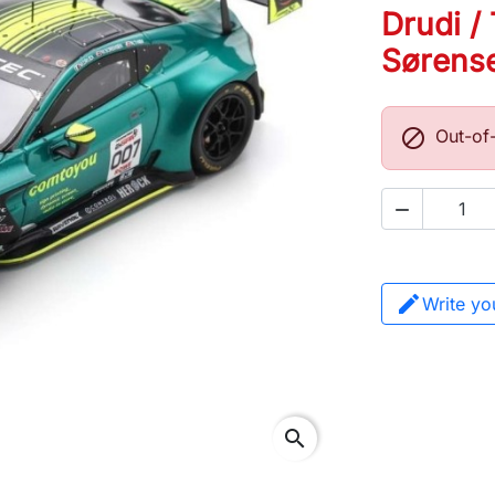
Drudi / 
Sørens

Out-of

Write yo
search