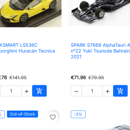
KSMART LS536C
SPARK S7669 AlphaTauri 

Quick view

Quick view
orghini Huracán Tecnica
n°22 Yuki Tsunoda Bahrain
2021
.76
€141.95
€71.96
€79.95





Add to cart
Add 
Out-of-Stock
%
-3%
favorite_border