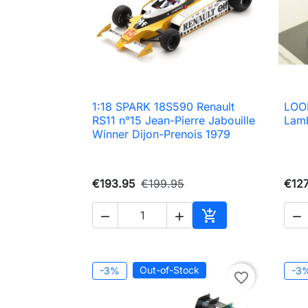
1:18 SPARK 18S590 Renault
LOO

Quick view
RS11 n°15 Jean-Pierre Jabouille
Lamb
Winner Dijon-Prenois 1979
€193.95
€199.95
€127




Add to cart
Out-of-Stock
-3%
-3
favorite_border