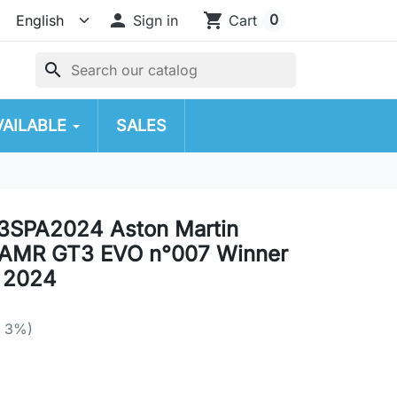

shopping_cart
0
Sign in
Cart
search
VAILABLE
SALES
3SPA2024 Aston Martin
 AMR GT3 EVO n°007 Winner
 2024
e 3%)