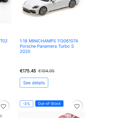
AT02
1:18 MINICHAMPS 113061074

Quick view
Porsche Panamera Turbo S
2020
€175.45
€194.95
See details
to cart
Out-of-Stock
-3%
favorite_border
favorite_border