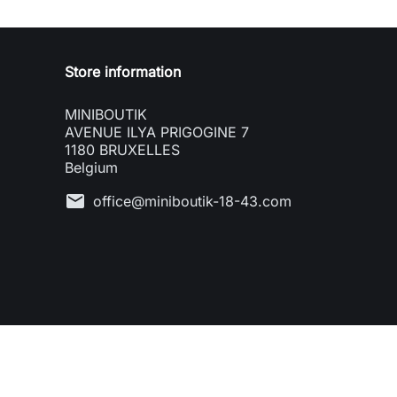
Store information
MINIBOUTIK
AVENUE ILYA PRIGOGINE 7
1180 BRUXELLES
Belgium
mail
office@miniboutik-18-43.com