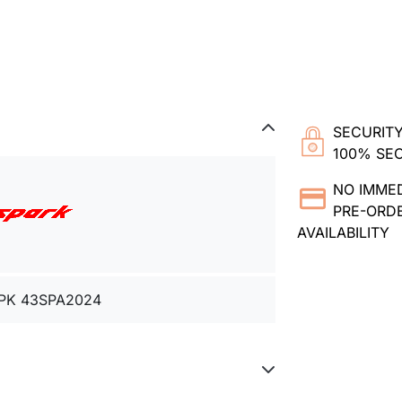
SECURITY
100% SE
NO IMME
PRE-ORDE
AVAILABILITY
PK 43SPA2024