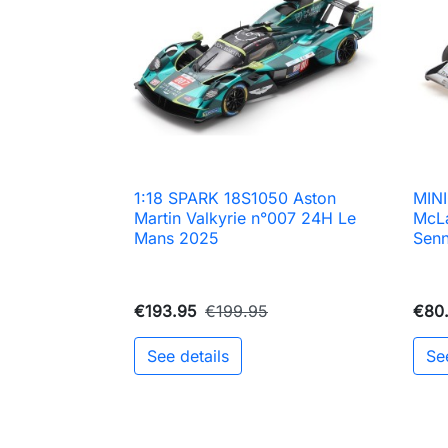
1:18 SPARK 18S1050 Aston
MIN

Quick view
Martin Valkyrie n°007 24H Le
McL
Mans 2025
Senn
€193.95
€199.95
€80
See details
Se