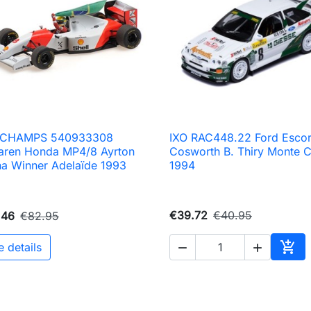
ICHAMPS 540933308
IXO RAC448.22 Ford Escor

Quick view

Quick view
aren Honda MP4/8 Ayrton
Cosworth B. Thiry Monte C
a Winner Adelaïde 1993
1994
€39.72
€40.95
.46
€82.95

e details


Add 