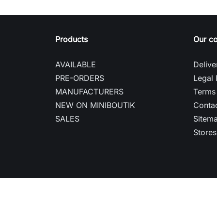
Products
Our c
AVAILABLE
Delive
PRE-ORDERS
Legal 
MANUFACTURERS
Terms 
NEW ON MINIBOUTIK
Contac
SALES
Sitem
Stores