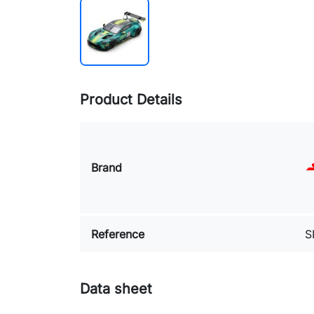
Product Details
Brand
Reference
S
Data sheet