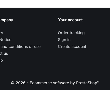
ompany
Your account
ry
Order tracking
Notice
Sign in
and conditions of use
Create account
t us
ap
© 2026 - Ecommerce software by PrestaShop™