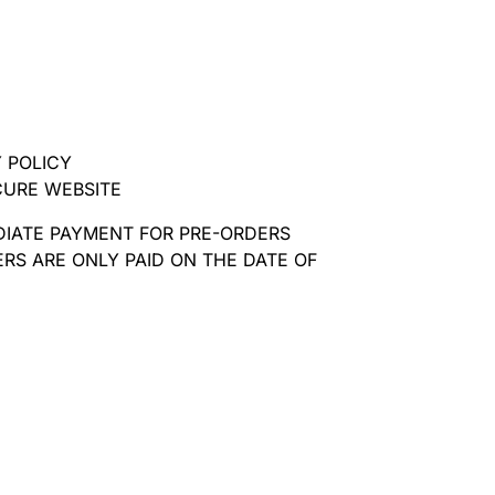
 POLICY
CURE WEBSITE
DIATE PAYMENT FOR PRE-ORDERS
RS ARE ONLY PAID ON THE DATE OF