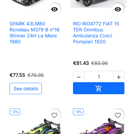


SPARK 43LM80
RIO RIO4772 FIAT 15
Rondeau M379 B n°16
TER Omnibus
Winner 24H Le Mans
Ambulanza Civici
1980
Pompieri 1920
€81.43
€83.95
€77.55
€79.95


Add to cart

See details
-3%
-3%
favorite_border
favorite_border