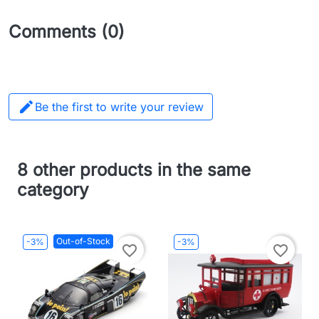
Comments (0)

Be the first to write your review
8 other products in the same
category
Out-of-Stock
-3%
-3%
favorite_border
favorite_border