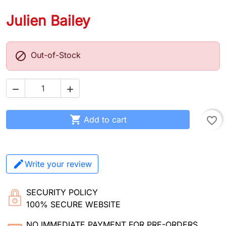
Julien Bailey

Out-of-Stock



Add to cart
favorite_border
Write your review
SECURITY POLICY
100% SECURE WEBSITE
NO IMMEDIATE PAYMENT FOR PRE-ORDERS