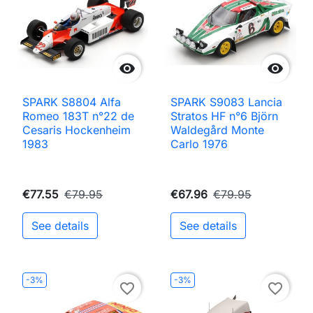


SPARK S8804 Alfa
SPARK S9083 Lancia
Romeo 183T n°22 de
Stratos HF n°6 Björn
Cesaris Hockenheim
Waldegård Monte
1983
Carlo 1976
€77.55
€79.95
€67.96
€79.95
See details
See details
-3%
-3%
favorite_border
favorite_border