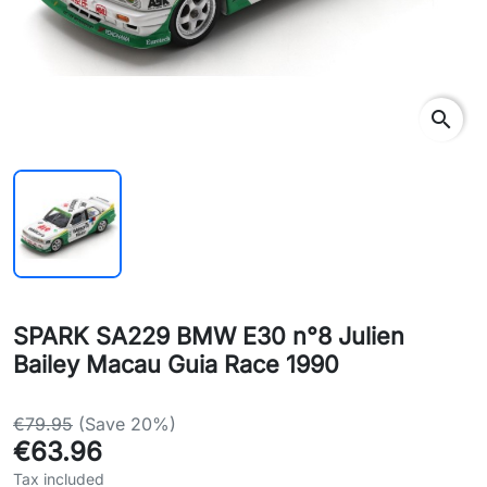
search
SPARK SA229 BMW E30 n°8 Julien
Bailey Macau Guia Race 1990
€79.95
(Save 20%)
€63.96
Tax included