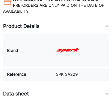
PRE-ORDERS ARE ONLY PAID ON THE DATE OF
AVAILABILITY
Product Details
Brand
Reference
SPK SA229
Data sheet