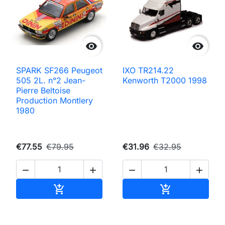


SPARK SF266 Peugeot
IXO TR214.22
505 2L. n°2 Jean-
Kenworth T2000 1998
Pierre Beltoise
Production Montlery
1980
€77.55
€79.95
€31.96
€32.95




Add to cart
Add to cart

