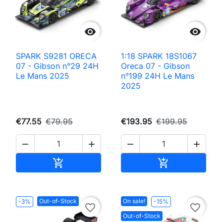


SPARK S9281 ORECA
1:18 SPARK 18S1067
07 - Gibson n°29 24H
Oreca 07 - Gibson
Le Mans 2025
n°199 24H Le Mans
2025
€77.55
€79.95
€193.95
€199.95




Add to cart
Add to cart


Out-of-Stock
On sale!
-3%
-15%
favorite_border
favorite_border
Out-of-Stock