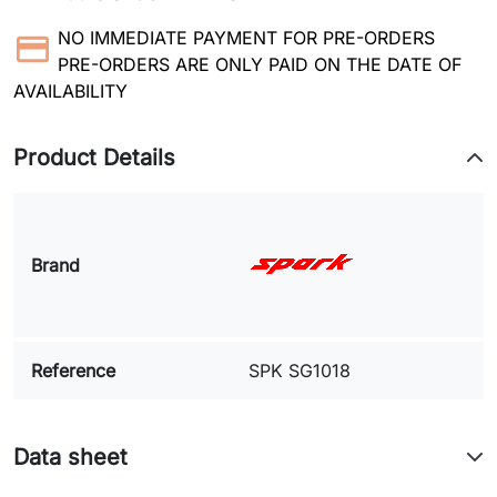
NO IMMEDIATE PAYMENT FOR PRE-ORDERS
PRE-ORDERS ARE ONLY PAID ON THE DATE OF
AVAILABILITY
Product Details
Brand
Reference
SPK SG1018
Data sheet