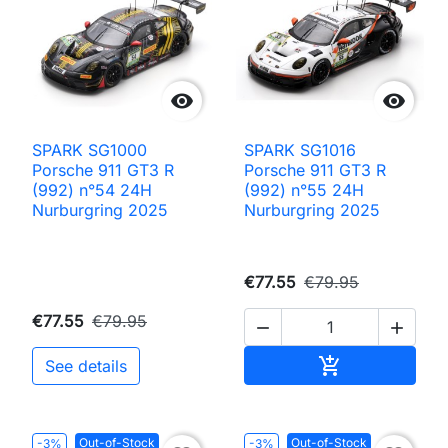


SPARK SG1000
SPARK SG1016
Porsche 911 GT3 R
Porsche 911 GT3 R
(992) n°54 24H
(992) n°55 24H
Nurburgring 2025
Nurburgring 2025
€77.55
€79.95
€77.55
€79.95


Add to cart

See details
Out-of-Stock
Out-of-Stock
-3%
-3%