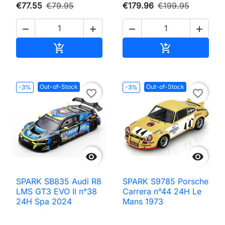
€77.55
€79.95
€179.96
€199.95




Add to cart
Add to cart


Out-of-Stock
Out-of-Stock
-3%
-3%
favorite_border
favorite_border


SPARK SB835 Audi R8
SPARK S9785 Porsche
LMS GT3 EVO II n°38
Carrera n°44 24H Le
24H Spa 2024
Mans 1973