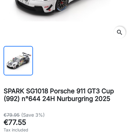
search
SPARK SG1018 Porsche 911 GT3 Cup
(992) n°644 24H Nurburgring 2025
€79.95
(Save 3%)
€77.55
Tax included