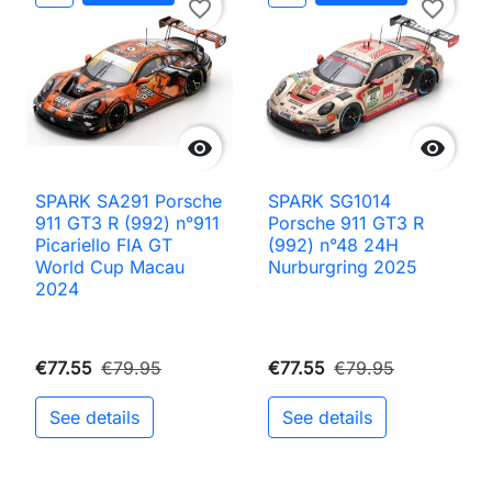
favorite_border
favorite_border


SPARK SA291 Porsche
SPARK SG1014
911 GT3 R (992) n°911
Porsche 911 GT3 R
Picariello FIA GT
(992) n°48 24H
World Cup Macau
Nurburgring 2025
2024
€77.55
€79.95
€77.55
€79.95
See details
See details