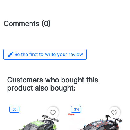
Comments (0)

Be the first to write your review
Customers who bought this
product also bought:
-3%
-3%
favorite_border
favorite_border