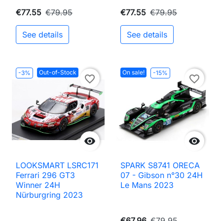
€77.55
€79.95
€77.55
€79.95
See details
See details
Out-of-Stock
On sale!
-3%
-15%
favorite_border
favorite_border


LOOKSMART LSRC171
SPARK S8741 ORECA
Ferrari 296 GT3
07 - Gibson n°30 24H
Winner 24H
Le Mans 2023
Nürburgring 2023
€67.96
€79.95