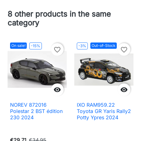
8 other products in the same
category
On sale!
Out-of-Stock
-15%
-3%
favorite_border
favorite_border


NOREV 872016
IXO RAM959.22
Polestar 2 BST édition
Toyota GR Yaris Rally2
230 2024
Potty Ypres 2024
€29.71
€34.95