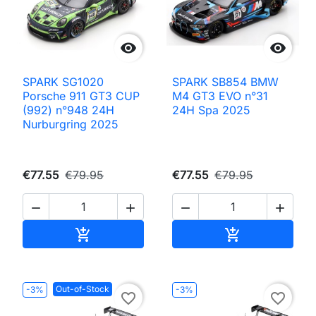


SPARK SG1020
SPARK SB854 BMW
Porsche 911 GT3 CUP
M4 GT3 EVO n°31
(992) n°948 24H
24H Spa 2025
Nurburgring 2025
€77.55
€79.95
€77.55
€79.95




Add to cart
Add to cart


Out-of-Stock
-3%
-3%
favorite_border
favorite_border