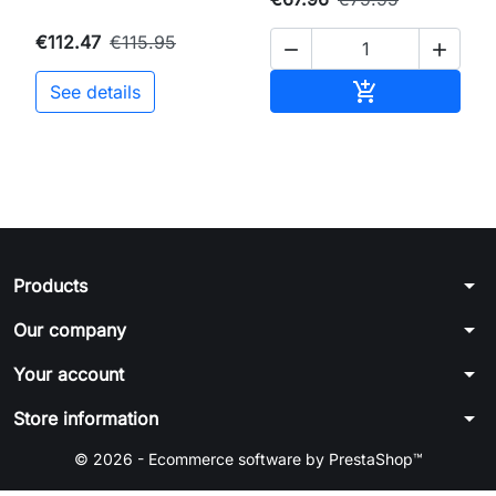
€112.47
€115.95


Add to cart

See details
arrow_drop_down
Products
arrow_drop_down
Our company
arrow_drop_down
Your account
arrow_drop_down
Store information
© 2026 - Ecommerce software by PrestaShop™