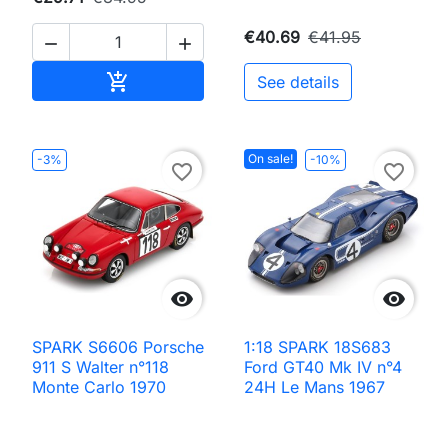
€40.69
€41.95


Add to cart

See details
On sale!
-3%
-10%
favorite_border
favorite_border


SPARK S6606 Porsche
1:18 SPARK 18S683
911 S Walter n°118
Ford GT40 Mk IV n°4
Monte Carlo 1970
24H Le Mans 1967