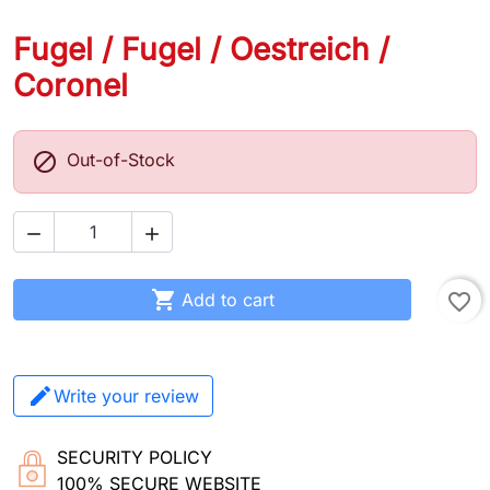
Fugel / Fugel / Oestreich /
Coronel

Out-of-Stock



Add to cart
favorite_border
Write your review
SECURITY POLICY
100% SECURE WEBSITE