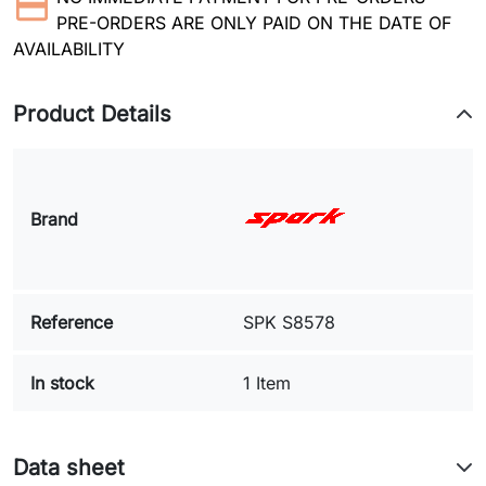
PRE-ORDERS ARE ONLY PAID ON THE DATE OF
AVAILABILITY
Product Details
Brand
Reference
SPK S8578
In stock
1 Item
Data sheet