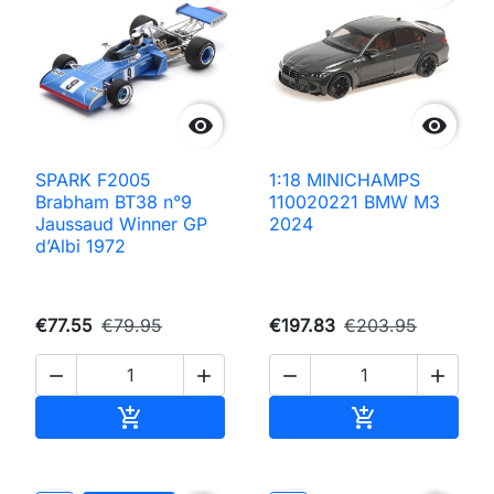


SPARK F2005
1:18 MINICHAMPS
Brabham BT38 n°9
110020221 BMW M3
Jaussaud Winner GP
2024
d’Albi 1972
€77.55
€79.95
€197.83
€203.95




Add to cart
Add to cart

