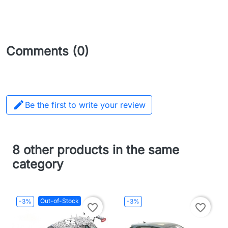
Comments (0)

Be the first to write your review
8 other products in the same
category
Out-of-Stock
-3%
-3%
favorite_border
favorite_border