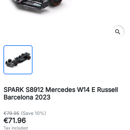
search
SPARK S8912 Mercedes W14 E Russell
Barcelona 2023
€79.95
(Save 10%)
€71.96
Tax included