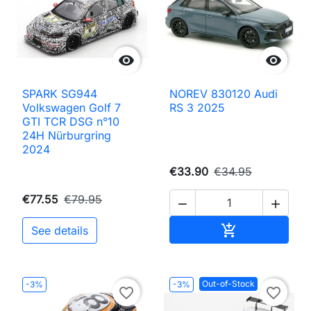


SPARK SG944
NOREV 830120 Audi
Volkswagen Golf 7
RS 3 2025
GTI TCR DSG n°10
24H Nürburgring
2024
€33.90
€34.95
€77.55
€79.95


Add to cart

See details
Out-of-Stock
-3%
-3%
favorite_border
favorite_border