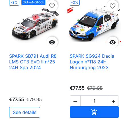
Out-of-Stock
-3%
-3%
favorite_border
favorite_border


SPARK SB791 Audi R8
SPARK SG924 Dacia
LMS GT3 EVO II n°25
Logan n°118 24H
24H Spa 2024
Nürburgring 2023
€77.55
€79.95
€77.55
€79.95


Add to cart

See details