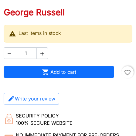
George Russell

Last items in stock



Add to cart
favorite_border
Write your review
SECURITY POLICY
100% SECURE WEBSITE
NO IMMEDIATE PAYMENT FOR PRE-ORDERS