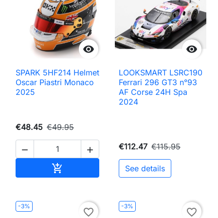


SPARK 5HF214 Helmet
LOOKSMART LSRC190
Oscar Piastri Monaco
Ferrari 296 GT3 n°93
2025
AF Corse 24H Spa
2024
€48.45
€49.95
€112.47
€115.95


Add to cart

See details
-3%
-3%
favorite_border
favorite_border