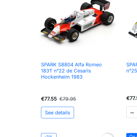
SPARK S8804 Alfa Romeo
SPA

Quick view
183T n°22 de Cesaris
n°25
Hockenheim 1983
€77.
€77.55
€79.95
See details

On 
-3%