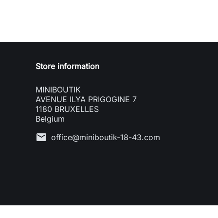
Store information
MINIBOUTIK
AVENUE ILYA PRIGOGINE 7
1180 BRUXELLES
Belgium
mail
office@miniboutik-18-43.com