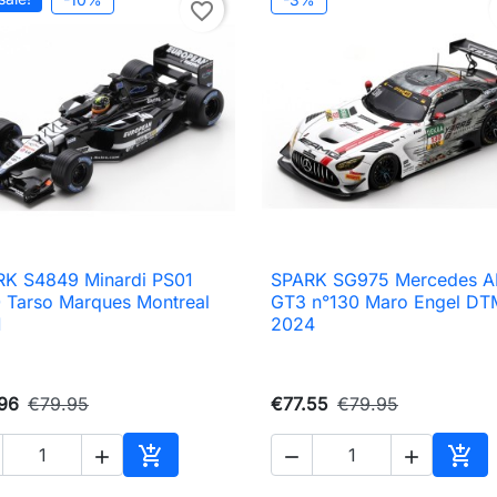
favorite_border
K S4849 Minardi PS01
SPARK SG975 Mercedes 

Quick view

Quick view
 Tarso Marques Montreal
GT3 n°130 Maro Engel DT
1
2024
96
€79.95
€77.55
€79.95





Add to cart
Add 