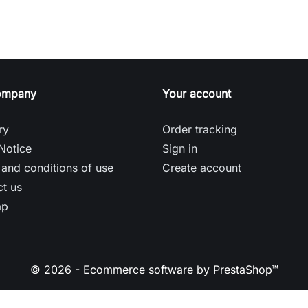
ompany
Your account
ry
Order tracking
Notice
Sign in
and conditions of use
Create account
t us
ap
© 2026 - Ecommerce software by PrestaShop™