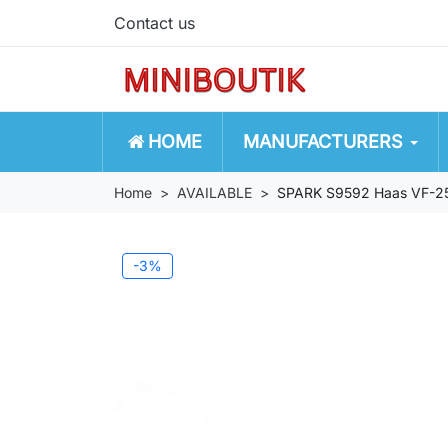
Contact us
HOME
MANUFACTURERS
Home
AVAILABLE
SPARK S9592 Haas VF-25
-3%