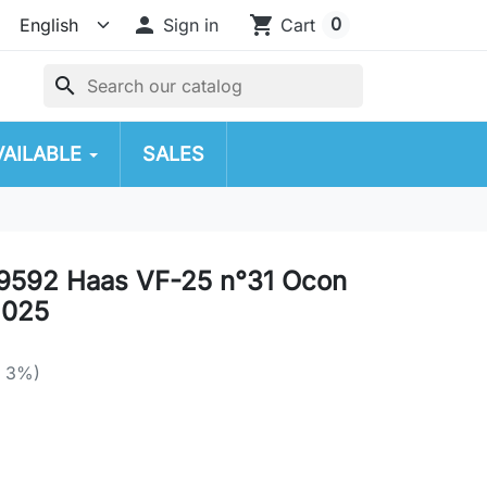

shopping_cart
0
Sign in
Cart
search
VAILABLE
SALES
9592 Haas VF-25 n°31 Ocon
2025
e 3%)