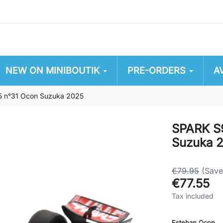
NEW ON MINIBOUTIK
PRE-ORDERS
A
 n°31 Ocon Suzuka 2025
SPARK S
Suzuka 
€79.95
(Sav
€77.55
Tax included
Esteban Ocon