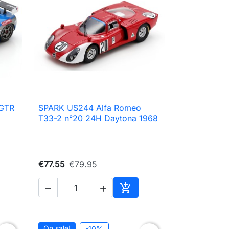
 GTR
SPARK US244 Alfa Romeo

Quick view
T33-2 n°20 24H Daytona 1968
€77.55
€79.95



to cart
Add to cart
On sale!
-10%