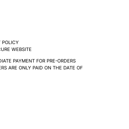
 POLICY
CURE WEBSITE
DIATE PAYMENT FOR PRE-ORDERS
RS ARE ONLY PAID ON THE DATE OF