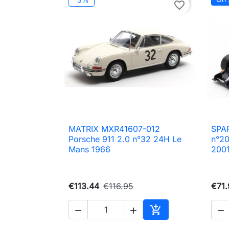
favorite_border
MATRIX MXR41607-012
SPAR

Quick view
Porsche 911 2.0 n°32 24H Le
n°20
Mans 1966
200
€113.44
€116.95
€71.




Add to cart