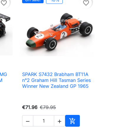
favorite_border
favorite_border
AMG
SPARK S7432 Brabham BT11A

Quick view
M
n°2 Graham Hill Tasman Series
Winner New Zealand GP 1965
€71.96
€79.95



to cart
Add to cart