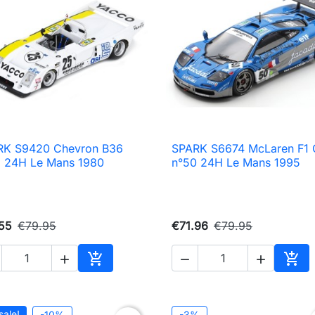
RK S9420 Chevron B36
SPARK S6674 McLaren F1

Quick view

Quick view
 24H Le Mans 1980
n°50 24H Le Mans 1995
55
€79.95
€71.96
€79.95





Add to cart
Add 
sale!
-10%
-3%