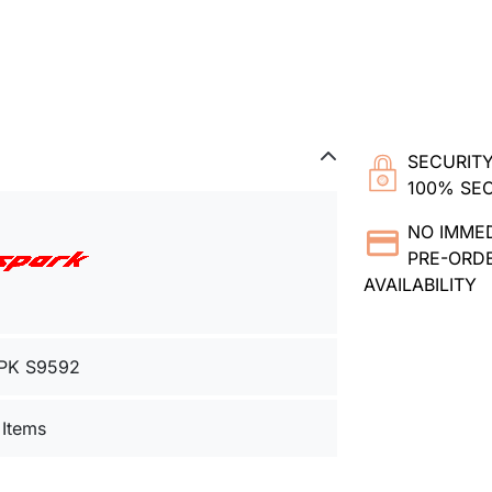
SECURITY
100% SE
NO IMME
PRE-ORDE
AVAILABILITY
PK S9592
 Items