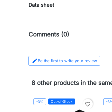
Data sheet
Comments (0)

Be the first to write your review
8 other products in the sam
Out-of-Stock
-3%
-3
favorite_border