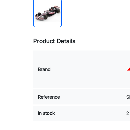
Product Details
Brand
Reference
S
In stock
2