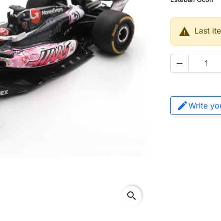

Last it

Write yo
search