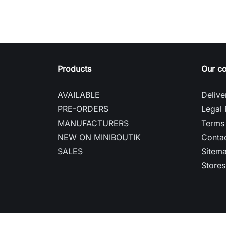
Products
Our c
AVAILABLE
Delive
PRE-ORDERS
Legal 
MANUFACTURERS
Terms 
NEW ON MINIBOUTIK
Contac
SALES
Sitem
Stores