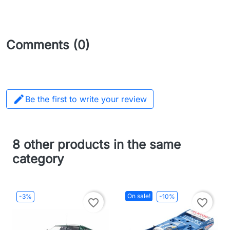
Comments (0)

Be the first to write your review
8 other products in the same
category
On sale!
-3%
-10%
favorite_border
favorite_border