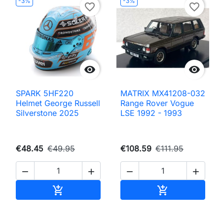
-3%
-3%
favorite_border
favorite_border


SPARK 5HF220
MATRIX MX41208-032
Helmet George Russell
Range Rover Vogue
Silverstone 2025
LSE 1992 - 1993
€48.45
€49.95
€108.59
€111.95




Add to cart
Add to cart

