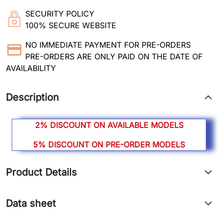
SECURITY POLICY
100% SECURE WEBSITE
NO IMMEDIATE PAYMENT FOR PRE-ORDERS
PRE-ORDERS ARE ONLY PAID ON THE DATE OF
AVAILABILITY
Description
2% DISCOUNT ON AVAILABLE MODELS
5% DISCOUNT ON PRE-ORDER MODELS
Product Details
Data sheet