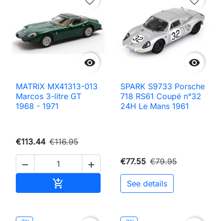
favorite_border
favorite_border


MATRIX MX41313-013
SPARK S9733 Porsche
Marcos 3-litre GT
718 RS61 Coupé n°32
1968 - 1971
24H Le Mans 1961
€113.44
€116.95
€77.55
€79.95


Add to cart

See details