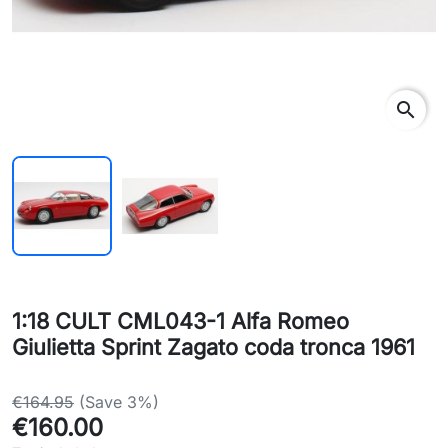
search
1:18 CULT CML043-1 Alfa Romeo
Giulietta Sprint Zagato coda tronca 1961
€164.95
(Save 3%)
€160.00