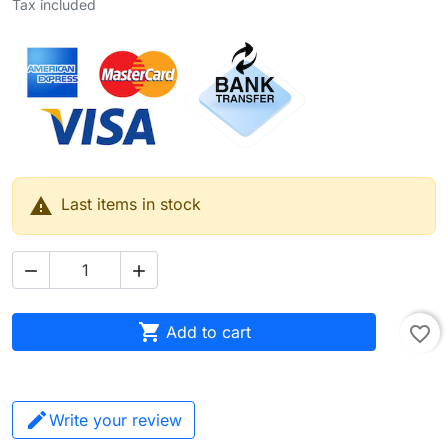
Tax included

Last items in stock



Add to cart
favorite_border
Write your review