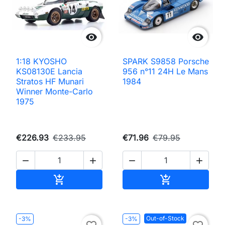


1:18 KYOSHO
SPARK S9858 Porsche
KS08130E Lancia
956 n°11 24H Le Mans
Stratos HF Munari
1984
Winner Monte-Carlo
1975
€226.93
€233.95
€71.96
€79.95




Add to cart
Add to cart


Out-of-Stock
-3%
-3%