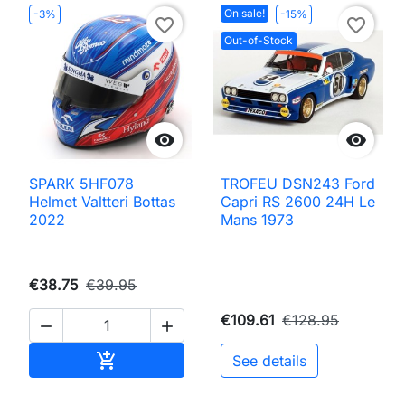
On sale!
-3%
-15%
favorite_border
favorite_border
Out-of-Stock


SPARK 5HF078
TROFEU DSN243 Ford
Helmet Valtteri Bottas
Capri RS 2600 24H Le
2022
Mans 1973
€38.75
€39.95
€109.61
€128.95


Add to cart

See details