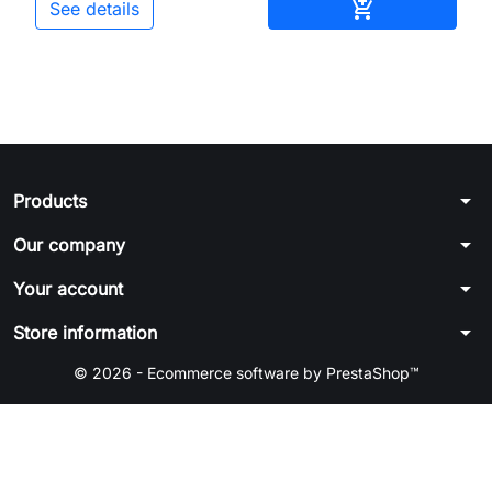
Add to cart

See details
arrow_drop_down
Products
arrow_drop_down
Our company
arrow_drop_down
Your account
arrow_drop_down
Store information
© 2026 - Ecommerce software by PrestaShop™