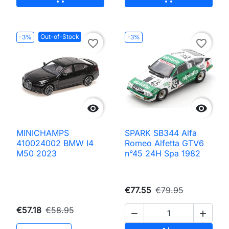
Out-of-Stock
-3%
-3%
favorite_border
favorite_border


MINICHAMPS
SPARK SB344 Alfa
410024002 BMW I4
Romeo Alfetta GTV6
M50 2023
n°45 24H Spa 1982
€77.55
€79.95
€57.18
€58.95

