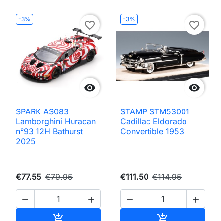
-3%
-3%
favorite_border
favorite_border


SPARK AS083
STAMP STM53001
Lamborghini Huracan
Cadillac Eldorado
n°93 12H Bathurst
Convertible 1953
2025
€77.55
€79.95
€111.50
€114.95




Add to cart
Add to cart

