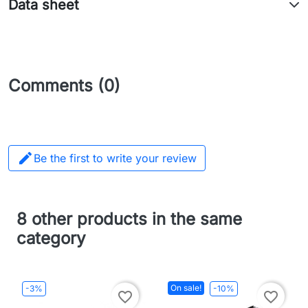
Data sheet
Comments (0)

Be the first to write your review
8 other products in the same
category
On sale!
-3%
-10%
favorite_border
favorite_border