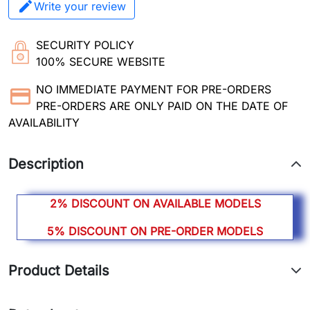
Write your review
SECURITY POLICY
100% SECURE WEBSITE
NO IMMEDIATE PAYMENT FOR PRE-ORDERS
PRE-ORDERS ARE ONLY PAID ON THE DATE OF
AVAILABILITY
Description
2% DISCOUNT ON AVAILABLE MODELS
5% DISCOUNT ON PRE-ORDER MODELS
Product Details