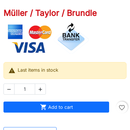
Müller / Taylor / Brundle

Last items in stock



Add to cart
favorite_border