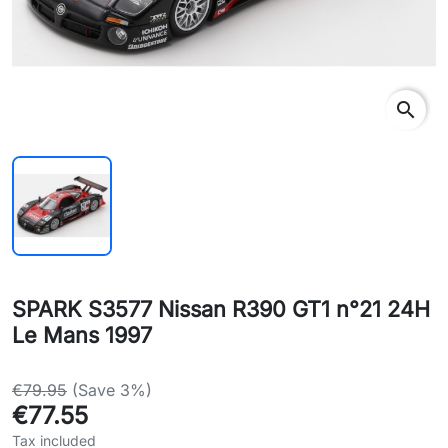
search
SPARK S3577 Nissan R390 GT1 n°21 24H
Le Mans 1997
€79.95
(Save 3%)
€77.55
Tax included