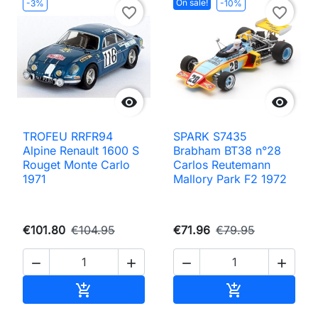
On sale!
-3%
-10%
favorite_border
favorite_border


TROFEU RRFR94
SPARK S7435
Alpine Renault 1600 S
Brabham BT38 n°28
Rouget Monte Carlo
Carlos Reutemann
1971
Mallory Park F2 1972
€101.80
€104.95
€71.96
€79.95




Add to cart
Add to cart

