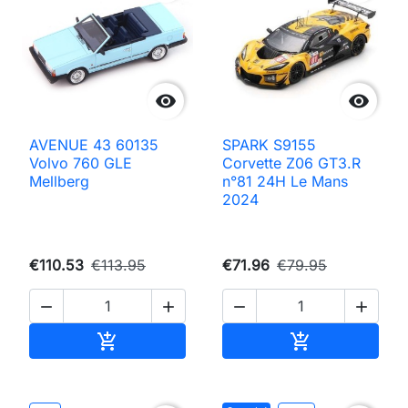


AVENUE 43 60135
SPARK S9155
Volvo 760 GLE
Corvette Z06 GT3.R
Mellberg
n°81 24H Le Mans
2024
€110.53
€113.95
€71.96
€79.95




Add to cart
Add to cart

