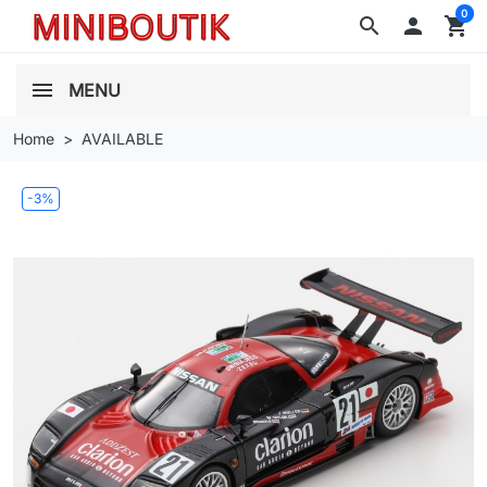
0
search

shopping_cart
MENU
Home
AVAILABLE
-3%