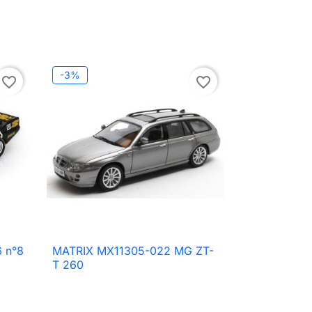
-3%
favorite_border
favorite_border
 n°8
MATRIX MX11305-022 MG ZT-

Quick view
T 260