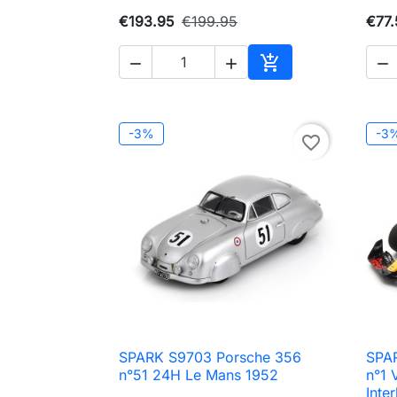
€193.95
€199.95
€77.




Add to cart
-3%
-3
favorite_border
SPARK S9703 Porsche 356
SPAR

Quick view
n°51 24H Le Mans 1952
n°1 
Inte