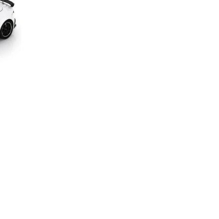
to cart