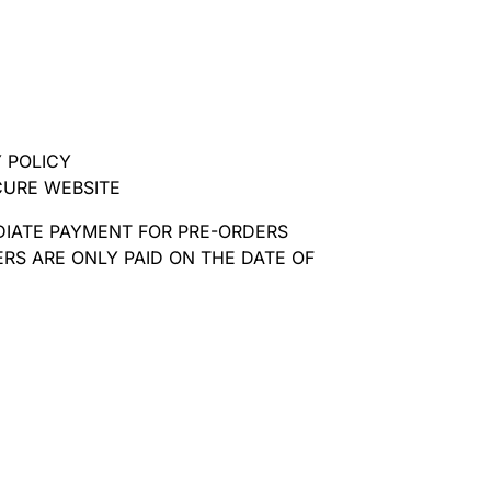
 POLICY
CURE WEBSITE
DIATE PAYMENT FOR PRE-ORDERS
RS ARE ONLY PAID ON THE DATE OF