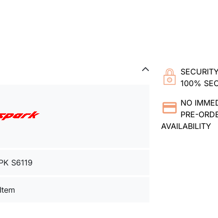
SECURITY
100% SE
NO IMME
PRE-ORDE
AVAILABILITY
PK S6119
 Item