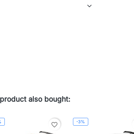
product also bought:
%
-3%
favorite_border