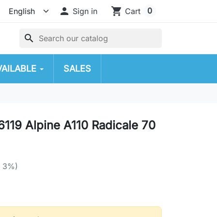

shopping_cart
0
Sign in
Cart
search
VAILABLE
SALES
119 Alpine A110 Radicale 70
e 3%)