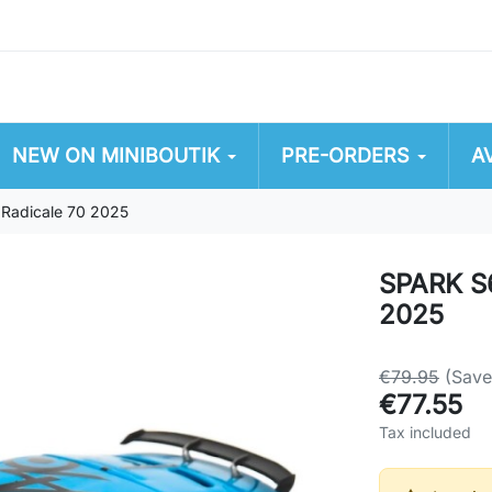
NEW ON MINIBOUTIK
PRE-ORDERS
A
 Radicale 70 2025
SPARK S6
2025
€79.95
(Sav
€77.55
Tax included