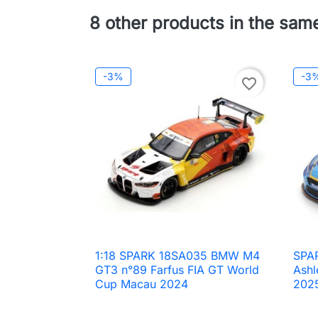
8 other products in the sam
-3%
-3
favorite_border
1:18 SPARK 18SA035 BMW M4
SPA

Quick view
GT3 n°89 Farfus FIA GT World
Ashl
Cup Macau 2024
202