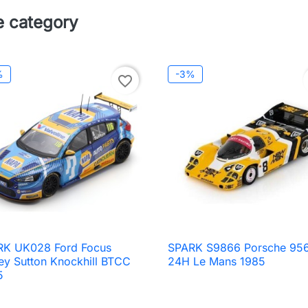
e category
%
-3%
favorite_border
RK UK028 Ford Focus
SPARK S9866 Porsche 956

Quick view

Quick view
ey Sutton Knockhill BTCC
24H Le Mans 1985
5