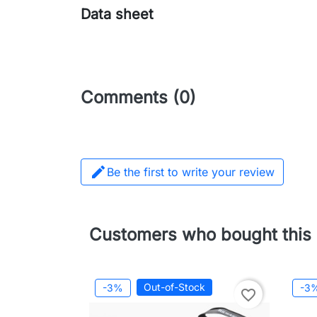
Data sheet
Comments (0)

Be the first to write your review
Customers who bought this 
Out-of-Stock
-3%
-3
favorite_border