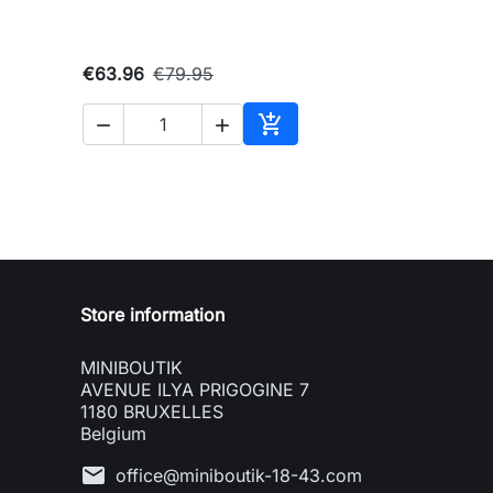
€63.96
€79.95



Add to cart
Store information
MINIBOUTIK
AVENUE ILYA PRIGOGINE 7
1180 BRUXELLES
Belgium
mail
office@miniboutik-18-43.com