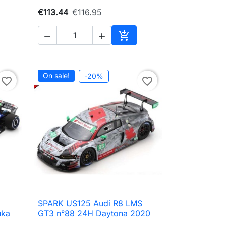
€113.44
€116.95



to cart
Add to cart
On sale!
-20%
favorite_border
favorite_border
SPARK US125 Audi R8 LMS

Quick view
uka
GT3 n°88 24H Daytona 2020