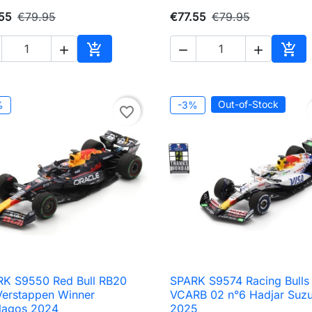
55
€79.95
€77.55
€79.95





Add to cart
Add 
Out-of-Stock
%
-3%
favorite_border
K S9550 Red Bull RB20
SPARK S9574 Racing Bulls

Quick view

Quick view
Verstappen Winner
VCARB 02 n°6 Hadjar Suz
rlagos 2024
2025