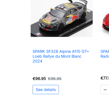
SPARK SF328 Alpine A110 GT+
SPAR

Quick view
Loeb Rallye du Mont Blanc
Radi
2024
€77.
€96.95
€99.95
See details
