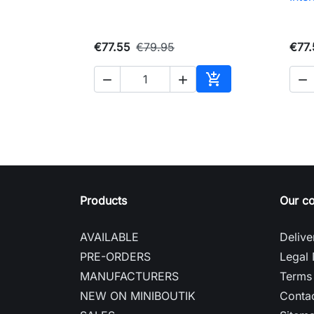
€77.55
€79.95
€77.




Add to cart
Products
Our c
AVAILABLE
Delive
PRE-ORDERS
Legal 
MANUFACTURERS
Terms 
NEW ON MINIBOUTIK
Contac