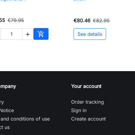
55
€79.95
€80.46
€82.95

See details

Add to cart
ompany
Your account
ry
Order tracking
Notice
Sign in
and conditions of use
Create account
t us