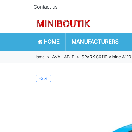
Contact us
HOME
MANUFACTURERS
Home
AVAILABLE
SPARK S6119 Alpine A110
-3%