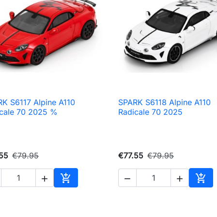
K S6117 Alpine A110
SPARK S6118 Alpine A110

Quick view

Quick view
cale 70 2025 %
Radicale 70 2025
55
€79.95
€77.55
€79.95





Add to cart
Add 