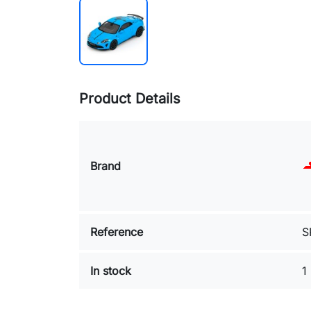
Product Details
Brand
Reference
S
In stock
1