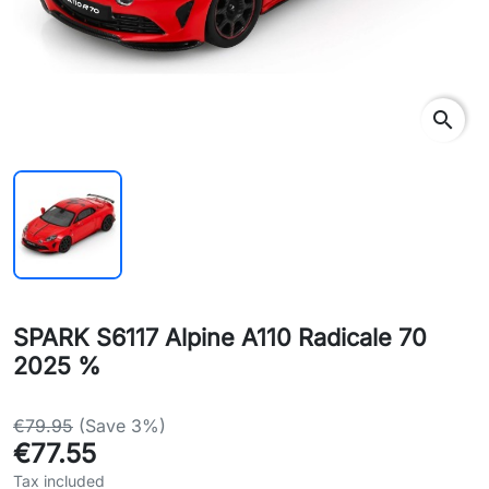
search
SPARK S6117 Alpine A110 Radicale 70
2025 %
€79.95
(Save 3%)
€77.55
Tax included