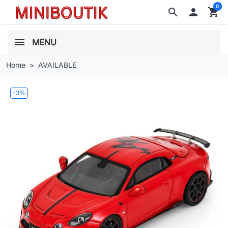
0
search

shopping_cart
MENU
Home
AVAILABLE
-3%