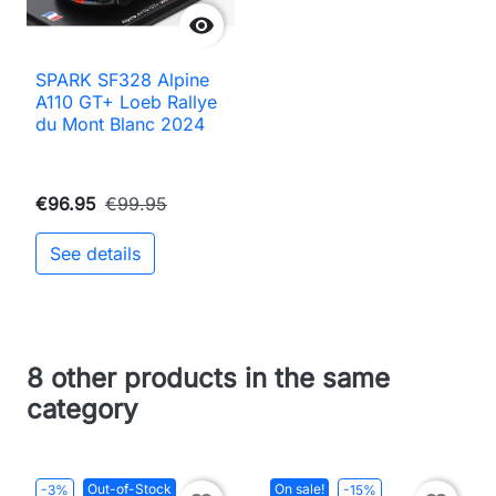

SPARK SF328 Alpine
A110 GT+ Loeb Rallye
du Mont Blanc 2024
€96.95
€99.95
See details
8 other products in the same
category
Out-of-Stock
On sale!
-3%
-15%