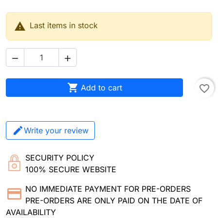

Last items in stock



Add to cart
favorite_border
Write your review
SECURITY POLICY
100% SECURE WEBSITE
NO IMMEDIATE PAYMENT FOR PRE-ORDERS
PRE-ORDERS ARE ONLY PAID ON THE DATE OF
AVAILABILITY