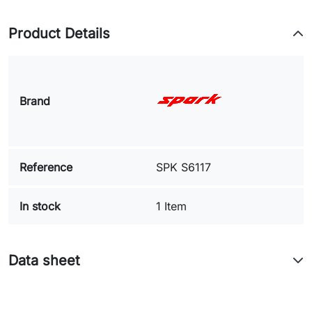
Product Details
Brand
Reference
SPK S6117
In stock
1 Item
Data sheet