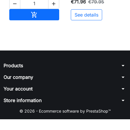
€71.96
€79.95


Add to cart

See details
arrow_drop_down
Products
arrow_drop_down
Our company
arrow_drop_down
Your account
arrow_drop_down
Store information
© 2026 - Ecommerce software by PrestaShop™