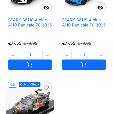


SPARK S6118 Alpine
SPARK S6119 Alpine
A110 Radicale 70 2025
A110 Radicale 70 2025
€77.55
€79.95
€77.55
€79.95




Add to cart
Add to cart


Out-of-Stock
-3%
favorite_border