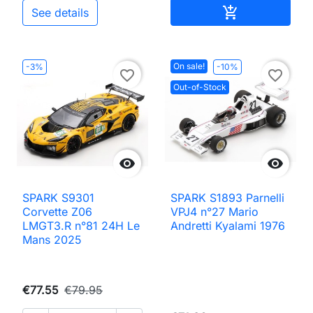
Add to cart

See details
On sale!
-3%
-10%
favorite_border
favorite_border
Out-of-Stock


SPARK S9301
SPARK S1893 Parnelli
Corvette Z06
VPJ4 n°27 Mario
LMGT3.R n°81 24H Le
Andretti Kyalami 1976
Mans 2025
€77.55
€79.95