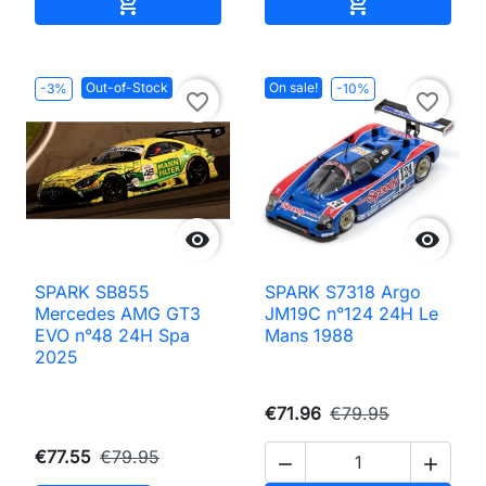
Add to cart
Add to cart


Out-of-Stock
On sale!
-3%
-10%
favorite_border
favorite_border


SPARK SB855
SPARK S7318 Argo
Mercedes AMG GT3
JM19C n°124 24H Le
EVO n°48 24H Spa
Mans 1988
2025
€71.96
€79.95
€77.55
€79.95

