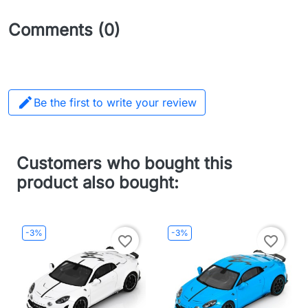
Comments (0)

Be the first to write your review
Customers who bought this
product also bought:
-3%
-3%
favorite_border
favorite_border