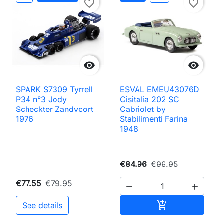
favorite_border
favorite_border


SPARK S7309 Tyrrell
ESVAL EMEU43076D
P34 n°3 Jody
Cisitalia 202 SC
Scheckter Zandvoort
Cabriolet by
1976
Stabilimenti Farina
1948
€84.96
€99.95
€77.55
€79.95


Add to cart

See details