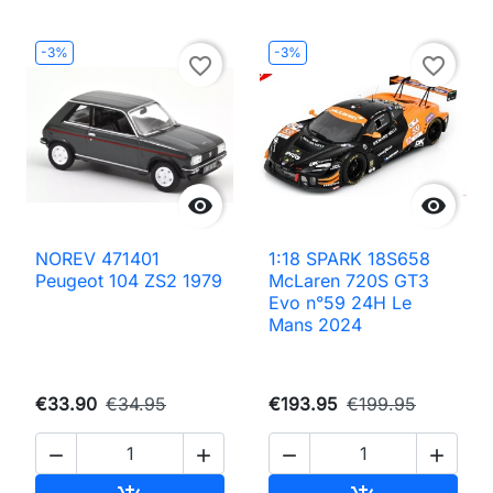
-3%
-3%
favorite_border
favorite_border


NOREV 471401
1:18 SPARK 18S658
Peugeot 104 ZS2 1979
McLaren 720S GT3
Evo n°59 24H Le
Mans 2024
€33.90
€34.95
€193.95
€199.95



