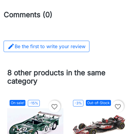
Comments (0)

Be the first to write your review
8 other products in the same
category
On sale!
Out-of-Stock
-15%
-3%
favorite_border
favorite_border