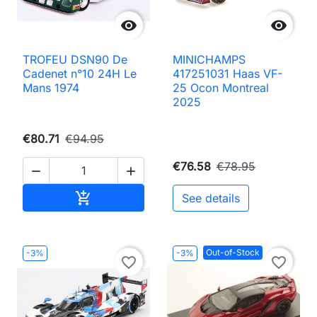


TROFEU DSN90 De
MINICHAMPS
Cadenet n°10 24H Le
417251031 Haas VF-
Mans 1974
25 Ocon Montreal
2025
€80.71
€94.95
€76.58
€78.95


Add to cart

See details
Out-of-Stock
-3%
-3%
favorite_border
favorite_border