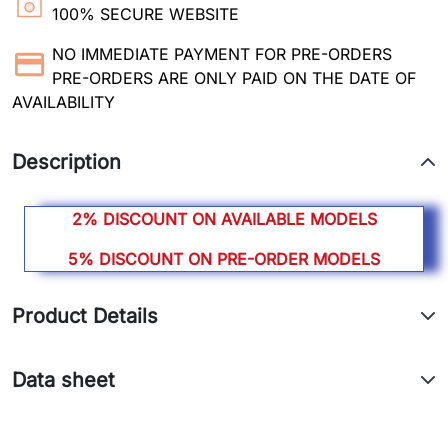
100% SECURE WEBSITE
NO IMMEDIATE PAYMENT FOR PRE-ORDERS
PRE-ORDERS ARE ONLY PAID ON THE DATE OF
AVAILABILITY
Description
2% DISCOUNT ON AVAILABLE MODELS
5% DISCOUNT ON PRE-ORDER MODELS
Product Details
Data sheet