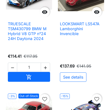


TRUESCALE
LOOKSMART LS547A
TSM430799 BMW M
Lamborghini
Hybrid V8 GTP n°24
Invencible
24H Daytona 2024
€114.41
€117.95
€137.69
€141.95


Add to cart

See details
Out-of-Stock
-3%
-15%
favorite_border
favorite_border