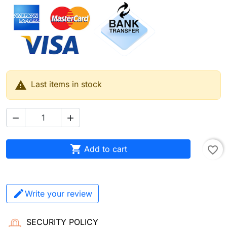

Last items in stock



Add to cart
favorite_border
Write your review
SECURITY POLICY