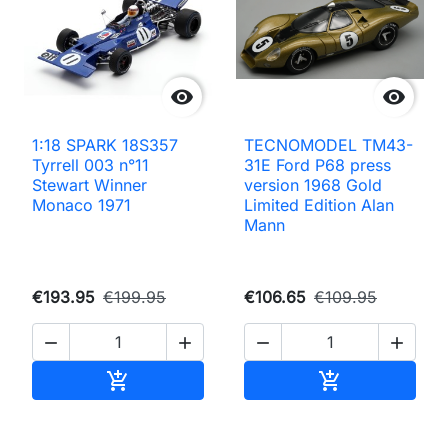


1:18 SPARK 18S357
TECNOMODEL TM43-
Tyrrell 003 n°11
31E Ford P68 press
Stewart Winner
version 1968 Gold
Monaco 1971
Limited Edition Alan
Mann
€193.95
€199.95
€106.65
€109.95




Add to cart
Add to cart

