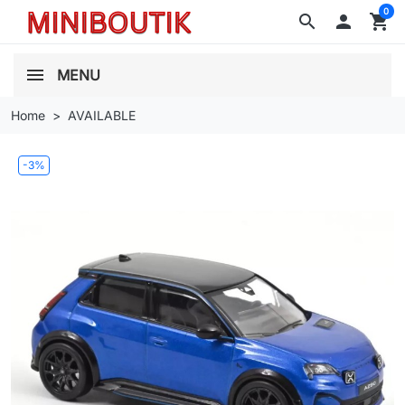
0
search

shopping_cart
MENU
Home
AVAILABLE
-3%