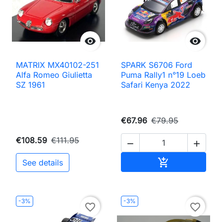


MATRIX MX40102-251
SPARK S6706 Ford
Alfa Romeo Giulietta
Puma Rally1 n°19 Loeb
SZ 1961
Safari Kenya 2022
€67.96
€79.95
€108.59
€111.95


Add to cart

See details
-3%
-3%
favorite_border
favorite_border