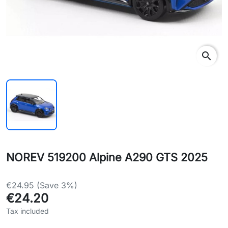
search
NOREV 519200 Alpine A290 GTS 2025
€24.95
(Save 3%)
€24.20
Tax included