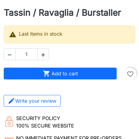
Tassin / Ravaglia / Burstaller

Last items in stock



Add to cart
favorite_border
Write your review
SECURITY POLICY
100% SECURE WEBSITE
NO IMMEDIATE PAYMENT FOR PRE-ORDERS