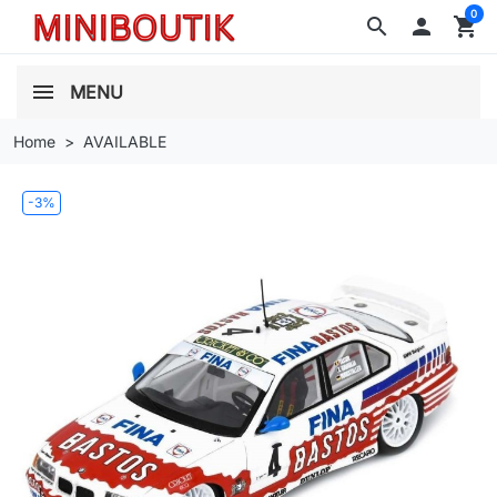
0
search

shopping_cart
MENU
Home
AVAILABLE
-3%