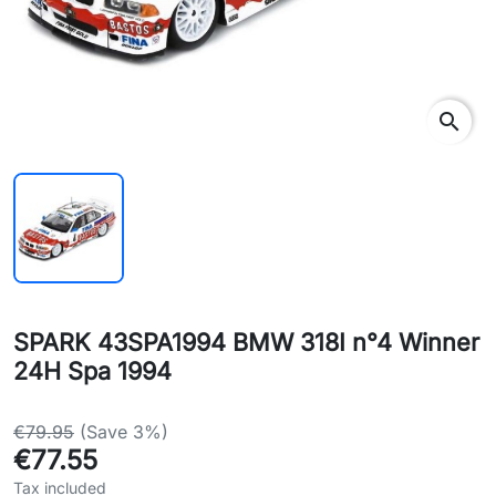
search
SPARK 43SPA1994 BMW 318I n°4 Winner
24H Spa 1994
€79.95
(Save 3%)
€77.55
Tax included