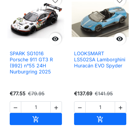
favorite_border
favorite_border


SPARK SG1016
LOOKSMART
Porsche 911 GT3 R
LS502SA Lamborghini
(992) n°55 24H
Huracán EVO Spyder
Nurburgring 2025
€77.55
€79.95
€137.69
€141.95




Add to cart
Add to cart

