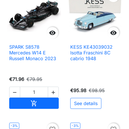


SPARK S8578
KESS KE43039032
Mercedes W14 E
Isotta Fraschini 8C
Russell Monaco 2023
cabrio 1948
€71.96
€79.95
€95.98
€98.95


Add to cart

See details
-3%
-3%