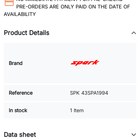
PRE-ORDERS ARE ONLY PAID ON THE DATE OF
AVAILABILITY
Product Details
Brand
Reference
SPK 43SPA1994
In stock
1 Item
Data sheet