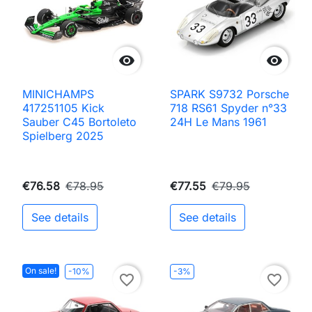


MINICHAMPS
SPARK S9732 Porsche
417251105 Kick
718 RS61 Spyder n°33
Sauber C45 Bortoleto
24H Le Mans 1961
Spielberg 2025
€76.58
€78.95
€77.55
€79.95
See details
See details
On sale!
-10%
-3%
favorite_border
favorite_border