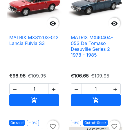


MATRIX MX31203-012
MATRIX MX40404-
Lancia Fulvia S3
053 De Tomaso
Deauville Series 2
1978 - 1985
€98.96
€109.95
€106.65
€109.95




Add to cart
Add to cart


On sale!
Out-of-Stock
-10%
-3%
favorite_border
favorite_border