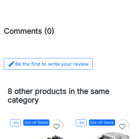
Comments (0)

Be the first to write your review
8 other products in the same
category
Out-of-Stock
Out-of-Stock
-3%
-3%
favorite_border
favorite_border