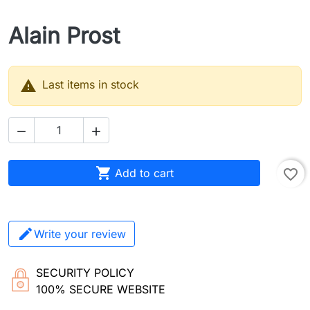
Alain Prost

Last items in stock



Add to cart
favorite_border
Write your review
SECURITY POLICY
100% SECURE WEBSITE