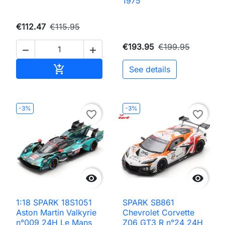
1975
€112.47
€115.95
€193.95
€199.95


Add to cart

See details
-3%
-3%
favorite_border
favorite_border


1:18 SPARK 18S1051
SPARK SB861
Aston Martin Valkyrie
Chevrolet Corvette
n°009 24H Le Mans
Z06 GT3 R n°24 24H