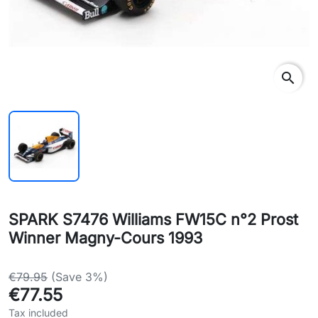
search
SPARK S7476 Williams FW15C n°2 Prost
Winner Magny-Cours 1993
€79.95
(Save 3%)
€77.55
Tax included