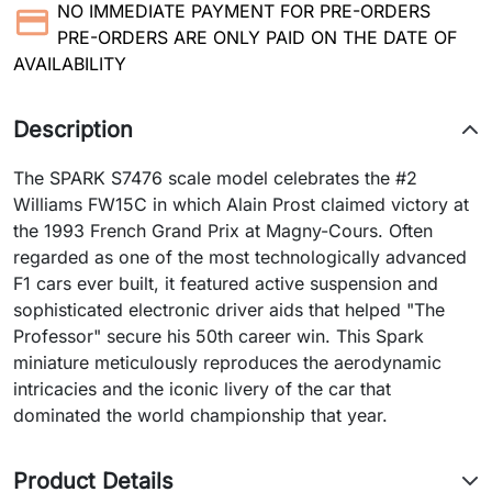
NO IMMEDIATE PAYMENT FOR PRE-ORDERS
PRE-ORDERS ARE ONLY PAID ON THE DATE OF
AVAILABILITY
Description
The SPARK S7476 scale model celebrates the #2
Williams FW15C in which Alain Prost claimed victory at
the 1993 French Grand Prix at Magny-Cours. Often
regarded as one of the most technologically advanced
F1 cars ever built, it featured active suspension and
sophisticated electronic driver aids that helped "The
Professor" secure his 50th career win. This Spark
miniature meticulously reproduces the aerodynamic
intricacies and the iconic livery of the car that
dominated the world championship that year.
Product Details