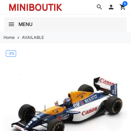
0
search

shopping_cart
MENU
Home
AVAILABLE
-3%