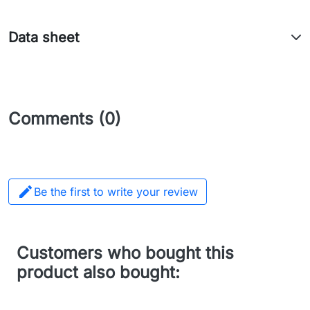
Data sheet
Comments (0)

Be the first to write your review
Customers who bought this
product also bought: