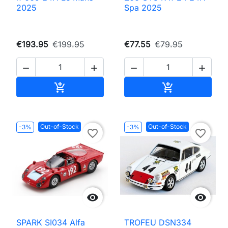
2025
Spa 2025
€193.95
€199.95
€77.55
€79.95




Add to cart
Add to cart


Out-of-Stock
Out-of-Stock
-3%
-3%
favorite_border
favorite_border


SPARK SI034 Alfa
TROFEU DSN334