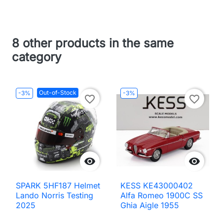
8 other products in the same
category
Out-of-Stock
-3%
-3%
favorite_border
favorite_border


SPARK 5HF187 Helmet
KESS KE43000402
Lando Norris Testing
Alfa Romeo 1900C SS
2025
Ghia Aigle 1955