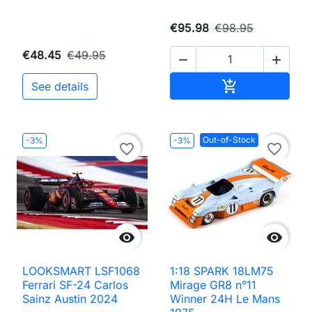
€95.98
€98.95
€48.45
€49.95


Add to cart

See details
Out-of-Stock
-3%
-3%
favorite_border
favorite_border


LOOKSMART LSF1068
1:18 SPARK 18LM75
Ferrari SF-24 Carlos
Mirage GR8 n°11
Sainz Austin 2024
Winner 24H Le Mans