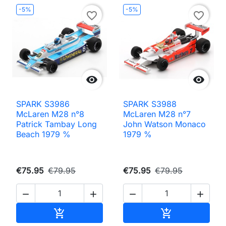
-5%
-5%
favorite_border
favorite_border


SPARK S3986
SPARK S3988
McLaren M28 n°8
McLaren M28 n°7
Patrick Tambay Long
John Watson Monaco
Beach 1979 %
1979 %
€75.95
€79.95
€75.95
€79.95




Add to cart
Add to cart

