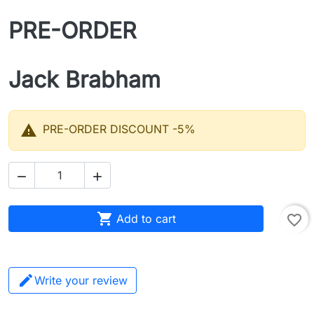
PRE-ORDER
Jack Brabham

PRE-ORDER DISCOUNT -5%



Add to cart
favorite_border
Write your review