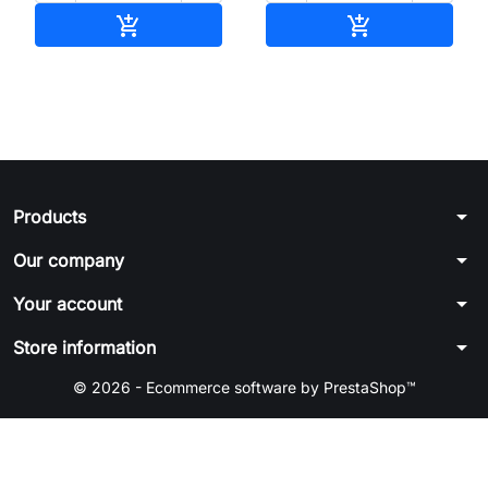
Add to cart
Add to cart


arrow_drop_down
Products
arrow_drop_down
Our company
arrow_drop_down
Your account
arrow_drop_down
Store information
© 2026 - Ecommerce software by PrestaShop™