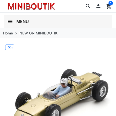
0
search

shopping_cart
MENU
Home
NEW ON MINIBOUTIK
-5%