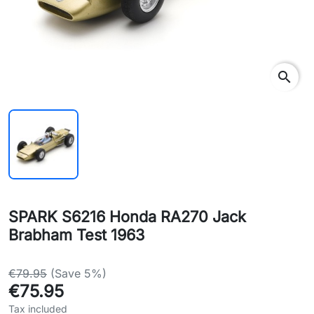
search
SPARK S6216 Honda RA270 Jack
Brabham Test 1963
€79.95
(Save 5%)
€75.95
Tax included