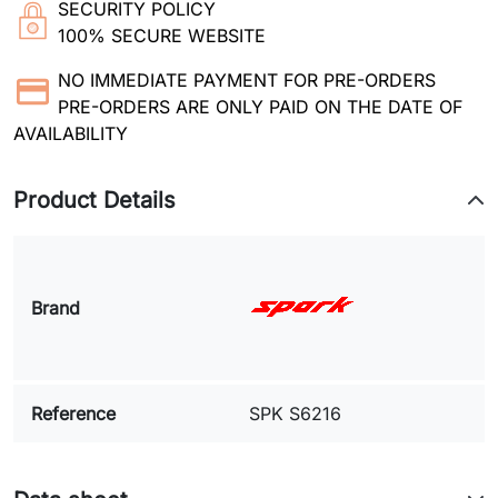
SECURITY POLICY
100% SECURE WEBSITE
NO IMMEDIATE PAYMENT FOR PRE-ORDERS
PRE-ORDERS ARE ONLY PAID ON THE DATE OF
AVAILABILITY
Product Details
Brand
Reference
SPK S6216