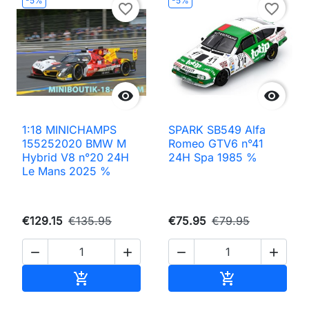
-5%
-5%
favorite_border
favorite_border


1:18 MINICHAMPS
SPARK SB549 Alfa
155252020 BMW M
Romeo GTV6 n°41
Hybrid V8 n°20 24H
24H Spa 1985 %
Le Mans 2025 %
€129.15
€135.95
€75.95
€79.95




Add to cart
Add to cart

