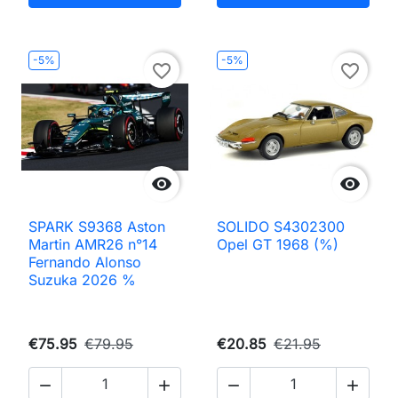
-5%
-5%
favorite_border
favorite_border


SPARK S9368 Aston
SOLIDO S4302300
Martin AMR26 n°14
Opel GT 1968 (%)
Fernando Alonso
Suzuka 2026 %
€75.95
€79.95
€20.85
€21.95



