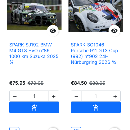


SPARK SJ192 BMW
SPARK SG1046
M4 GT3 EVO n°89
Porsche 911 GT3 Cup
1000 km Suzuka 2025
(992) n°902 24H
%
Nürburgring 2026 %
€75.95
€79.95
€84.50
€88.95




Add to cart
Add to cart

