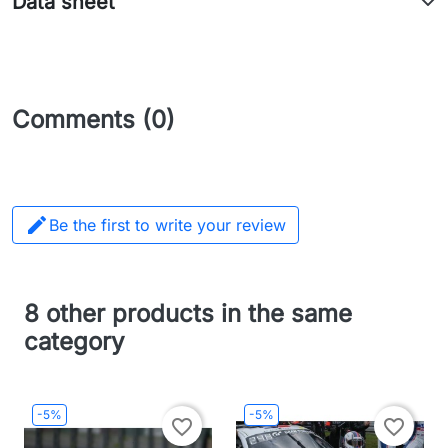
Data sheet
Comments (0)

Be the first to write your review
8 other products in the same
category
-5%
-5%
favorite_border
favorite_border