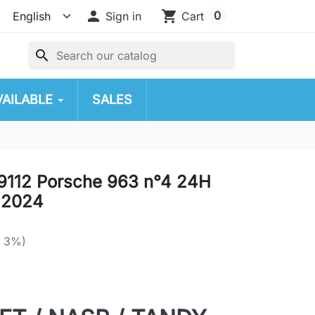

shopping_cart
0
Sign in
Cart
search
VAILABLE
SALES
9112 Porsche 963 n°4 24H
 2024
e 3%)