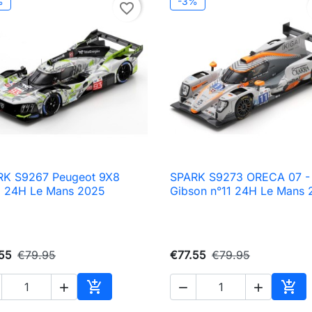
%
-3%
favorite_border
RK S9267 Peugeot 9X8
SPARK S9273 ORECA 07 -

Quick view

Quick view
3 24H Le Mans 2025
Gibson n°11 24H Le Mans 
55
€79.95
€77.55
€79.95





Add to cart
Add 