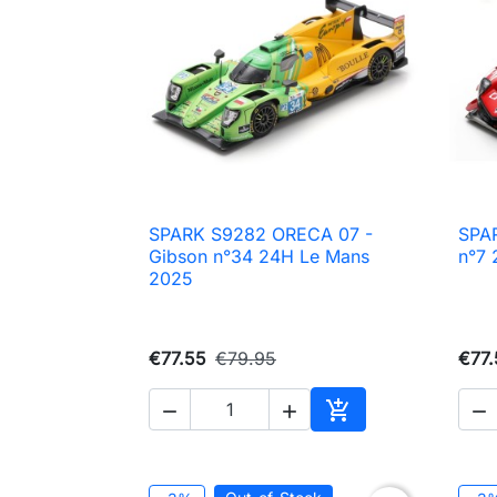
SPARK S9282 ORECA 07 -
SPA

Quick view
Gibson n°34 24H Le Mans
n°7 
2025
€77.55
€79.95
€77.




Add to cart