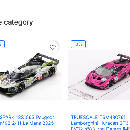
e category
%
-3%
favorite_border
 SPARK 18S1063 Peugeot
TRUESCALE TSM430761

Quick view

Quick view
 n°93 24H Le Mans 2025
Lamborghini Huracán GT3
EVO2 n°83 Iron Dames IM