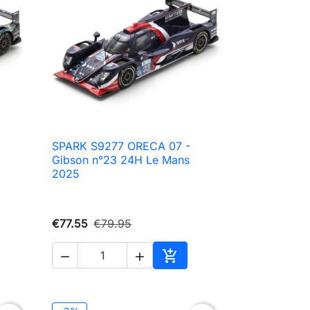
SPARK S9277 ORECA 07 -

Quick view
Gibson n°23 24H Le Mans
2025
€77.55
€79.95



to cart
Add to cart