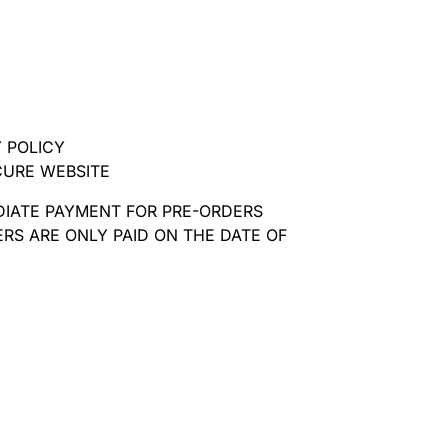
 POLICY
CURE WEBSITE
DIATE PAYMENT FOR PRE-ORDERS
RS ARE ONLY PAID ON THE DATE OF