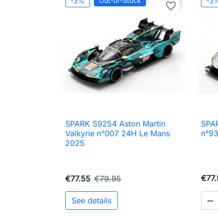
Out-of-Stock
-3%
-3
favorite_border
SPARK S9254 Aston Martin
SPA

Quick view
Valkyrie n°007 24H Le Mans
n°9
2025
€77.
€77.55
€79.95
See details
