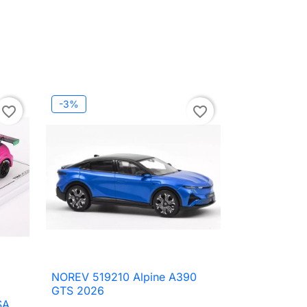
-3%
favorite_border
favorite_border
NOREV 519210 Alpine A390

Quick view
GTS 2026
SA