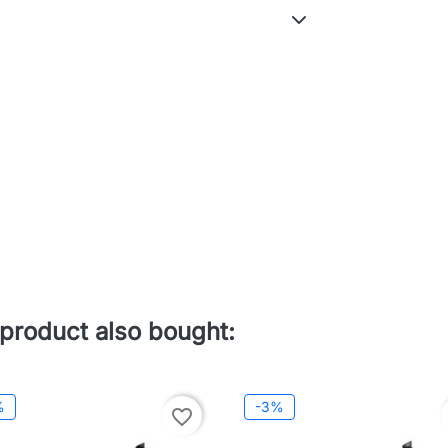
product also bought:
%
-3%
favorite_border