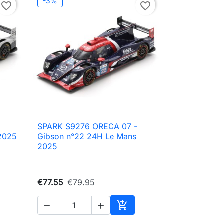
-3%
favorite_border
favorite_border
SPARK S9276 ORECA 07 -

Quick view
2025
Gibson n°22 24H Le Mans
2025
€77.55
€79.95



to cart
Add to cart