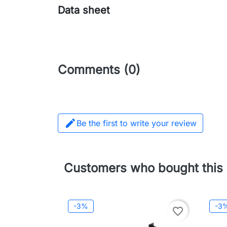
Data sheet
Comments (0)

Be the first to write your review
Customers who bought this 
-3%
-3
favorite_border