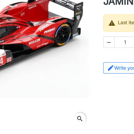
JAMIN

Last it

Write yo
search