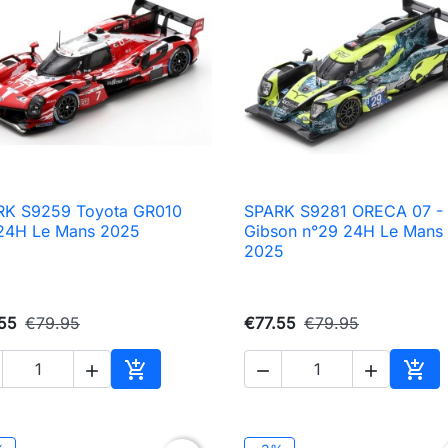
RK S9259 Toyota GR010
SPARK S9281 ORECA 07 -

Quick view

Quick view
24H Le Mans 2025
Gibson n°29 24H Le Mans
2025
55
€79.95
€77.55
€79.95





Add to cart
Add 