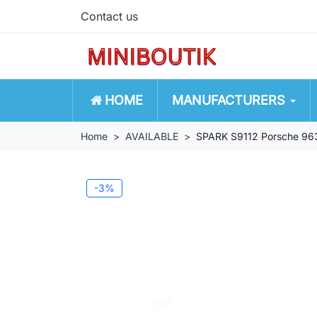
Contact us
HOME
MANUFACTURERS
Home
AVAILABLE
SPARK S9112 Porsche 96
-3%