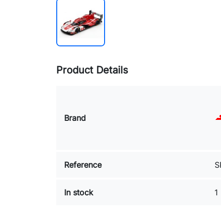
Product Details
Brand
Reference
S
In stock
1