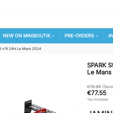
NEW ON MINIBOUTIK
PRE-ORDERS
A
3 n°4 24H Le Mans 2024
SPARK S
Le Mans
€79.95
(Sav
€77.55
Tax included