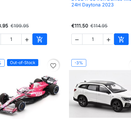
24H Daytona 2023
3.95
€199.95
€111.50
€114.95





Add to cart
Add 
Out-of-Stock
%
-3%
favorite_border