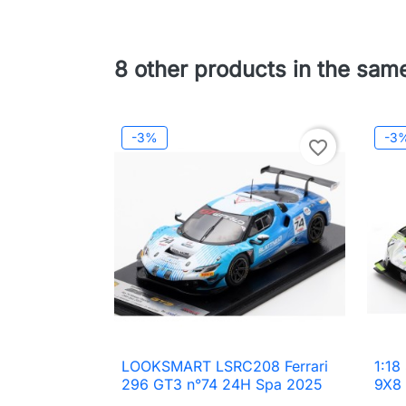
8 other products in the sam
-3%
-3
favorite_border
LOOKSMART LSRC208 Ferrari
1:18

Quick view
296 GT3 n°74 24H Spa 2025
9X8