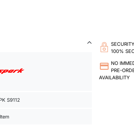
SECURITY
100% SE
NO IMME
PRE-ORDE
AVAILABILITY
PK S9112
 Item