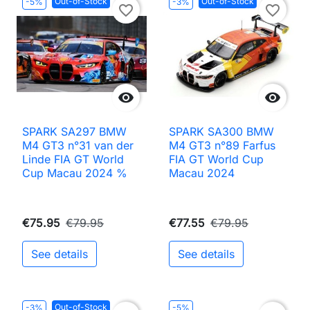
Out-of-Stock
Out-of-Stock
-5%
-3%
favorite_border
favorite_border


SPARK SA297 BMW
SPARK SA300 BMW
M4 GT3 n°31 van der
M4 GT3 n°89 Farfus
Linde FIA GT World
FIA GT World Cup
Cup Macau 2024 %
Macau 2024
€75.95
€79.95
€77.55
€79.95
See details
See details
Out-of-Stock
-3%
-5%