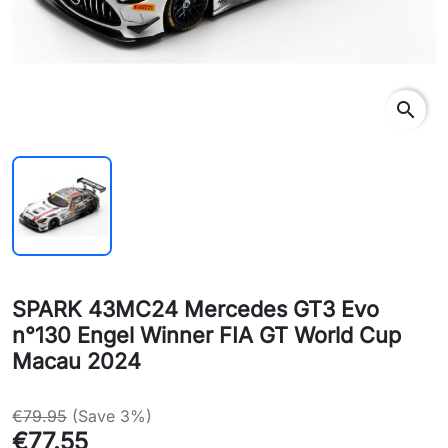
search
SPARK 43MC24 Mercedes GT3 Evo
n°130 Engel Winner FIA GT World Cup
Macau 2024
€79.95
(Save 3%)
€77.55