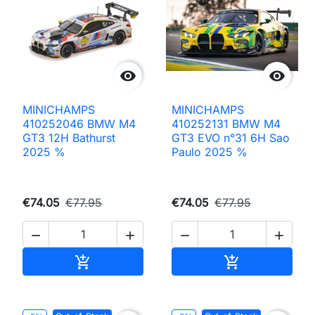


MINICHAMPS
MINICHAMPS
410252046 BMW M4
410252131 BMW M4
GT3 12H Bathurst
GT3 EVO n°31 6H Sao
2025 %
Paulo 2025 %
€74.05
€77.95
€74.05
€77.95




Add to cart
Add to cart

