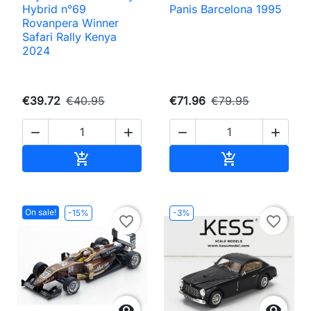
Hybrid n°69
Panis Barcelona 1995
Rovanpera Winner
Safari Rally Kenya
2024
€39.72
€40.95
€71.96
€79.95




Add to cart
Add to cart


On sale!
-15%
-3%
favorite_border
favorite_border

