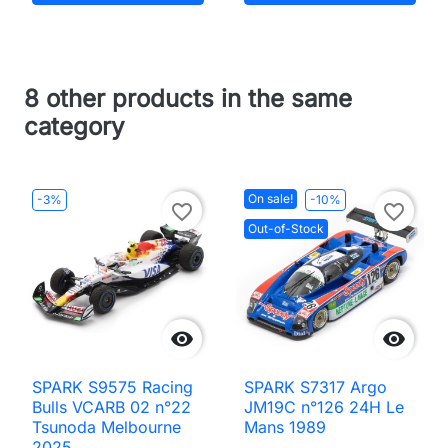
8 other products in the same
category
On sale!
-3%
-10%
favorite_border
favorite_border
Out-of-Stock


SPARK S9575 Racing
SPARK S7317 Argo
Bulls VCARB 02 n°22
JM19C n°126 24H Le
Tsunoda Melbourne
Mans 1989
2025