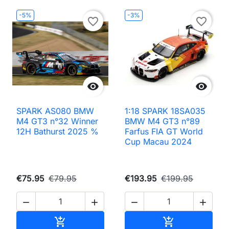
-5%
-3%
favorite_border
favorite_border


SPARK AS080 BMW
1:18 SPARK 18SA035
M4 GT3 n°32 Winner
BMW M4 GT3 n°89
12H Bathurst 2025 %
Farfus FIA GT World
Cup Macau 2024
€75.95
€79.95
€193.95
€199.95




Add to cart
Add to cart

