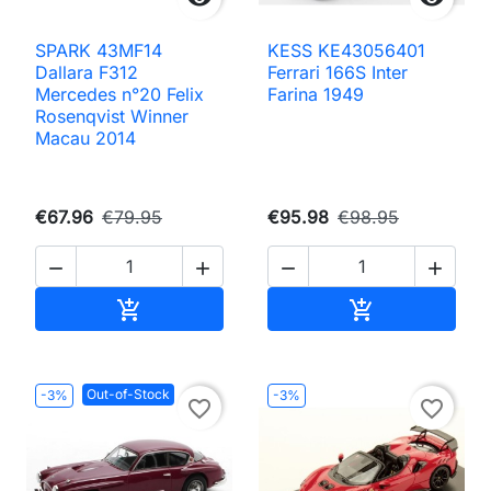
SPARK 43MF14
KESS KE43056401
Dallara F312
Ferrari 166S Inter
Mercedes n°20 Felix
Farina 1949
Rosenqvist Winner
Macau 2014
€67.96
€79.95
€95.98
€98.95




Add to cart
Add to cart


Out-of-Stock
-3%
-3%
favorite_border
favorite_border