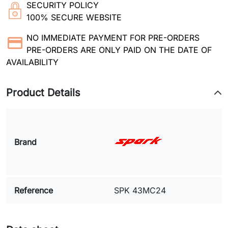
SECURITY POLICY
100% SECURE WEBSITE
NO IMMEDIATE PAYMENT FOR PRE-ORDERS
PRE-ORDERS ARE ONLY PAID ON THE DATE OF
AVAILABILITY
Product Details
Brand
Reference
SPK 43MC24