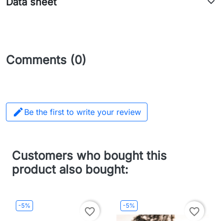
Data sheet
Comments (0)

Be the first to write your review
Customers who bought this
product also bought:
-5%
-5%
favorite_border
favorite_border