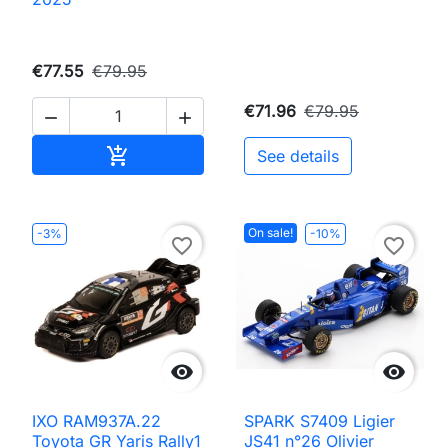
€77.55
€79.95
€71.96
€79.95


Add to cart

See details
On sale!
-3%
-10%
favorite_border
favorite_border


IXO RAM937A.22
SPARK S7409 Ligier
Toyota GR Yaris Rally1
JS41 n°26 Olivier