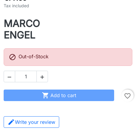
Tax included
MARCO
ENGEL

Out-of-Stock



Add to cart
favorite_border
Write your review