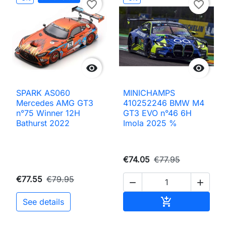
favorite_border
favorite_border


SPARK AS060
MINICHAMPS
Mercedes AMG GT3
410252246 BMW M4
n°75 Winner 12H
GT3 EVO n°46 6H
Bathurst 2022
Imola 2025 %
€74.05
€77.95
€77.55
€79.95


Add to cart

See details