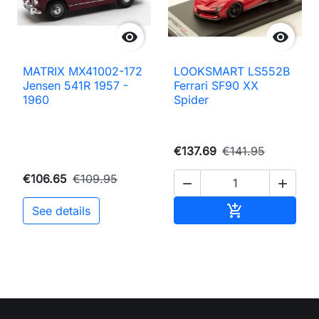


MATRIX MX41002-172
LOOKSMART LS552B
Jensen 541R 1957 -
Ferrari SF90 XX
1960
Spider
€137.69
€141.95
€106.65
€109.95


Add to cart

See details