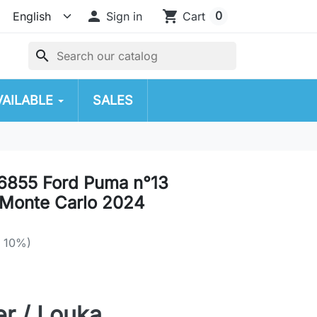

shopping_cart
0
Sign in
Cart
search
VAILABLE
SALES
6855 Ford Puma n°13
Monte Carlo 2024
e 10%)
r / Louka