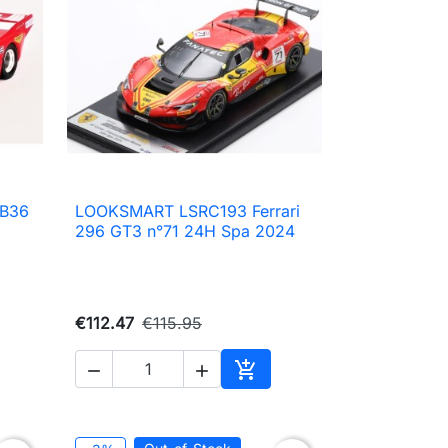
 B36
LOOKSMART LSRC193 Ferrari

Quick view
296 GT3 n°71 24H Spa 2024
€112.47
€115.95



to cart
Add to cart