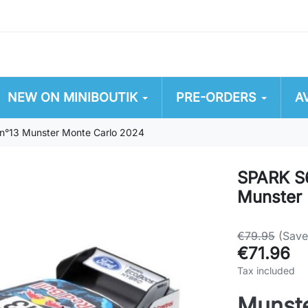
NEW ON MINIBOUTIK
PRE-ORDERS
A
n°13 Munster Monte Carlo 2024
SPARK S
Munster 
€79.95
(Sav
€71.96
Tax included
Munste