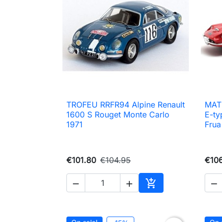
TROFEU RRFR94 Alpine Renault
MAT

Quick view
1600 S Rouget Monte Carlo
E-ty
1971
Frua
€101.80
€104.95
€10




Add to cart