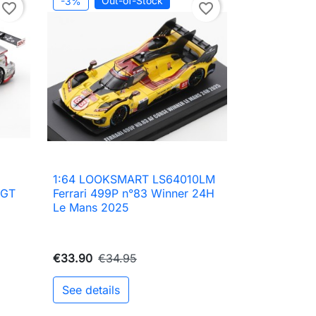
Out-of-Stock
-3%
favorite_border
favorite_border
1:64 LOOKSMART LS64010LM

Quick view
 GT
Ferrari 499P n°83 Winner 24H
Le Mans 2025
€33.90
€34.95
See details