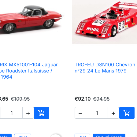
RIX MX51001-104 Jaguar
TROFEU DSN100 Chevron

Quick view

Quick view
pe Roadster Italsuisse /
n°29 24 Le Mans 1979
 1964
6.65
€109.95
€92.10
€94.95





Add to cart
Add 