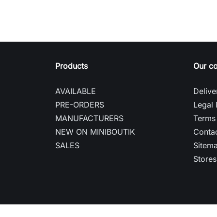
Products
Our c
AVAILABLE
Delive
PRE-ORDERS
Legal 
MANUFACTURERS
Terms 
NEW ON MINIBOUTIK
Contac
SALES
Sitem
Stores