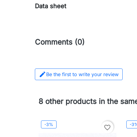
Data sheet
Comments (0)

Be the first to write your review
8 other products in the sam
-3%
-3
favorite_border