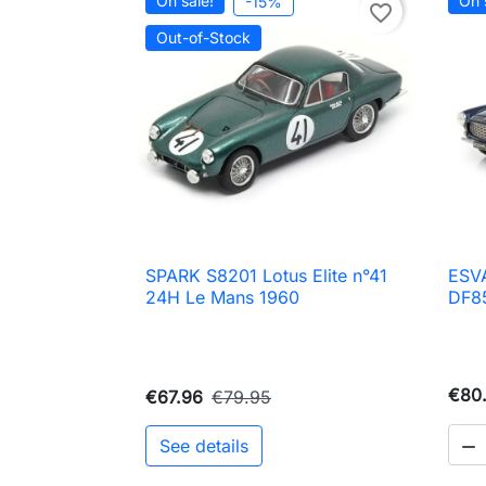
On sale!
On 
-15%
favorite_border
Out-of-Stock
SPARK S8201 Lotus Elite n°41
ESVA

Quick view
24H Le Mans 1960
DF85
€80.
€67.96
€79.95
See details
