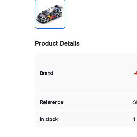
Product Details
Brand
Reference
S
In stock
1