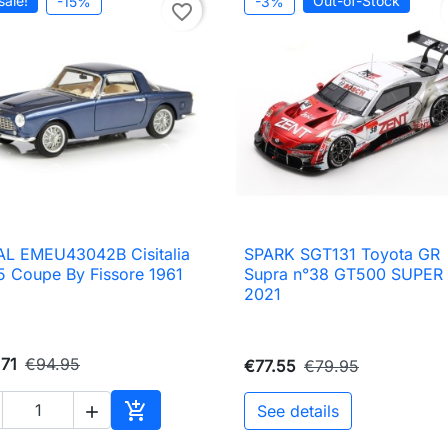
sale!
Out-of-Stock
-15%
-3%
favorite_border
L EMEU43042B Cisitalia
SPARK SGT131 Toyota GR

Quick view

Quick view
 Coupe By Fissore 1961
Supra n°38 GT500 SUPER
2021
71
€94.95
€77.55
€79.95

See details

Add to cart