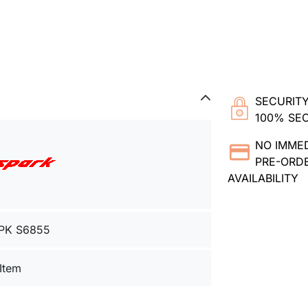
SECURITY
100% SE
NO IMME
PRE-ORDE
AVAILABILITY
PK S6855
 Item