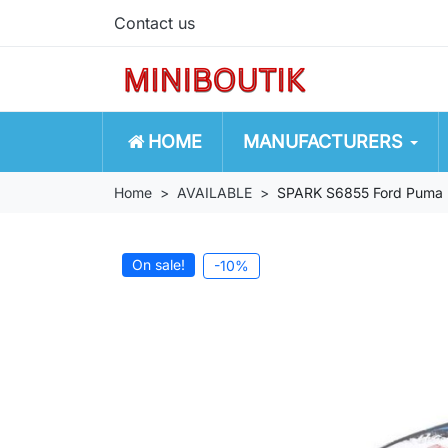
Contact us
HOME
MANUFACTURERS
Home
AVAILABLE
SPARK S6855 Ford Puma 
On sale!
-10%