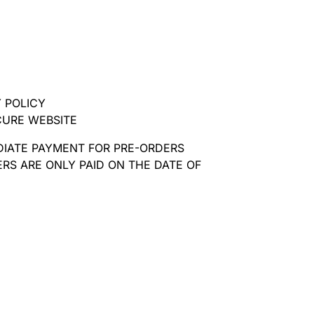
 POLICY
CURE WEBSITE
DIATE PAYMENT FOR PRE-ORDERS
RS ARE ONLY PAID ON THE DATE OF