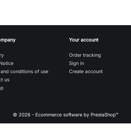
ompany
Your account
ry
Order tracking
Notice
Sign in
and conditions of use
Create account
t us
ap
© 2026 - Ecommerce software by PrestaShop™