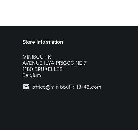
Store information
MINIBOUTIK
AVENUE ILYA PRIGOGINE 7
1180 BRUXELLES
Belgium
mail
office@miniboutik-18-43.com