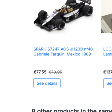
SPARK S7247 AGS JH23B n°40
LOO

Quick view
Gabriele Tarquini Mexico 1989
Lamb
€77.55
€79.95
€137
See details
Se
8 other products in the sam