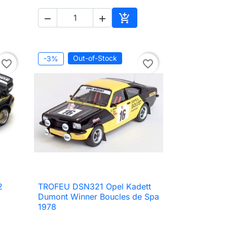



to cart
Add to cart
Out-of-Stock
-3%
favorite_border
favorite_border
2
TROFEU DSN321 Opel Kadett

Quick view
Dumont Winner Boucles de Spa
1978