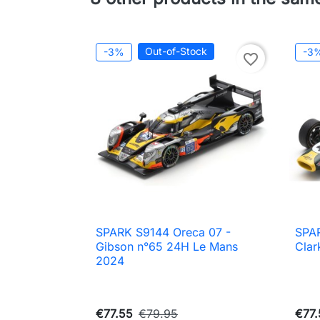
Out-of-Stock
-3%
-3
favorite_border
SPARK S9144 Oreca 07 -
SPAR

Quick view
Gibson n°65 24H Le Mans
Clar
2024
€77.55
€79.95
€77.