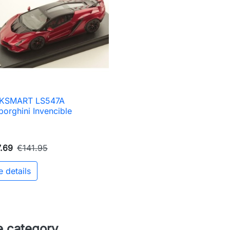
KSMART LS547A

Quick view
orghini Invencible
.69
€141.95
e details
e category