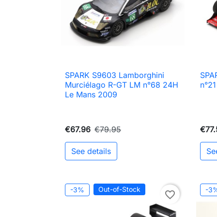
SPARK S9603 Lamborghini
SPA

Quick view
Murciélago R-GT LM n°68 24H
n°21
Le Mans 2009
€67.96
€79.95
€77.
See details
Se
Out-of-Stock
-3%
-3
favorite_border