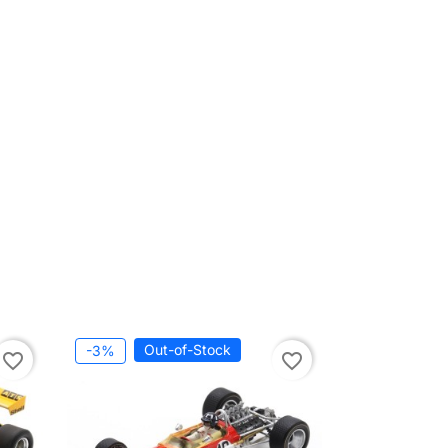
Out-of-Stock
-3%
favorite_border
favorite_border