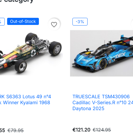
Out-of-Stock
%
-3%
favorite_border
K S6363 Lotus 49 n°4
TRUESCALE TSM430906

Quick view

Quick view
k Winner Kyalami 1968
Cadillac V-Series.R n°10 2
Daytona 2025
€121.20
€124.95
55
€79.95