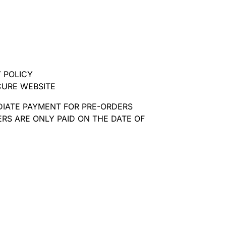
 POLICY
CURE WEBSITE
DIATE PAYMENT FOR PRE-ORDERS
RS ARE ONLY PAID ON THE DATE OF