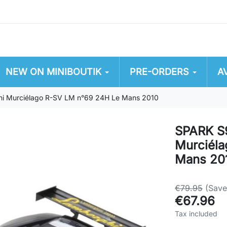
NEW ON MINIBOUTIK
PRE-ORDERS
A
i Murciélago R-SV LM n°69 24H Le Mans 2010
SPARK S
Murciél
Mans 20
€79.95
(Sav
€67.96
Tax included