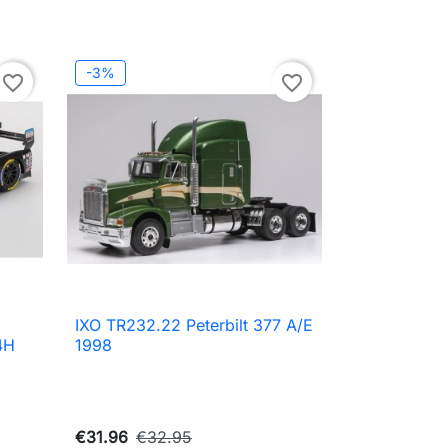
-3%
favorite_border
favorite_border
IXO TR232.22 Peterbilt 377 A/E

Quick view
4H
1998
€31.96
€32.95