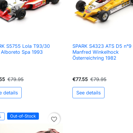
RK S5755 Lola T93/30
SPARK S4323 ATS D5 n°9

Quick view

Quick view
 Alboreto Spa 1993
Manfred Winkelhock
Österreichring 1982
55
€79.95
€77.55
€79.95
e details
See details
Out-of-Stock
%
favorite_border