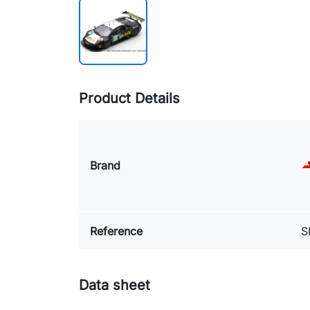
Product Details
Brand
Reference
S
Data sheet