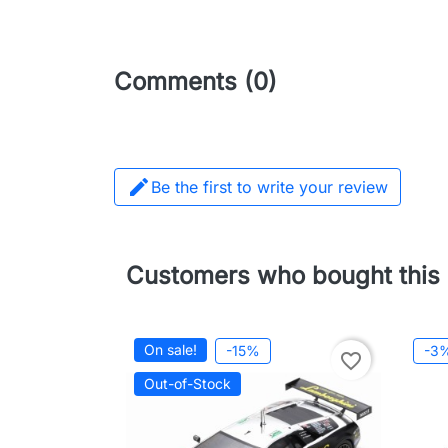
Comments (0)

Be the first to write your review
Customers who bought this 
On sale!
-15%
-3
favorite_border
Out-of-Stock