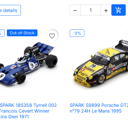

e details


Add 
Out-of-Stock
%
-3%
favorite_border
 SPARK 18S358 Tyrrell 002
SPARK S9899 Porsche GT

Quick view

Quick view
Francois Cevert Winner
n°79 24H Le Mans 1995
ins Glen 1971