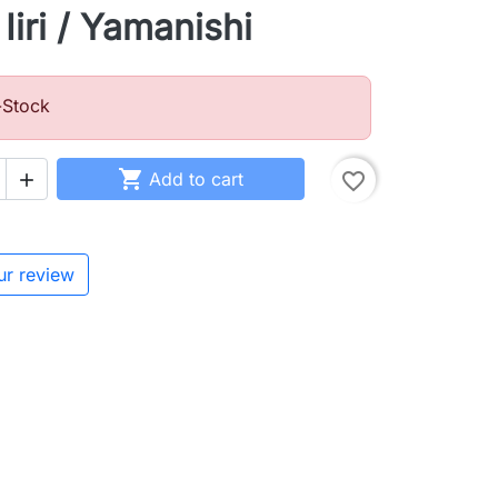
Iiri / Yamanishi
-Stock

Add to cart
favorite_border

ur review