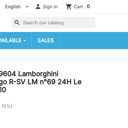

shopping_cart
0
Sign in
Cart
search
VAILABLE
SALES
9604 Lamborghini
ago R-SV LM n°69 24H Le
10
e 15%)