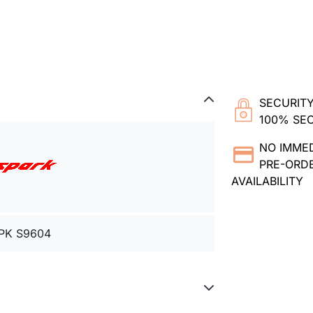
SECURITY
100% SE
NO IMME
PRE-ORDE
AVAILABILITY
PK S9604