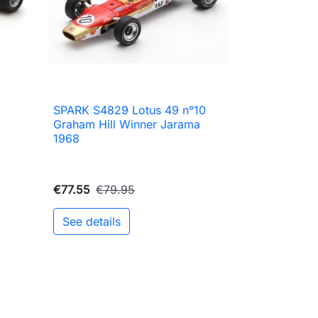
SPARK S4829 Lotus 49 n°10

Quick view
Graham Hill Winner Jarama
1968
€77.55
€79.95
See details