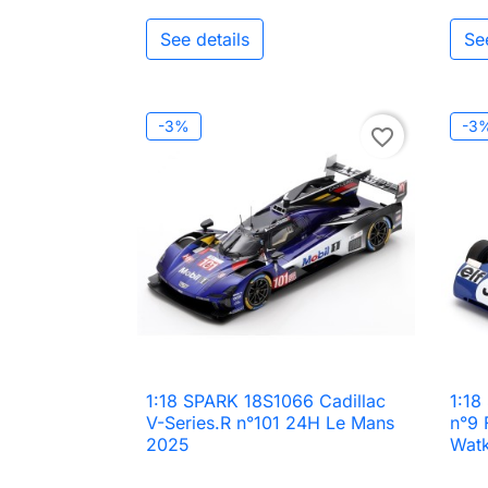
See details
Se
-3%
-3
favorite_border
1:18 SPARK 18S1066 Cadillac
1:18

Quick view
V-Series.R n°101 24H Le Mans
n°9 
2025
Watk