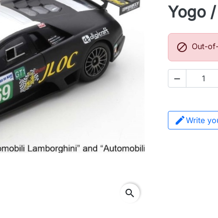
Yogo / 

Out-of

Write yo
search