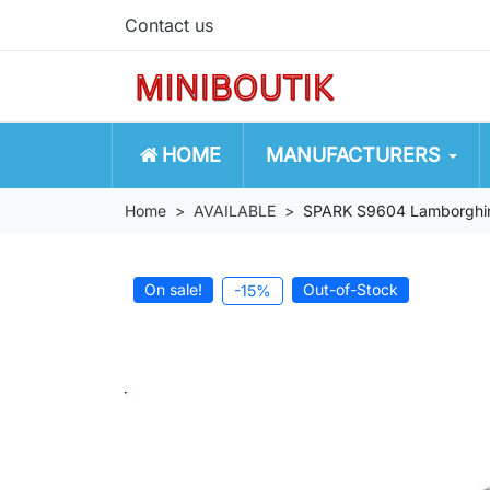
Contact us
HOME
MANUFACTURERS
Home
AVAILABLE
SPARK S9604 Lamborghin
On sale!
Out-of-Stock
-15%