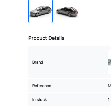
Product Details
Brand
Reference
M
In stock
1