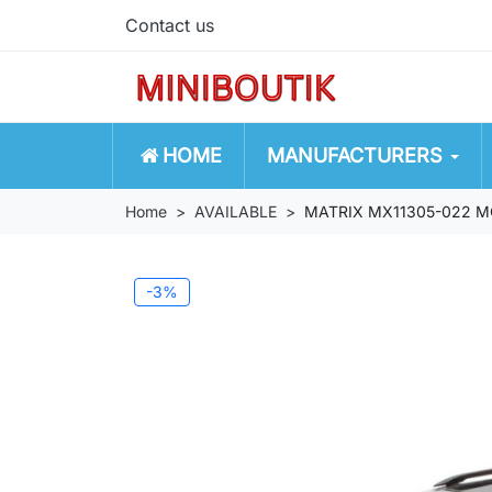
Contact us
HOME
MANUFACTURERS
Home
AVAILABLE
MATRIX MX11305-022 M
-3%