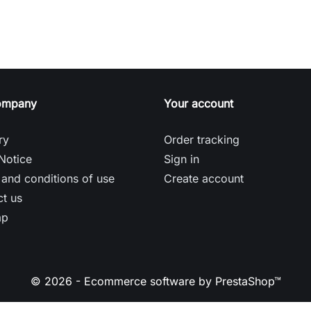
ompany
Your account
ry
Order tracking
Notice
Sign in
and conditions of use
Create account
t us
ap
© 2026 - Ecommerce software by PrestaShop™