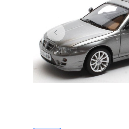
Previous