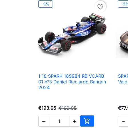
-3%
-3
favorite_border
1:18 SPARK 18S984 RB VCARB
SPAR

Quick view
01 n°3 Daniel Ricciardo Bahrain
Valo
2024
€193.95
€199.95
€77.




Add to cart