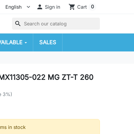

shopping_cart
0
Sign in
Cart
search
VAILABLE
SALES
MX11305-022 MG ZT-T 260
e 3%)
ems in stock