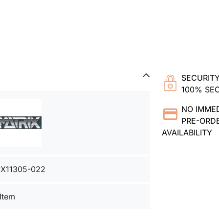
SECURITY
100% SE
NO IMME
PRE-ORDE
AVAILABILITY
X11305-022
 Item