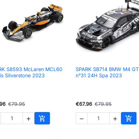
RK S8593 McLaren MCL60
SPARK SB714 BMW M4 GT

Quick view

Quick view
is Silverstone 2023
n°31 24H Spa 2023
.96
€79.95
€67.96
€79.95





Add to cart
Add 