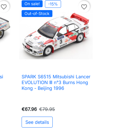
On sale!
-15%
favorite_border
favorite_border
Out-of-Stock
si
SPARK S6515 Mitsubishi Lancer

Quick view
EVOLUTION Ⅲ n°3 Burns Hong
Kong - Beijing 1996
€67.96
€79.95
See details
to cart