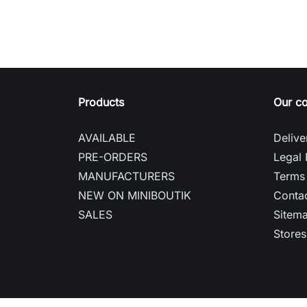
Products
Our c
AVAILABLE
Delive
PRE-ORDERS
Legal 
MANUFACTURERS
Terms 
NEW ON MINIBOUTIK
Contac
SALES
Sitem
Stores