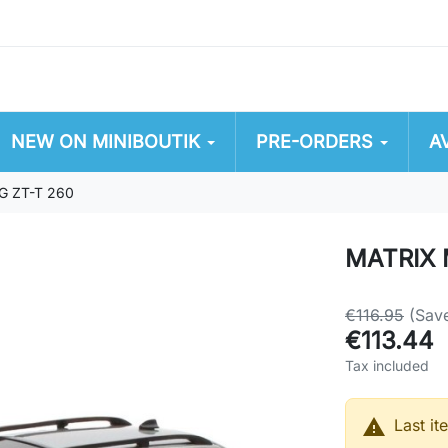
NEW ON MINIBOUTIK
PRE-ORDERS
A
G ZT-T 260
MATRIX 
€116.95
(Sav
€113.44
Tax included

Last it