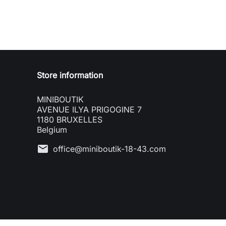
Store information
MINIBOUTIK
AVENUE ILYA PRIGOGINE 7
1180 BRUXELLES
Belgium
mail
office@miniboutik-18-43.com