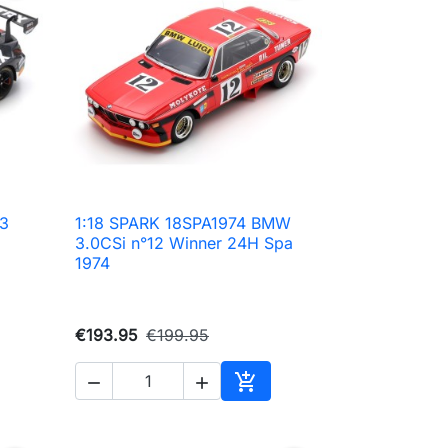
3
1:18 SPARK 18SPA1974 BMW

Quick view
3.0CSi n°12 Winner 24H Spa
1974
€193.95
€199.95



to cart
Add to cart