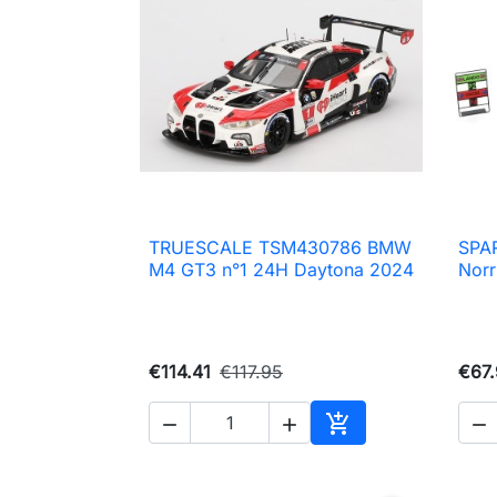
TRUESCALE TSM430786 BMW
SPA

Quick view
M4 GT3 n°1 24H Daytona 2024
Norr
€114.41
€117.95
€67




Add to cart