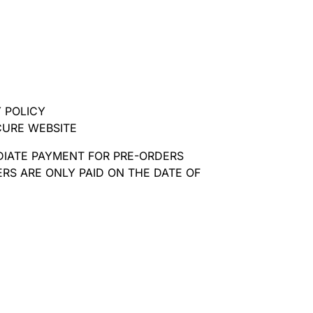
 POLICY
CURE WEBSITE
DIATE PAYMENT FOR PRE-ORDERS
RS ARE ONLY PAID ON THE DATE OF