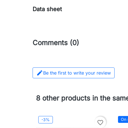
Data sheet
Comments (0)

Be the first to write your review
8 other products in the sam
On 
-3%
favorite_border