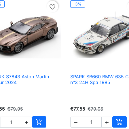
%
-3%
favorite_border
K S7843 Aston Martin
SPARK SB660 BMW 635 C

Quick view

Quick view
ur 2024
n°3 24H Spa 1985
55
€79.95
€77.55
€79.95





Add to cart
Add 