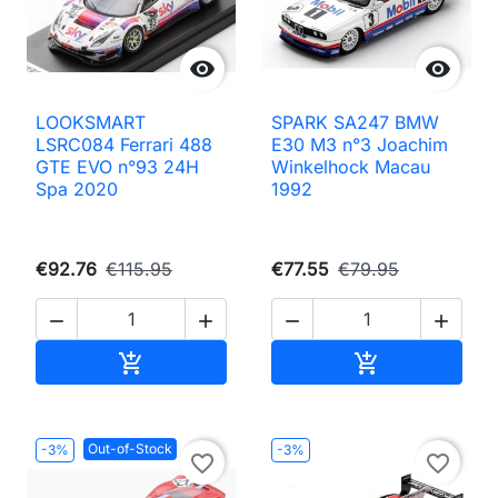


LOOKSMART
SPARK SA247 BMW
LSRC084 Ferrari 488
E30 M3 n°3 Joachim
GTE EVO n°93 24H
Winkelhock Macau
Spa 2020
1992
€92.76
€115.95
€77.55
€79.95




Add to cart
Add to cart


Out-of-Stock
-3%
-3%
favorite_border
favorite_border