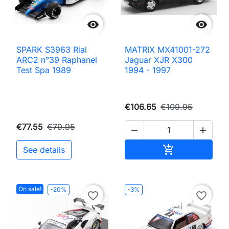


SPARK S3963 Rial
MATRIX MX41001-272
ARC2 n°39 Raphanel
Jaguar XJR X300
Test Spa 1989
1994 - 1997
€106.65
€109.95
€77.55
€79.95


Add to cart

See details
On sale!
-20%
-3%
favorite_border
favorite_border