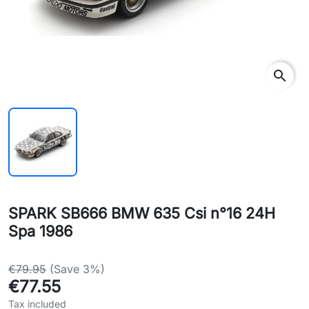
search
SPARK SB666 BMW 635 Csi n°16 24H
Spa 1986
€79.95
(Save 3%)
€77.55
Tax included