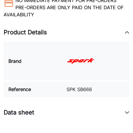
NO IMMEDIATE PAYMENT FOR PRE-ORDERS
PRE-ORDERS ARE ONLY PAID ON THE DATE OF
AVAILABILITY
Product Details
Brand
Reference
SPK SB666
Data sheet