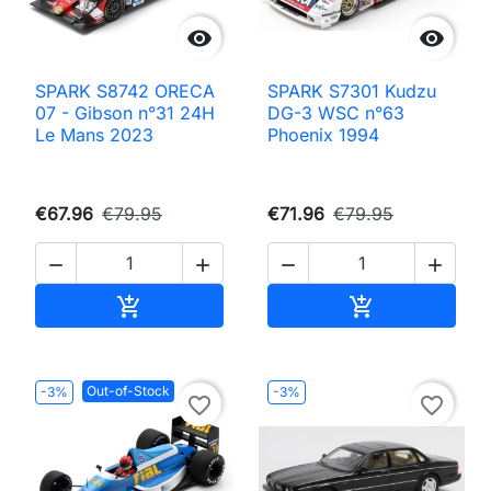


SPARK S8742 ORECA
SPARK S7301 Kudzu
07 - Gibson n°31 24H
DG-3 WSC n°63
Le Mans 2023
Phoenix 1994
€67.96
€79.95
€71.96
€79.95




Add to cart
Add to cart


Out-of-Stock
-3%
-3%
favorite_border
favorite_border