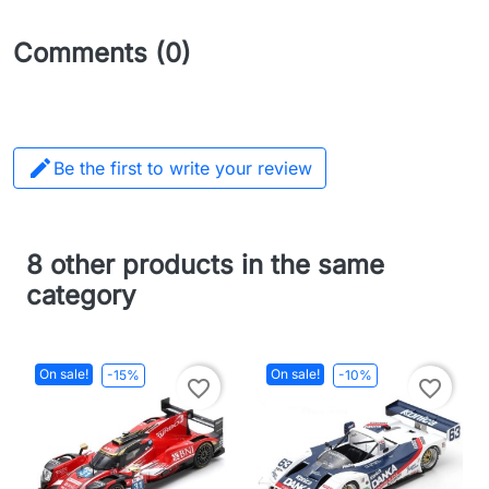
Comments (0)

Be the first to write your review
8 other products in the same
category
On sale!
On sale!
-15%
-10%
favorite_border
favorite_border