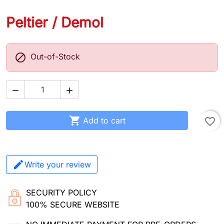
Peltier / Demol

Out-of-Stock



Add to cart
favorite_border
Write your review
SECURITY POLICY
100% SECURE WEBSITE