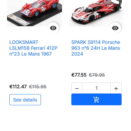


LOOKSMART
SPARK S9114 Porsche
LSLM158 Ferrari 412P
963 n°6 24H Le Mans
n°23 Le Mans 1967
2024
€77.55
€79.95
€112.47
€115.95


Add to cart

See details