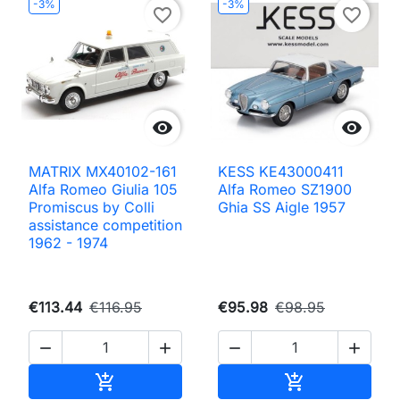
-3%
-3%
favorite_border
favorite_border


MATRIX MX40102-161
KESS KE43000411
Alfa Romeo Giulia 105
Alfa Romeo SZ1900
Promiscus by Colli
Ghia SS Aigle 1957
assistance competition
1962 - 1974
€113.44
€116.95
€95.98
€98.95




Add to cart
Add to cart

