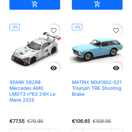
Add to cart
Add to cart


-3%
-3%
favorite_border
favorite_border


SPARK S9298
MATRIX MX41902-021
Mercedes AMG
Triumph TR6 Shooting
LMGT3 n°63 24H Le
Brake
Mans 2025
€77.55
€79.95
€106.65
€109.95