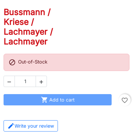
Bussmann /
Kriese /
Lachmayer /
Lachmayer

Out-of-Stock



Add to cart
favorite_border
Write your review