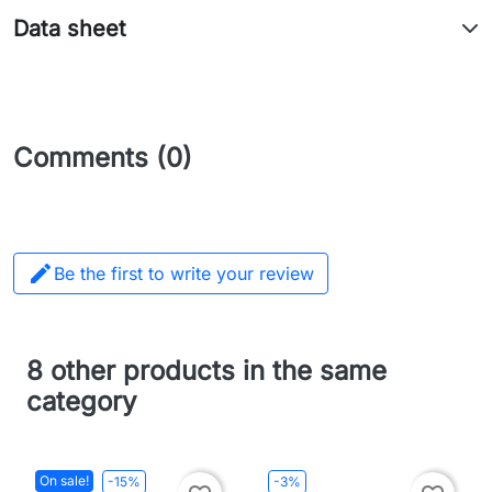
Data sheet
Comments (0)

Be the first to write your review
8 other products in the same
category
On sale!
-15%
-3%