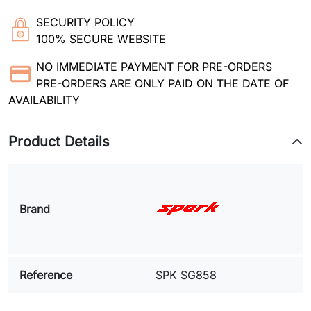
SECURITY POLICY
100% SECURE WEBSITE
NO IMMEDIATE PAYMENT FOR PRE-ORDERS
PRE-ORDERS ARE ONLY PAID ON THE DATE OF
AVAILABILITY
Product Details
Brand
Reference
SPK SG858