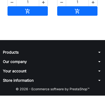




Add to cart
Add to cart


arrow_drop_down
Products
arrow_drop_down
Our company
arrow_drop_down
Your account
arrow_drop_down
Store information
© 2026 - Ecommerce software by PrestaShop™