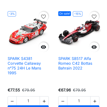
On sale!
-3%
-15%
favorite_border
favorite_border


SPARK S4381
SPARK S8517 Alfa
Corvette Callaway
Romeo C42 Bottas
n°75 24H Le Mans
Bahrain 2022
1995
€77.55
€79.95
€67.96
€79.95



