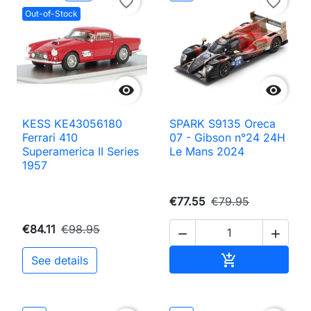
favorite_border
favorite_border
Out-of-Stock


KESS KE43056180
SPARK S9135 Oreca
Ferrari 410
07 - Gibson n°24 24H
Superamerica II Series
Le Mans 2024
1957
€77.55
€79.95
€84.11
€98.95


Add to cart

See details