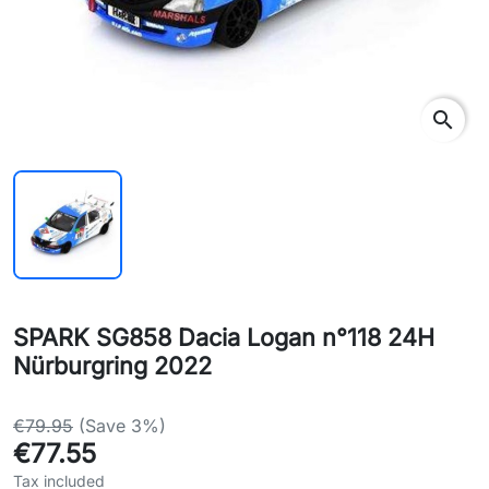
search
SPARK SG858 Dacia Logan n°118 24H
Nürburgring 2022
€79.95
(Save 3%)
€77.55
Tax included