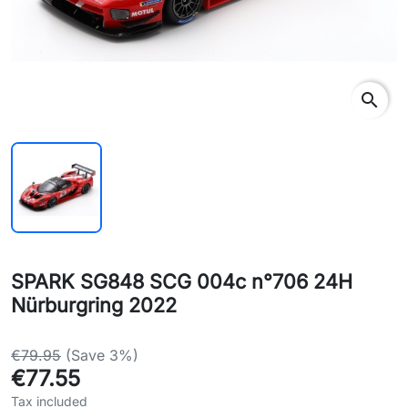
search
SPARK SG848 SCG 004c n°706 24H
Nürburgring 2022
€79.95
(Save 3%)
€77.55
Tax included