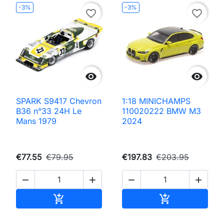
-3%
-3%
favorite_border
favorite_border


SPARK S9417 Chevron
1:18 MINICHAMPS
B36 n°33 24H Le
110020222 BMW M3
Mans 1979
2024
€77.55
€79.95
€197.83
€203.95




Add to cart
Add to cart

