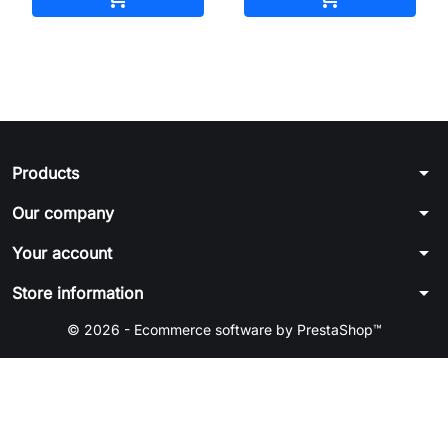
arrow_drop_down
Products
arrow_drop_down
Our company
arrow_drop_down
Your account
arrow_drop_down
Store information
© 2026 - Ecommerce software by PrestaShop™