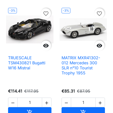
-3%
-3%
favorite_border
favorite_border


TRUESCALE
MATRIX MXR41302-
TSM430821 Bugatti
012 Mercedes 300
W16 Mistral
SLR n°10 Tourist
Trophy 1955
€114.41
€117.95
€85.31
€87.95




Add to cart
Add to cart

