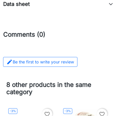
Data sheet
Comments (0)

Be the first to write your review
8 other products in the same
category
-3%
-3%
favorite_border
favorite_border