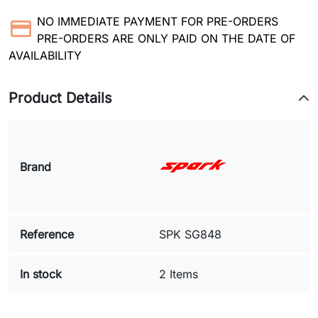
NO IMMEDIATE PAYMENT FOR PRE-ORDERS
PRE-ORDERS ARE ONLY PAID ON THE DATE OF
AVAILABILITY
Product Details
Brand
Reference
SPK SG848
In stock
2 Items