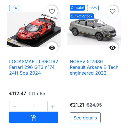
On sale!
-3%
-15%
favorite_border
favorite_border
Out-of-Stock


LOOKSMART LSRC192
NOREV 517686
Ferrari 296 GT3 n°74
Renault Arkana E-Tech
24H Spa 2024
engineered 2022
€112.47
€115.95
€21.21
€24.95


Add to cart

See details