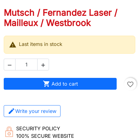
Mutsch / Fernandez Laser /
Mailleux / Westbrook

Last items in stock



Add to cart
favorite_border
Write your review
SECURITY POLICY
100% SECURE WEBSITE