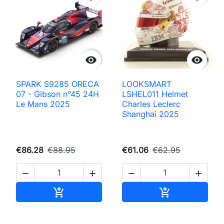


SPARK S9285 ORECA
LOOKSMART
07 - Gibson n°45 24H
LSHEL011 Helmet
Le Mans 2025
Charles Leclerc
Shanghai 2025
€86.28
€88.95
€61.06
€62.95




Add to cart
Add to cart

