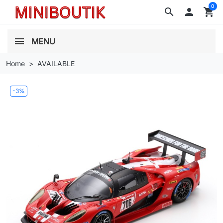
0
search

shopping_cart
MENU
Home
AVAILABLE
-3%