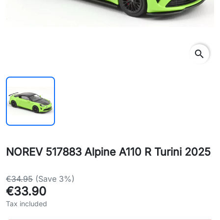
search
NOREV 517883 Alpine A110 R Turini 2025
€34.95
(Save 3%)
€33.90
Tax included