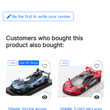

Be the first to write your review
Customers who bought this
product also bought:
Out-of-Stock
-3%
-3%
favorite_border
favorite_border


SPARK S9264 Alpine
SPARK SJ162 McLaren