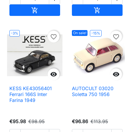
Add to cart
Add to cart


On sale!
-3%
-15%
favorite_border
favorite_border


KESS KE43056401
AUTOCULT 03020
Ferrari 166S Inter
Soletta 750 1956
Farina 1949
€95.98
€98.95
€96.86
€113.95