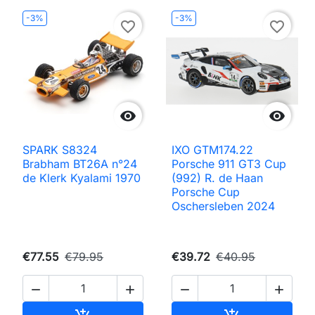
-3%
-3%
favorite_border
favorite_border


SPARK S8324
IXO GTM174.22
Brabham BT26A n°24
Porsche 911 GT3 Cup
de Klerk Kyalami 1970
(992) R. de Haan
Porsche Cup
Oschersleben 2024
€77.55
€79.95
€39.72
€40.95




Add to cart
Add to cart