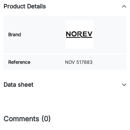
Product Details
Brand
Reference
NOV 517883
Data sheet
Comments (0)