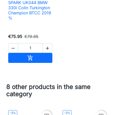
SPARK UK044 BMW
330i Colin Turkington
Champion BTCC 2019
%
€75.95
€79.95


Add to cart

8 other products in the same
category
-3%
-3%