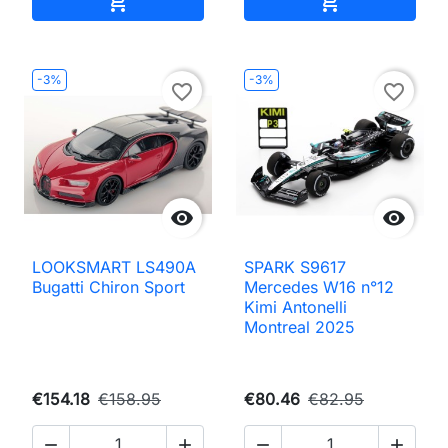


-3%
-3%
favorite_border
favorite_border


LOOKSMART LS490A
SPARK S9617
Bugatti Chiron Sport
Mercedes W16 n°12
Kimi Antonelli
Montreal 2025
€154.18
€158.95
€80.46
€82.95



