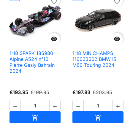
favorite_border
favorite_border


1:18 SPARK 18S980
1:18 MINICHAMPS
Alpine A524 n°10
110023602 BMW i5
Pierre Gasly Bahrain
M60 Touring 2024
2024
€193.95
€199.95
€197.83
€203.95




Add to cart
Add to cart

