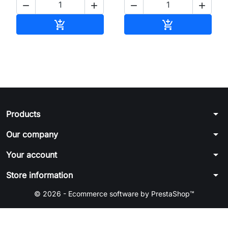




Add to cart
Add to cart


arrow_drop_down
Products
arrow_drop_down
Our company
arrow_drop_down
Your account
arrow_drop_down
Store information
© 2026 - Ecommerce software by PrestaShop™