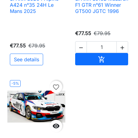
A424 n°35 24H Le
F1 GTR n°61 Winner
Mans 2025
GT500 JGTC 1996
€77.55
€79.95
€77.55
€79.95


Add to cart

See details
-5%
favorite_border
