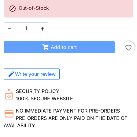

Out-of-Stock



Add to cart
favorite_border
Write your review
SECURITY POLICY
100% SECURE WEBSITE
NO IMMEDIATE PAYMENT FOR PRE-ORDERS
PRE-ORDERS ARE ONLY PAID ON THE DATE OF
AVAILABILITY