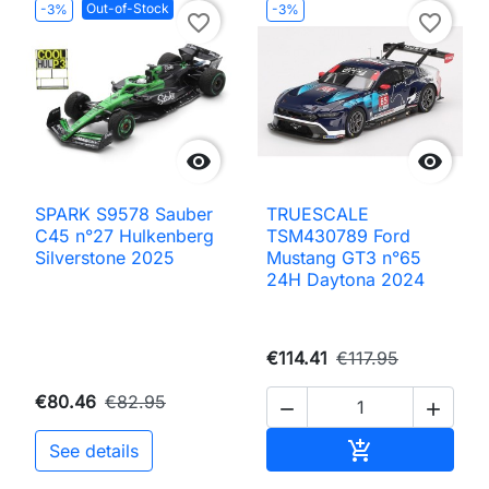
Out-of-Stock
-3%
-3%
favorite_border
favorite_border


SPARK S9578 Sauber
TRUESCALE
C45 n°27 Hulkenberg
TSM430789 Ford
Silverstone 2025
Mustang GT3 n°65
24H Daytona 2024
€114.41
€117.95
€80.46
€82.95


Add to cart

See details