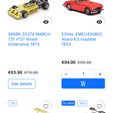


SPARK S5374 MARCH
ESVAL EMEU43080C
731 n°27 Wisell
Allard K3 roadster
Anderstorp 1973
1953
€84.96
€99.95
€63.96
€79.95


Add to cart

See details
On sale!
-3%
-10%
favorite_border
favorite_border