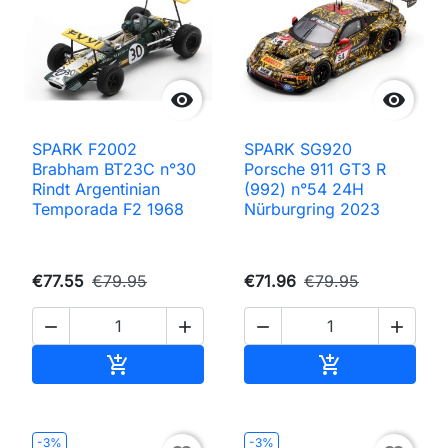


SPARK F2002
SPARK SG920
Brabham BT23C n°30
Porsche 911 GT3 R
Rindt Argentinian
(992) n°54 24H
Temporada F2 1968
Nürburgring 2023
€77.55
€79.95
€71.96
€79.95




Add to cart
Add to cart


-3%
-3%