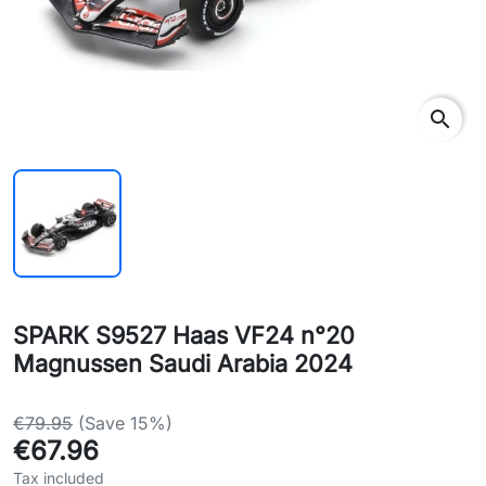
search
SPARK S9527 Haas VF24 n°20
Magnussen Saudi Arabia 2024
€79.95
(Save 15%)
€67.96
Tax included