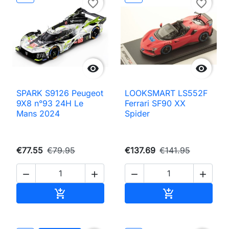
favorite_border
favorite_border


SPARK S9126 Peugeot
LOOKSMART LS552F
9X8 n°93 24H Le
Ferrari SF90 XX
Mans 2024
Spider
€77.55
€79.95
€137.69
€141.95




Add to cart
Add to cart

