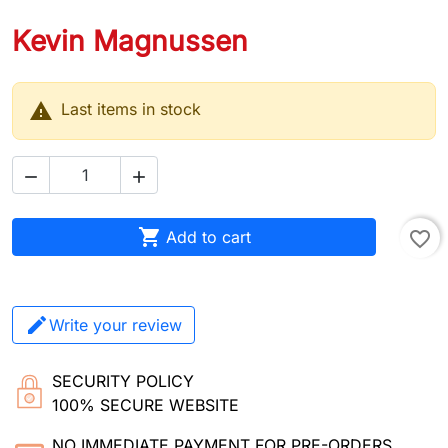
Kevin Magnussen

Last items in stock



Add to cart
favorite_border
Write your review
SECURITY POLICY
100% SECURE WEBSITE
NO IMMEDIATE PAYMENT FOR PRE-ORDERS