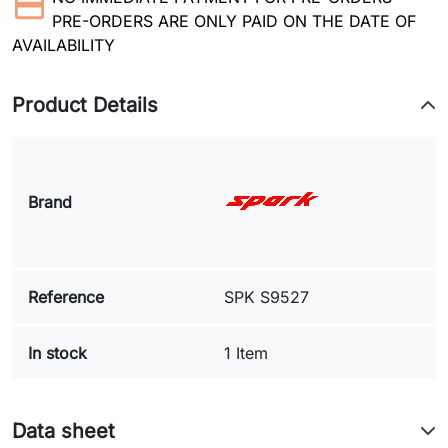
PRE-ORDERS ARE ONLY PAID ON THE DATE OF
AVAILABILITY
Product Details
Brand
Reference
SPK S9527
In stock
1 Item
Data sheet