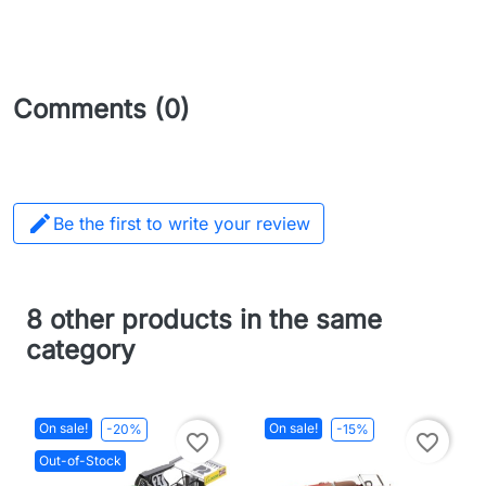
Comments (0)

Be the first to write your review
8 other products in the same
category
On sale!
On sale!
-20%
-15%
favorite_border
favorite_border
Out-of-Stock