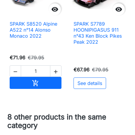


SPARK S8520 Alpine
SPARK S7789
A522 n°14 Alonso
HOONIPIGASUS 911
Monaco 2022
n°43 Ken Block Pikes
Peak 2022
€71.96
€79.95
€67.96
€79.95


Add to cart

See details
8 other products in the same
category