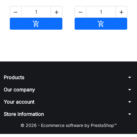




Add to cart
Add to cart


arrow_drop_down
Products
arrow_drop_down
Our company
arrow_drop_down
Your account
arrow_drop_down
Store information
© 2026 - Ecommerce software by PrestaShop™