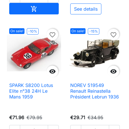
Add to cart

See details
On sale!
On sale!
-10%
-15%
favorite_border
favorite_border


SPARK S8200 Lotus
NOREV 519549
Elite n°38 24H Le
Renault Reinastella
Mans 1959
Président Lebrun 1936
€71.96
€79.95
€29.71
€34.95