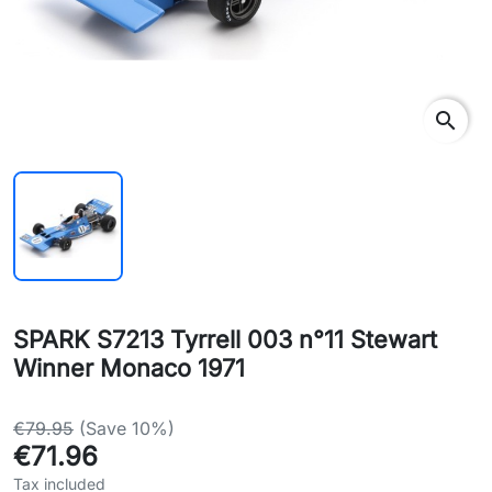
search
SPARK S7213 Tyrrell 003 n°11 Stewart
Winner Monaco 1971
€79.95
(Save 10%)
€71.96
Tax included