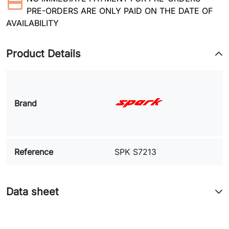
PRE-ORDERS ARE ONLY PAID ON THE DATE OF
AVAILABILITY
Product Details
Brand
Reference
SPK S7213
Data sheet