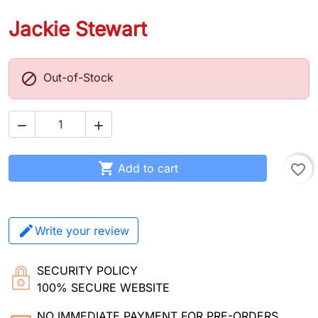
Jackie Stewart

Out-of-Stock



Add to cart
favorite_border
Write your review
SECURITY POLICY
100% SECURE WEBSITE
NO IMMEDIATE PAYMENT FOR PRE-ORDERS