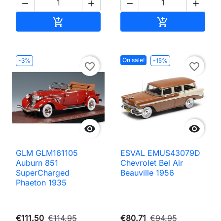




Add to cart
Add to cart


On sale!
-3%
-15%
favorite_border
favorite_border


GLM GLM161105
ESVAL EMUS43079D
Auburn 851
Chevrolet Bel Air
SuperCharged
Beauville 1956
Phaeton 1935
€111.50
€114.95
€80.71
€94.95