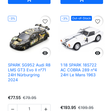
Out-of-Stock
-3%
-3%
favorite_border
favorite_border


SPARK SG952 Audi R8
1:18 SPARK 18S722
LMS GT3 Evo II n°71
AC COBRA 289 n°4
24H Nürburgring
24H Le Mans 1963
2024
€77.55
€79.95
€193.95
€199.95

