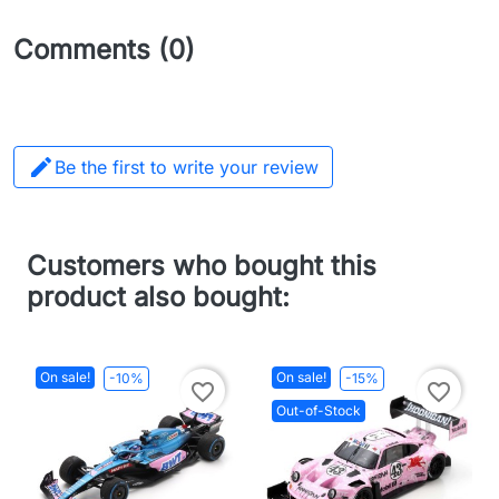
Comments (0)

Be the first to write your review
Customers who bought this
product also bought:
On sale!
On sale!
-10%
-15%
favorite_border
favorite_border
Out-of-Stock