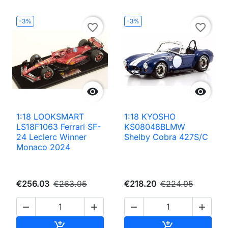
-3%
-3%
favorite_border
favorite_border


1:18 LOOKSMART
1:18 KYOSHO
LS18F1063 Ferrari SF-
KS08048BLMW
24 Leclerc Winner
Shelby Cobra 427S/C
Monaco 2024
€256.03
€263.95
€218.20
€224.95




Add to cart
Add to cart

