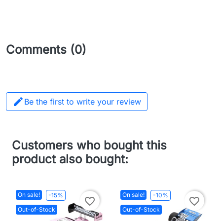
Comments (0)

Be the first to write your review
Customers who bought this
product also bought:
On sale!
On sale!
-15%
-10%
favorite_border
favorite_border
Out-of-Stock
Out-of-Stock