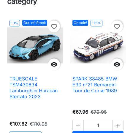
category
Out-of-Stock
On sale!
-3%
-15%
favorite_border
favorite_border


TRUESCALE
SPARK S8485 BMW
TSM430834
E30 n°21 Bernardini
Lamborghini Huracán
Tour de Corse 1989
Sterrato 2023
€67.96
€79.95
€107.62
€110.95

