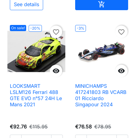
Add to cart

See details
On sale!
-20%
-3%
favorite_border
favorite_border


LOOKSMART
MINICHAMPS
LSLM126 Ferrari 488
417241803 RB VCARB
GTE EVO n°57 24H Le
01 Ricciardo
Mans 2021
Singapour 2024
€92.76
€115.95
€76.58
€78.95