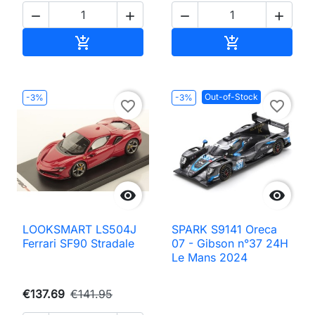




Add to cart
Add to cart


Out-of-Stock
-3%
-3%
favorite_border
favorite_border


LOOKSMART LS504J
SPARK S9141 Oreca
Ferrari SF90 Stradale
07 - Gibson n°37 24H
Le Mans 2024
€137.69
€141.95