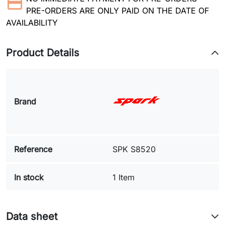
PRE-ORDERS ARE ONLY PAID ON THE DATE OF
AVAILABILITY
Product Details
Brand
Reference
SPK S8520
In stock
1 Item
Data sheet