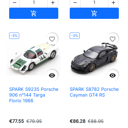




Add to cart
Add to cart


-3%
-3%
favorite_border
favorite_border


SPARK S9235 Porsche
SPARK S8782 Porsche
906 n°144 Targa
Cayman GT4 RS
Florio 1966
€77.55
€79.95
€86.28
€88.95