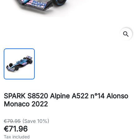
search
SPARK S8520 Alpine A522 n°14 Alonso
Monaco 2022
€79.95
(Save 10%)
€71.96
Tax included