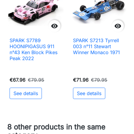


SPARK S7789
SPARK S7213 Tyrrell
HOONIPIGASUS 911
003 n°11 Stewart
n°43 Ken Block Pikes
Winner Monaco 1971
Peak 2022
€67.96
€79.95
€71.96
€79.95
See details
See details
8 other products in the same