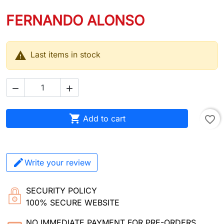
FERNANDO ALONSO

Last items in stock



Add to cart
favorite_border
Write your review
SECURITY POLICY
100% SECURE WEBSITE
NO IMMEDIATE PAYMENT FOR PRE-ORDERS