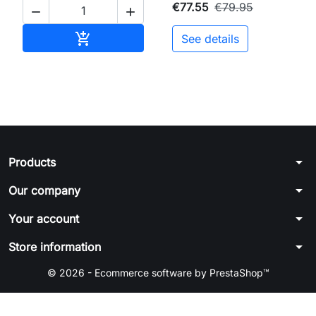
€77.55
€79.95


Add to cart

See details
arrow_drop_down
Products
arrow_drop_down
Our company
arrow_drop_down
Your account
arrow_drop_down
Store information
© 2026 - Ecommerce software by PrestaShop™