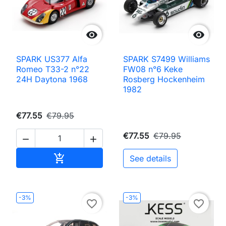


SPARK US377 Alfa
SPARK S7499 Williams
Romeo T33-2 n°22
FW08 n°6 Keke
24H Daytona 1968
Rosberg Hockenheim
1982
€77.55
€79.95
€77.55
€79.95


Add to cart

See details
-3%
-3%
favorite_border
favorite_border