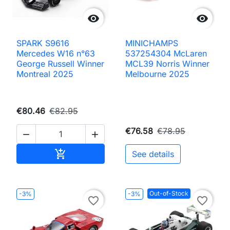


SPARK S9616
MINICHAMPS
Mercedes W16 n°63
537254304 McLaren
George Russell Winner
MCL39 Norris Winner
Montreal 2025
Melbourne 2025
€80.46
€82.95
€76.58
€78.95


Add to cart

See details
Out-of-Stock
-3%
-3%
favorite_border
favorite_border