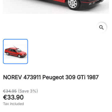
search
NOREV 473911 Peugeot 309 GTi 1987
€34.95
(Save 3%)
€33.90
Tax included