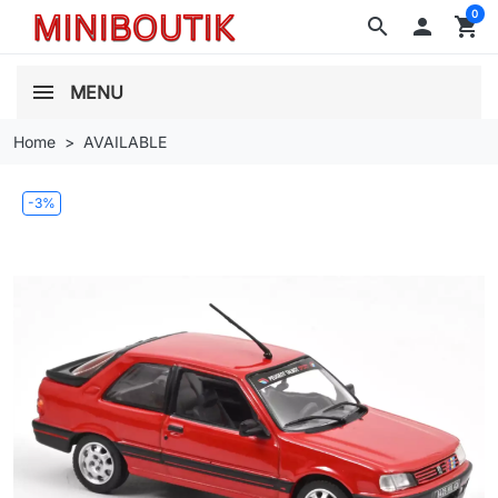
0
search

shopping_cart
MENU
Home
AVAILABLE
-3%