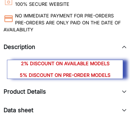
100% SECURE WEBSITE
NO IMMEDIATE PAYMENT FOR PRE-ORDERS
PRE-ORDERS ARE ONLY PAID ON THE DATE OF
AVAILABILITY
Description
2% DISCOUNT ON AVAILABLE MODELS
5% DISCOUNT ON PRE-ORDER MODELS
Product Details
Data sheet