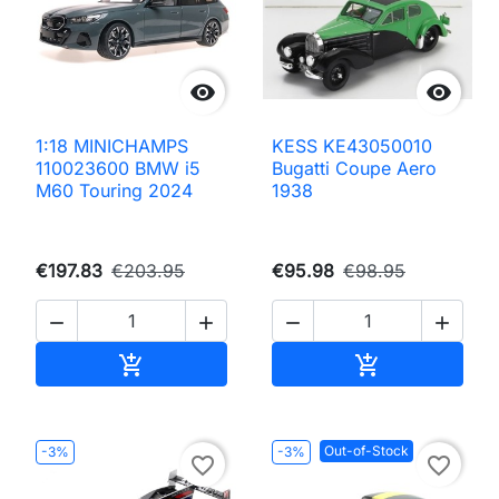


1:18 MINICHAMPS
KESS KE43050010
110023600 BMW i5
Bugatti Coupe Aero
M60 Touring 2024
1938
€197.83
€203.95
€95.98
€98.95




Add to cart
Add to cart


Out-of-Stock
-3%
-3%
favorite_border
favorite_border