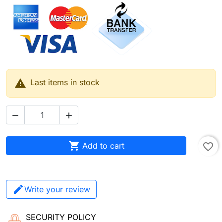

Last items in stock



Add to cart
favorite_border
Write your review
SECURITY POLICY