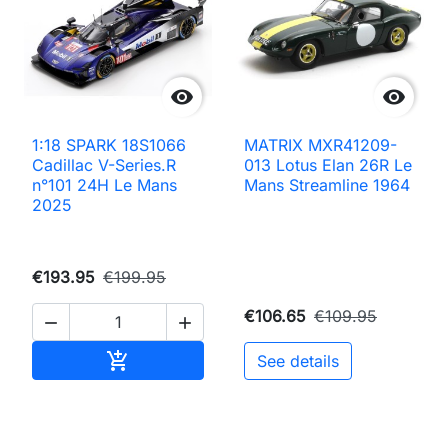


1:18 SPARK 18S1066
MATRIX MXR41209-
Cadillac V-Series.R
013 Lotus Elan 26R Le
n°101 24H Le Mans
Mans Streamline 1964
2025
€193.95
€199.95
€106.65
€109.95


Add to cart

See details