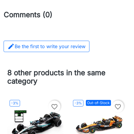
Comments (0)

Be the first to write your review
8 other products in the same
category
Out-of-Stock
-3%
-3%
favorite_border
favorite_border