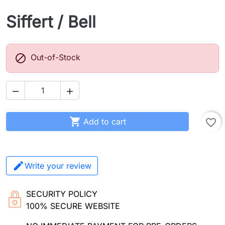
Siffert / Bell

Out-of-Stock



Add to cart
favorite_border
Write your review
SECURITY POLICY
100% SECURE WEBSITE