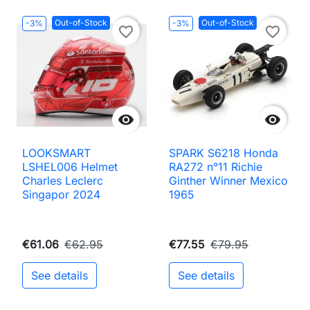
Out-of-Stock
Out-of-Stock
-3%
-3%
favorite_border
favorite_border


LOOKSMART
SPARK S6218 Honda
LSHEL006 Helmet
RA272 n°11 Richie
Charles Leclerc
Ginther Winner Mexico
Singapor 2024
1965
€61.06
€62.95
€77.55
€79.95
See details
See details