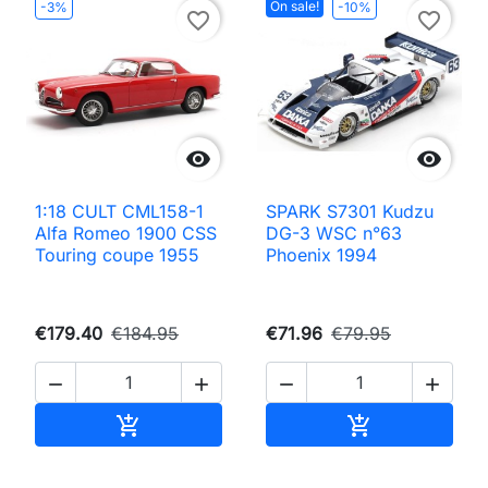
On sale!
-3%
-10%
favorite_border
favorite_border


1:18 CULT CML158-1
SPARK S7301 Kudzu
Alfa Romeo 1900 CSS
DG-3 WSC n°63
Touring coupe 1955
Phoenix 1994
€179.40
€184.95
€71.96
€79.95




Add to cart
Add to cart

