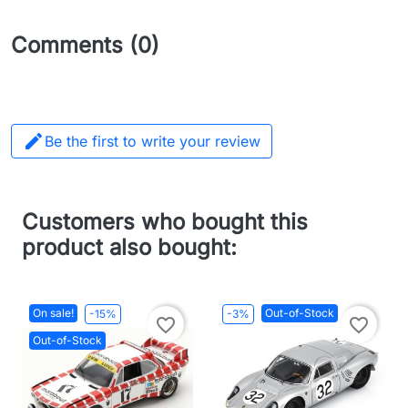
Comments (0)

Be the first to write your review
Customers who bought this
product also bought:
On sale!
Out-of-Stock
-15%
-3%
favorite_border
favorite_border
Out-of-Stock