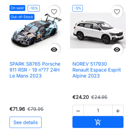
On sale!
-10%
-3%
favorite_border
favorite_border
Out-of-Stock


SPARK S8765 Porsche
NOREV 517930
911 RSR - 19 n°77 24H
Renault Espace Esprit
Le Mans 2023
Alpine 2023
€24.20
€24.95
€71.96
€79.95


Add to cart

See details