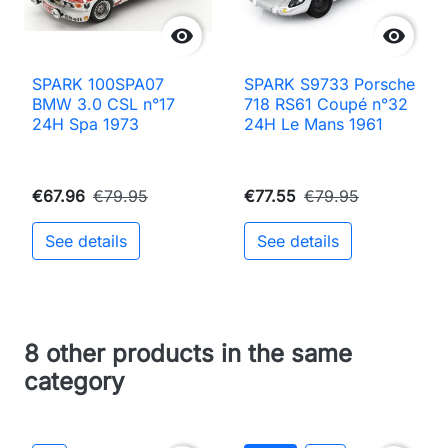


SPARK 100SPA07
SPARK S9733 Porsche
BMW 3.0 CSL n°17
718 RS61 Coupé n°32
24H Spa 1973
24H Le Mans 1961
€67.96
€79.95
€77.55
€79.95
See details
See details
8 other products in the same
category