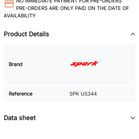
NO IMMEDIATE PAYMENT FOR PRE-ORDERS
PRE-ORDERS ARE ONLY PAID ON THE DATE OF
AVAILABILITY
Product Details
Brand
Reference
SPK US344
Data sheet