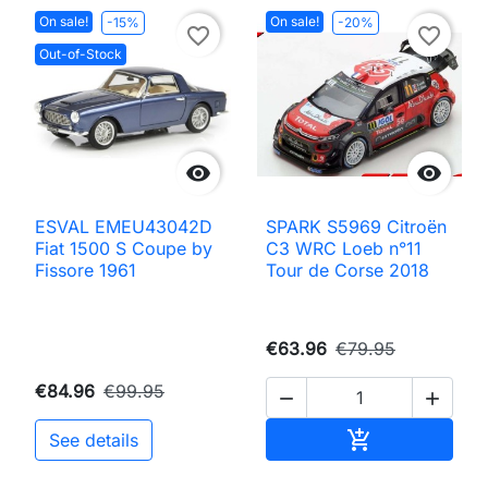
On sale!
On sale!
-15%
-20%
favorite_border
favorite_border
Out-of-Stock


ESVAL EMEU43042D
SPARK S5969 Citroën
Fiat 1500 S Coupe by
C3 WRC Loeb n°11
Fissore 1961
Tour de Corse 2018
€63.96
€79.95
€84.96
€99.95


Add to cart

See details