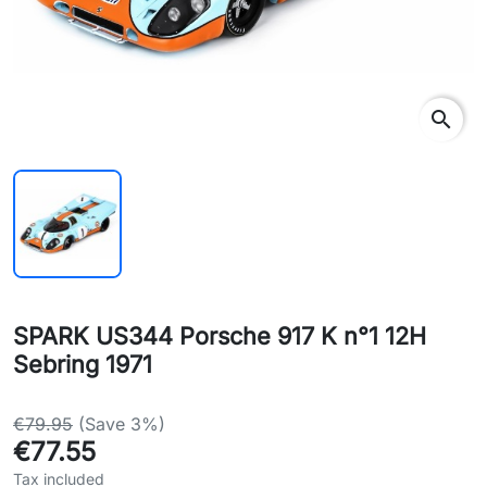
search
SPARK US344 Porsche 917 K n°1 12H
Sebring 1971
€79.95
(Save 3%)
€77.55
Tax included