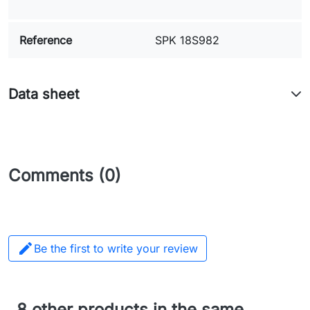
Reference
SPK 18S982
Data sheet
Comments (0)

Be the first to write your review
8 other products in the same