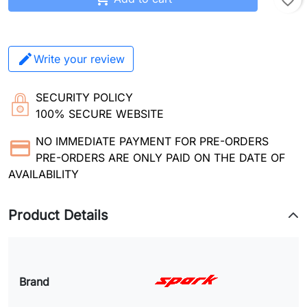
favorite_border
Write your review
SECURITY POLICY
100% SECURE WEBSITE
NO IMMEDIATE PAYMENT FOR PRE-ORDERS
PRE-ORDERS ARE ONLY PAID ON THE DATE OF
AVAILABILITY
Product Details
Brand