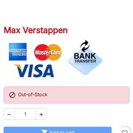
Max Verstappen

Out-of-Stock



Add to cart