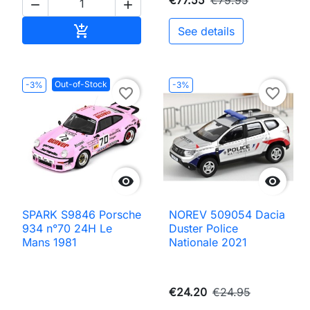


Add to cart

See details
Out-of-Stock
-3%
-3%
favorite_border
favorite_border


SPARK S9846 Porsche
NOREV 509054 Dacia
934 n°70 24H Le
Duster Police
Mans 1981
Nationale 2021
€24.20
€24.95