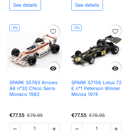
See details
See details
-3%
-3%
favorite_border
favorite_border


SPARK S5783 Arrows
SPARK S7156 Lotus 72
A6 n°30 Chico Serra
E n°1 Peterson Winner
Monaco 1983
Monza 1974
€77.55
€79.95
€77.55
€79.95



