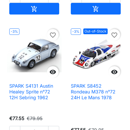
Add to cart
Add to cart


Out-of-Stock
-3%
-3%
favorite_border
favorite_border


SPARK S4131 Austin
SPARK S8452
Healey Sprite n°72
Rondeau M378 n°72
12H Sebring 1962
24H Le Mans 1978
€77.55
€79.95
€77.55
€79.95