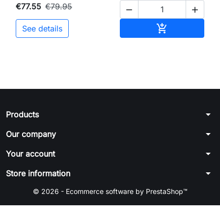
€77.55
€79.95


Add to cart

See details
arrow_drop_down
Products
arrow_drop_down
Our company
arrow_drop_down
Your account
arrow_drop_down
Store information
© 2026 - Ecommerce software by PrestaShop™