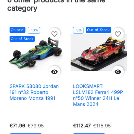
category
On sale!
Out-of-Stock
-10%
-3%
favorite_border
favorite_border
Out-of-Stock


SPARK S8080 Jordan
LOOKSMART
191 n°32 Roberto
LSLM182 Ferrari 499P
Moreno Monza 1991
n°50 Winner 24H Le
Mans 2024
€71.96
€79.95
€112.47
€115.95