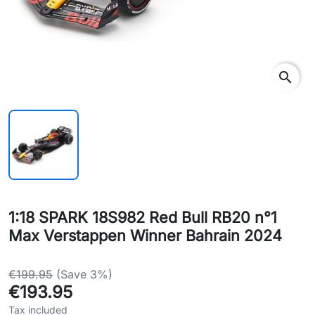
search
1:18 SPARK 18S982 Red Bull RB20 n°1
Max Verstappen Winner Bahrain 2024
€199.95
(Save 3%)
€193.95
Tax included