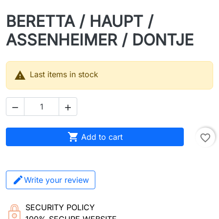
BERETTA / HAUPT /
ASSENHEIMER / DONTJE

Last items in stock



Add to cart
favorite_border
Write your review
SECURITY POLICY