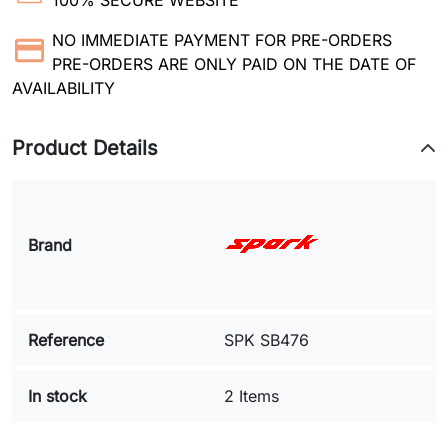
100% SECURE WEBSITE
NO IMMEDIATE PAYMENT FOR PRE-ORDERS
PRE-ORDERS ARE ONLY PAID ON THE DATE OF
AVAILABILITY
Product Details
Brand
Reference
SPK SB476
In stock
2 Items