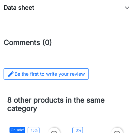
Data sheet
Comments (0)

Be the first to write your review
8 other products in the same
category
On sale!
-15%
-3%