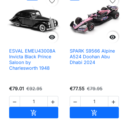
favorite_border
favorite_border


ESVAL EMEU43008A
SPARK S9566 Alpine
Invicta Black Prince
A524 Doohan Abu
Saloon by
Dhabi 2024
Charlesworth 1948
€79.01
€92.95
€77.55
€79.95




Add to cart
Add to cart

