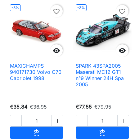
-3%
-3%
favorite_border
favorite_border


MAXICHAMPS
SPARK 43SPA2005
940171730 Volvo C70
Maserati MC12 GT1
Cabriolet 1998
n°9 Winner 24H Spa
2005
€35.84
€36.95
€77.55
€79.95




Add to cart
Add to cart

