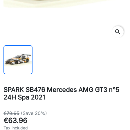
search
SPARK SB476 Mercedes AMG GT3 n°5
24H Spa 2021
€79.95
(Save 20%)
€63.96
Tax included