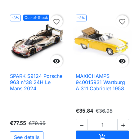
Out-of-Stock
-3%
-3%
favorite_border
favorite_border


SPARK S9124 Porsche
MAXICHAMPS
963 n°38 24H Le
940015931 Wartburg
Mans 2024
A 311 Cabriolet 1958
€35.84
€36.95
€77.55
€79.95


Add to cart

See details