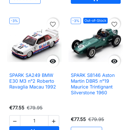
Out-of-Stock
-3%
-3%
favorite_border
favorite_border


SPARK SA249 BMW
SPARK S8146 Aston
E30 M3 n°2 Roberto
Martin DBR5 n°19
Ravaglia Macau 1992
Maurice Trintignant
Silverstone 1960
€77.55
€79.95
€77.55
€79.95

