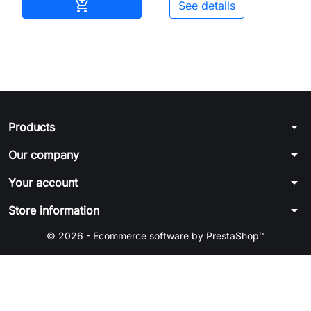
Add to cart

See details
arrow_drop_down
Products
arrow_drop_down
Our company
arrow_drop_down
Your account
arrow_drop_down
Store information
© 2026 - Ecommerce software by PrestaShop™